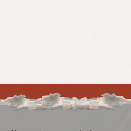
39%
41.9%
Increase in
Increase in
conversion rate
conversions