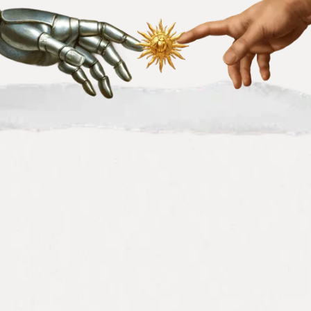
We've helped 80+ B2B SaaS
companies look bigger, sound
mature, and convert better.