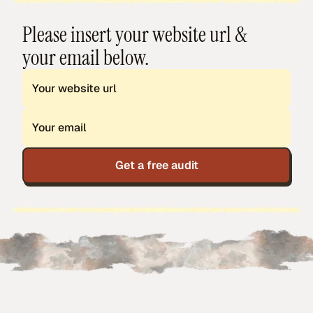
Please insert your website url &
your email below.
Get a free audit