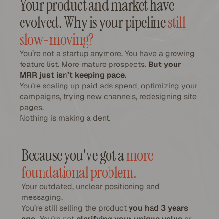
Your product and market have
evolved. Why is your pipeline
still
slow-moving?
You’re not a startup anymore. You have a growing
feature list. More mature prospects.
But your
MRR just isn’t keeping pace.
You’re scaling up paid ads spend, optimizing your
campaigns, trying new channels, redesigning site
pages.
Nothing is making a dent.
Because you've got a
more
foundational problem.
Your outdated, unclear positioning and
messaging.
You’re still selling the product
you had 3 years
ago.
You’re not
clarifying your unique value
or