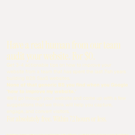
Have a real human from our team
audit your website. For $0.
Get 3-4 actionable tips on how to improve your
website from a team that has spent the last 7ish years
building B2B SaaS websites.
None of that generic BS you find when you Google
‘how to improve my website.’
We’ll go through your website and come up with a few
suggestions that we think will help you capture,
engage, and convert visitors.
For absolutely free. Within 72 hours or less.