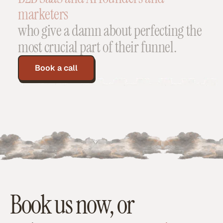
marketers
who
give
a
damn
about
perfecting
the
most
crucial
part
of
their
funnel.
Book a call
Book us now, or