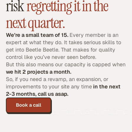
risk
regretting it in the
next quarter.
We’re a small team of 15.
Every member is an
expert at what they do. It takes serious skills to
get into Beetle Beetle. That makes for quality
control like you’ve never seen before.
But this also means our capacity is capped when
we hit 2 projects a month.
So, if you need a revamp, an expansion, or
improvements to your site any time
in the next
2-3 months, call us asap.
Book a call