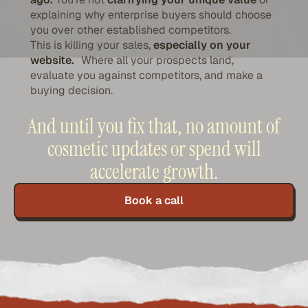
explaining why enterprise buyers should choose
you over other established competitors.
This is killing your sales,
especially on your
website.
Where all your prospects land,
evaluate you against competitors, and make a
buying decision.
And until you fix that, no amount of
cosmetic updates or spend will
accelerate growth.
Book a call