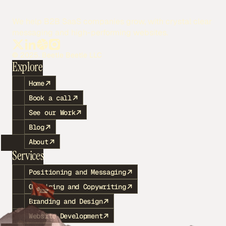
We help B2B SaaS companies grow, with crystal clear
messaging and high-performing websites.
© 2025. Beetle Beetle LLC
Explore
Home
Book a call
See our Work
Blog
About
Services
Positioning and Messaging
Outlining and Copywriting
Branding and Design
Website Development