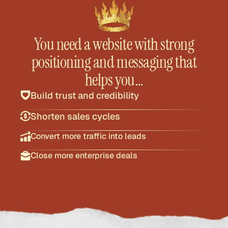
You need a website with strong
positioning and messaging that
helps you…
Build trust and credibility
Shorten sales cycles
Convert more traffic into leads
Close more enterprise deals