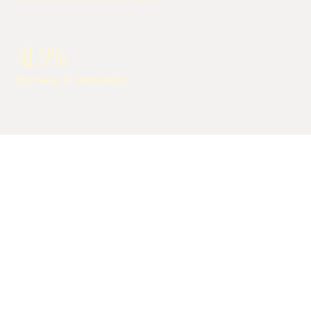
41.9%
Increase in conversion