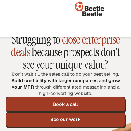
WEBSITES FOR B2B SAAS AND AI
Struggling to
close enterprise
deals
because prospects don’t
see your unique value?
Don’t wait till the sales call to do your best selling.
Build credibility with larger companies and grow
your MRR
through differentiated messaging and a
high-converting website.
Book a call
See our work