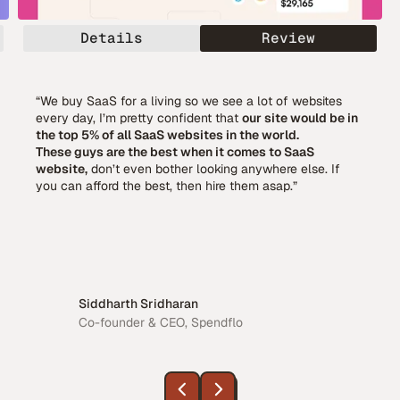
Details
Review
“We buy SaaS for a living so we see a lot of websites
every day, I’m pretty confident that
our site would be in
the top 5% of all SaaS websites in the world.
These guys are the best when it comes to SaaS
website,
don’t even bother looking anywhere else. If
you can afford the best, then hire them asap.”
Siddharth Sridharan
Co-founder & CEO, Spendflo