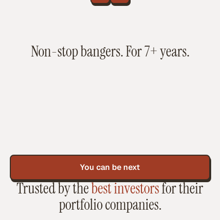
Non-stop bangers. For 7+ years.
You can be next
Trusted by the
best investors
for their
portfolio companies.