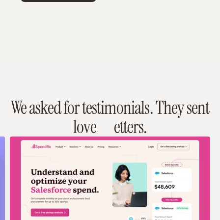
We asked for testimonials. They sent
love
etters.