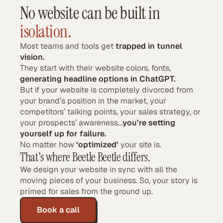
No website can be built in
isolation.
Most teams and tools get
trapped in tunnel
vision.
They start with their website colors, fonts,
generating headline options in ChatGPT.
But if your website is completely divorced from
your brand’s position in the market, your
competitors’ talking points, your sales strategy, or
your prospects’ awareness...
you’re setting
yourself up for failure.
No matter how
‘optimized’
your site is.
That's where Beetle Beetle differs.
We design your website in sync with all the
moving pieces of your business. So, your story is
primed for sales from the ground up.
Book a call