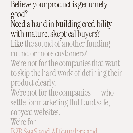
Believe
your
product
is
genuinely
good?
Need
a
hand
in
building
credibility
with
mature,
skeptical
buyers?
Like
the
sound
of
another
funding
round
or
more
customers?
We’re
not
for
the
companies
that
want
to
skip
the
hard
work
of
defining
their
product
clearly.
We’re
not
for
the
companies
who
settle
for
marketing
fluff
and
safe,
copycat
websites.
We’re
for
B2B
SaaS
and
AI
founders
and