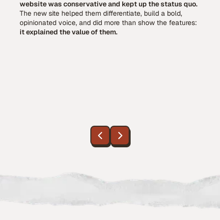
website was conservative and kept up the status quo.
The new site helped them differentiate, build a bold,
opinionated voice, and did more than show the features:
it explained the value of them.