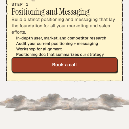
STEP 1
Positioning and Messaging
Build distinct positioning and messaging that lay
the foundation for all your marketing and sales
efforts.
In-depth user, market, and competitor research
Audit your current positioning + messaging
Workshop for alignment
Positioning doc that summarizes our strategy
Book a call