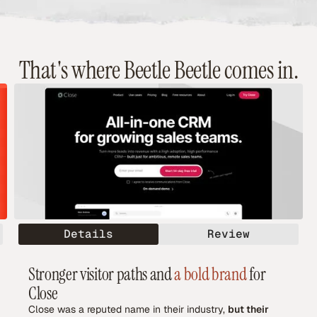
That's where Beetle Beetle comes in.
Details
Review
Stronger visitor paths and
a bold brand
for
Close
Close was a reputed name in their industry,
but their