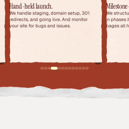
Hand-held launch.
Milestone
We handle staging, domain setup, 301
We structu
redirects, and going live. And monitor
in phases 
your site for bugs and issues.
pages all 