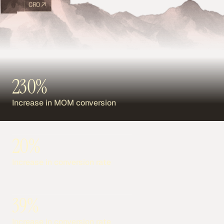
CRO
230%
Increase in MOM conversion
20%
Increase in conversion rate
39%
Increase in conversion rate