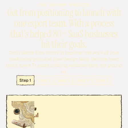
THE REVAMP PROCESS
Get from positioning to launch with
one expert team. With a process
that’s helped 80+ SaaS businesses
hit their goals.
Don’t waste time stitching together the work of your
positioning guru and your design shop. Get one team
that’s spent 7+ years building websites from the ground
up.
Step 1
Step 2
Step 3
Step 4
Step 5