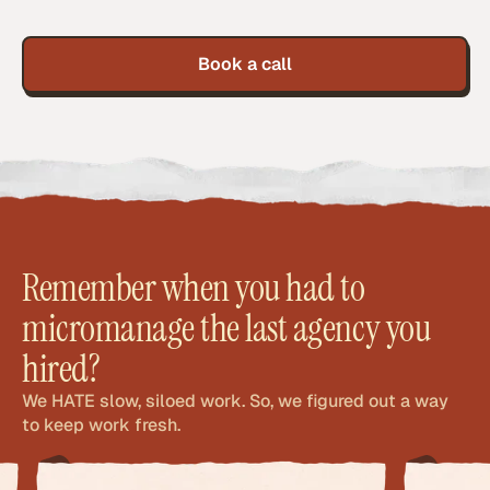
Book a call
Remember when you had to
micromanage the last agency you
hired?
We HATE slow, siloed work. So, we figured out a way
to keep work fresh.