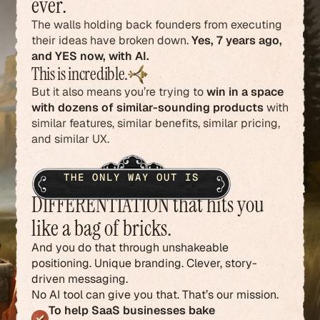
ever.
The walls holding back founders from executing
their ideas have broken down.
Yes, 7 years ago,
and YES now, with AI.
This is incredible.
But it also means you’re trying to
win in a space
with dozens of similar-sounding products
with
similar features, similar benefits, similar pricing,
and similar UX.
THE ONLY WAY OUT IS
DIFFERENTIATION that hits you
like a bag of bricks.
And you do that through unshakeable
positioning. Unique branding. Clever, story-
driven messaging.
No AI tool can give you that. That’s our mission.
To help SaaS businesses bake