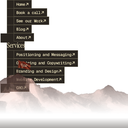
Home
Book a call
See our Work
Blog
About
Services
Positioning and Messaging
Outlining and Copywriting
Branding and Design
Website Development
CRO