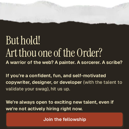
But hold!
Art thou one of the Order?
A warrior of the web? A painter. A sorcerer. A scribe?
If you’re a confident, fun, and self-motivated
copywriter, designer, or developer
(with the talent to
validate your swag), hit us up.
We’re always open to exciting new talent,
even if
we’re not actively hiring right now.
Join the fellowship