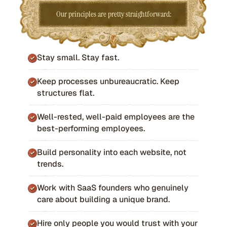
Our principles are pretty straightforward:
Stay small. Stay fast.
Keep processes unbureaucratic. Keep
structures flat.
Well-rested, well-paid employees are the
best-performing employees.
Build personality into each website, not
trends.
Work with SaaS founders who genuinely
care about building a unique brand.
Hire only people you would trust with your