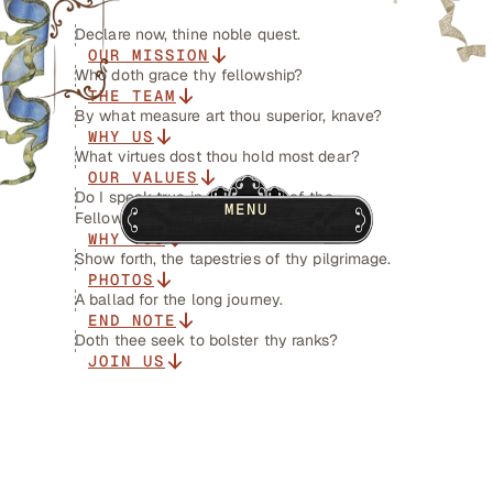
Declare now, thine noble quest.
OUR MISSION
Who doth grace thy fellowship?
THE TEAM
By what measure art thou superior, knave?
WHY US
What virtues dost thou hold most dear?
OUR VALUES
Do I speak true in the tongue of the
MENU
Fellowship?
WHY YOU
Show forth, the tapestries of thy pilgrimage.
PHOTOS
A ballad for the long journey.
END NOTE
Doth thee seek to bolster thy ranks?
JOIN US