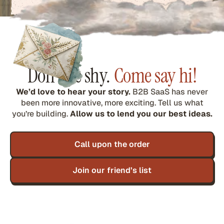
Don’t be shy.
Come say hi!
We’d love to hear your story.
B2B SaaS has never
been more innovative, more exciting. Tell us what
you’re building.
Allow us to lend you our best ideas.
Call upon the order
Join our friend’s list