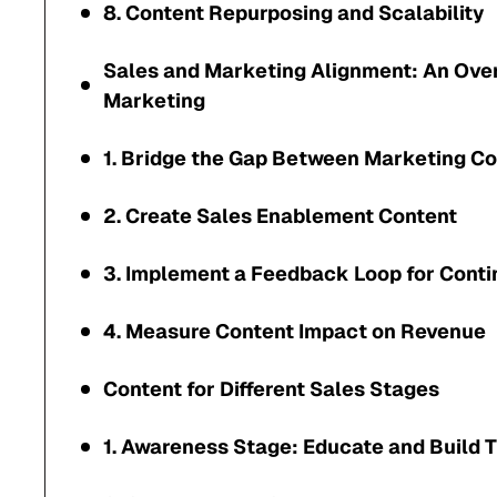
8. Content Repurposing and Scalability
Sales and Marketing Alignment: An Ove
Marketing
1. Bridge the Gap Between Marketing Co
2. Create Sales Enablement Content
3. Implement a Feedback Loop for Cont
4. Measure Content Impact on Revenue
Content for Different Sales Stages
1. Awareness Stage: Educate and Build T