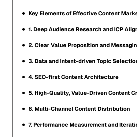
Key Elements of Effective Content Mark
1. Deep Audience Research and ICP Ali
2. Clear Value Proposition and Messagi
3. Data and Intent-driven Topic Selectio
4. SEO-first Content Architecture
5. High-Quality, Value-Driven Content C
6. Multi-Channel Content Distribution
7. Performance Measurement and Iterati