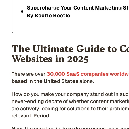
Supercharge Your Content Marketing St
By Beetle Beetle
The Ultimate Guide to C
Websites in 2025
There are over
30,000 SaaS companies worldwi
based in the United States
alone.
How do you make your company stand out in suc
never-ending debate of whether content marketing
are actively looking for solutions to their proble
relevant. Period.
Now, the question is, how do you ensure your mark