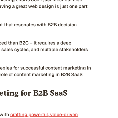
ving a great web design is just one part
nt that resonates with B2B decision-
d than B2C – it requires a deep
 sales cycles, and multiple stakeholders
ategies for successful content marketing in
e role of content marketing in B2B SaaS
ting for B2B SaaS
 with
crafting powerful, value-driven