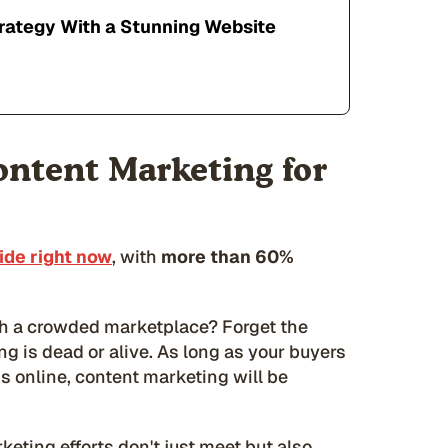
rategy With a Stunning Website
ontent Marketing for
de right now
, with
more than 60%
h a crowded marketplace? Forget the
 is dead or alive. As long as your buyers
ms online, content marketing will be
eting efforts don't just meet but also