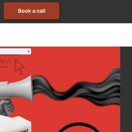
Book a call