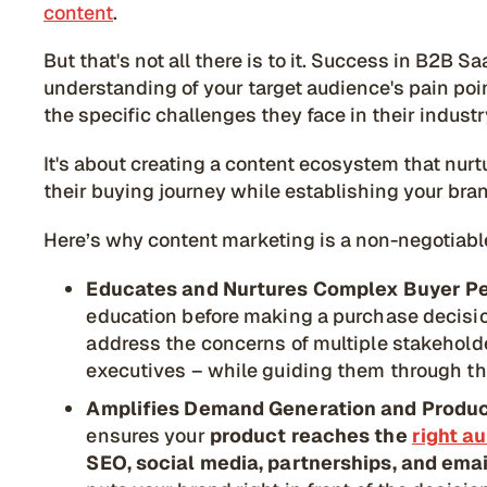
content
.
But that's not all there is to it. Success in B2
understanding of your target audience's pain poi
the specific challenges they face in their industr
It's about creating a content ecosystem that nur
their buying journey while establishing your bran
Here’s why content marketing is a non-negotiab
Educates and Nurtures Complex Buyer P
education before making a purchase decisio
address the concerns of multiple stakeholde
executives – while guiding them through th
Amplifies Demand Generation and Product
ensures your
product reaches the
right a
SEO, social media, partnerships, and ema