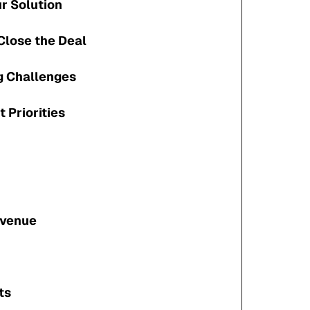
ur Solution
Close the Deal
 Challenges
t Priorities
evenue
ts