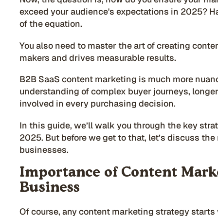
exceed your audience's expectations in 2025? Ha
of the equation.
You also need to master the art of creating conte
makers and drives measurable results.
B2B SaaS content marketing is much more nuance
understanding of complex buyer journeys, longer
involved in every purchasing decision.
In this guide, we’ll walk you through the key str
2025.
But before we get to that, let’s discuss th
businesses.
Importance of Content Marke
Business
Of course, any content marketing strategy starts