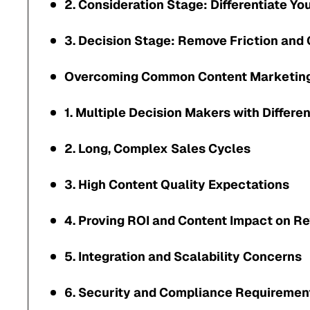
2. Consideration Stage: Differentiate Yo
3. Decision Stage: Remove Friction and 
Overcoming Common Content Marketing
1. Multiple Decision Makers with Differen
2. Long, Complex Sales Cycles
3. High Content Quality Expectations
4. Proving ROI and Content Impact on R
5. Integration and Scalability Concerns
6. Security and Compliance Requiremen