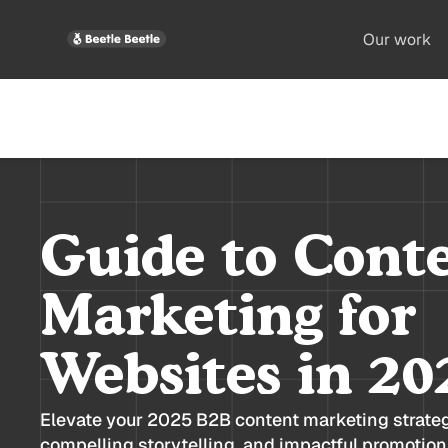
Our work
Guide to Cont
Marketing for
Websites in 20
Elevate your 2025 B2B content marketing strate
compelling storytelling, and impactful promotion