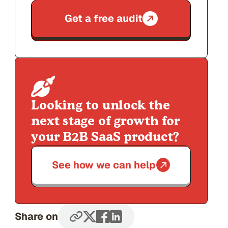
Get a free audit
Looking to unlock the
next stage of growth for
your B2B SaaS product?
See how we can help
Share on