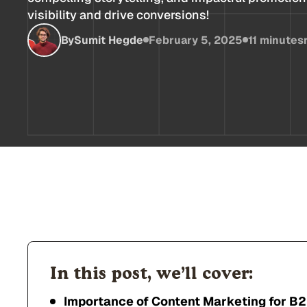
visibility and drive conversions!
By
Sumit Hegde
February 5, 2025
11 minutes
In this post, we’ll cover:
Importance of Content Marketing for B