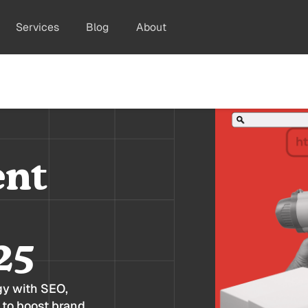
Services
Blog
About
ent
25
gy with SEO,
 to boost brand