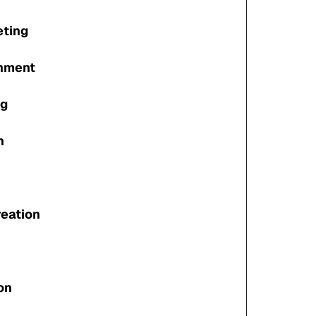
eting
gnment
ng
n
reation
on