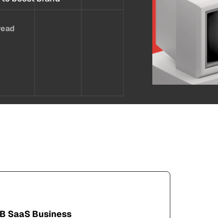
read
2B SaaS Business