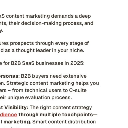
B SaaS content marketing demands a deep
nts, their decision-making process, and
y.
tures prospects through every stage of
d as a thought leader in your niche.
le for B2B SaaS businesses in 2025:
ersonas
: B2B buyers need extensive
n. Strategic content marketing helps you
rs – from technical users to C-suite
eir unique evaluation process.
 Visibility:
The right content strategy
udience
through multiple touchpoints—
il marketing.
Smart content distribution