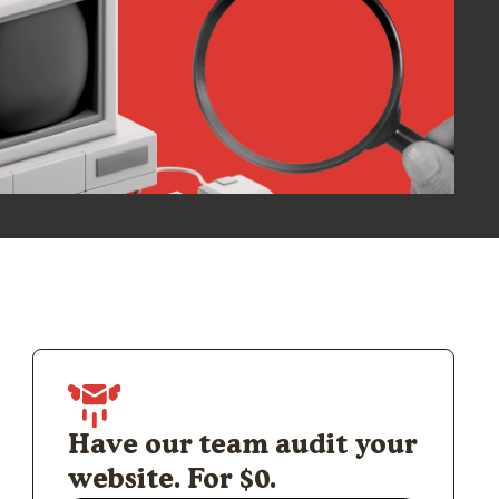
Have our team audit your
website. For $0.