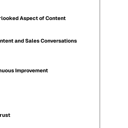
rlooked Aspect of Content
ntent and Sales Conversations
inuous Improvement
rust