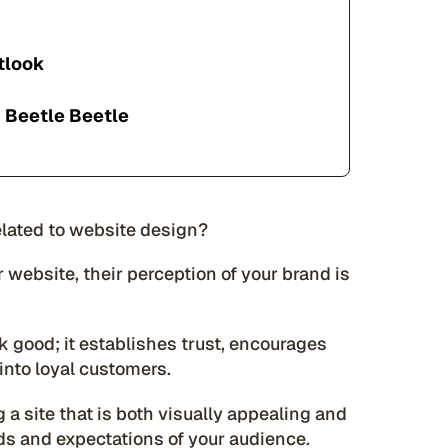
tlook
 Beetle Beetle
related to website design?
website, their perception of your brand is
 good; it establishes trust, encourages
 into loyal customers.
 a site that is both visually appealing and
eds and expectations of your audience.