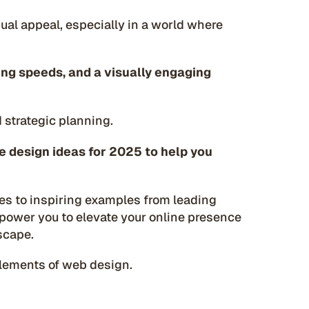
sual appeal, especially in a world where
ding speeds, and a visually engaging
d strategic planning.
e design ideas for 2025 to help you
es to inspiring examples from leading
mpower you to elevate your online presence
scape.
 elements of web design.