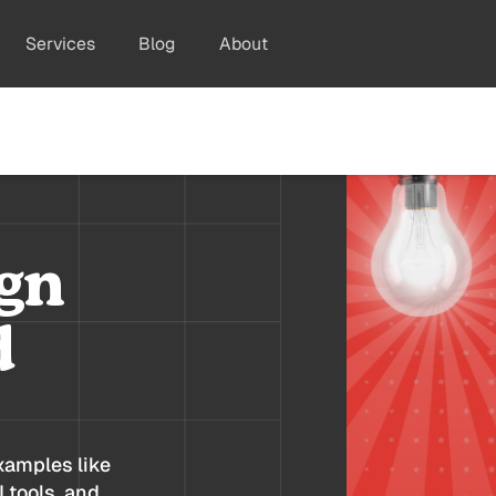
Services
Blog
About
gn
d
xamples like
 tools, and