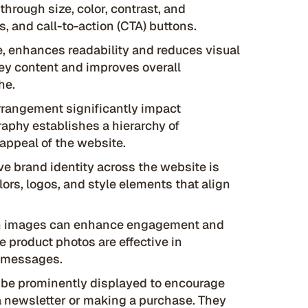
through size, color, contrast, and
, and call-to-action (CTA) buttons.
, enhances readability and reduces visual
 key content and improves overall
he.
arrangement significantly impact
raphy establishes a hierarchy of
appeal of the website.
e brand identity across the website is
lors, logos, and style elements that align
on images can enhance engagement and
 product photos are effective in
y messages.
be prominently displayed to encourage
r a newsletter or making a purchase. They