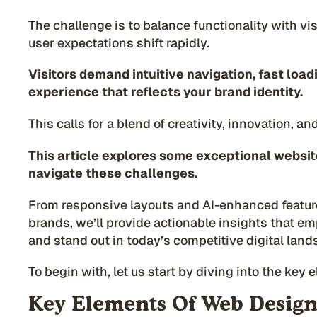
The challenge is to balance functionality with vi
user expectations shift rapidly.
Visitors demand intuitive navigation, fast loa
experience that reflects your brand identity.
This calls for a blend of creativity, innovation, an
This article explores some exceptional websit
navigate these challenges.
From responsive layouts and AI-enhanced featur
brands, we’ll provide actionable insights that e
and stand out in today’s competitive digital land
To begin with, let us start by diving into the key
Key Elements Of Web Design