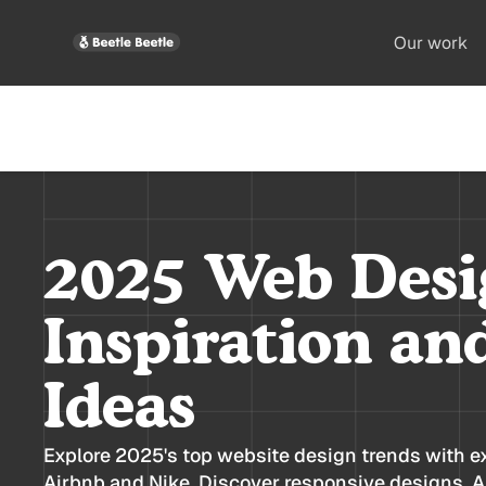
Our work
2025 Web Desi
Inspiration an
Ideas
Explore 2025's top website design trends with e
Airbnb and Nike. Discover responsive designs, AI