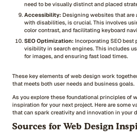
need to be visually distinct and placed strat
Accessibility:
Designing websites that are a
with disabilities, is crucial. This involves us
color contrast, and facilitating keyboard nav
SEO Optimization:
Incorporating SEO best pr
visibility in search engines. This includes u
for images, and ensuring fast load times.
These key elements of web design work together
that meets both user needs and business goals.
As you explore these foundational principles of 
inspiration for your next project. Here are some 
that can spark creativity and innovation in your 
Sources for Web Design Insp