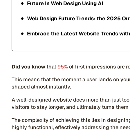
Future In Web Design Using AI
Web Design Future Trends: the 2025 Ou
Embrace the Latest Website Trends with
Did you know
that
95%
of first impressions are 
This means that the moment a user lands on your 
shaped almost instantly.
A well-designed website does more than just look
visitors to stay longer, and ultimately turns them
The complexity of achieving this lies in designing
highly functional, effectively addressing the ne