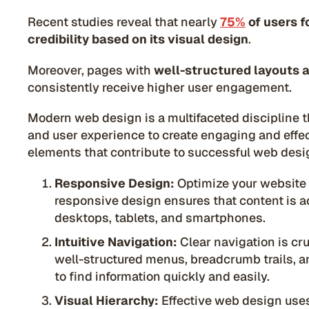
Recent studies reveal that nearly
75%
of users f
credibility based on its visual design
.
Moreover, pages with
well-structured layouts 
consistently receive higher user engagement.
Modern web design is a multifaceted discipline t
and user experience to create engaging and effec
elements that contribute to successful web desi
Responsive Design:
Optimize your website 
responsive design ensures that content is a
desktops, tablets, and smartphones.
Intuitive Navigation:
Clear navigation is cr
well-structured menus, breadcrumb trails, a
to find information quickly and easily.
Visual Hierarchy:
Effective web design uses