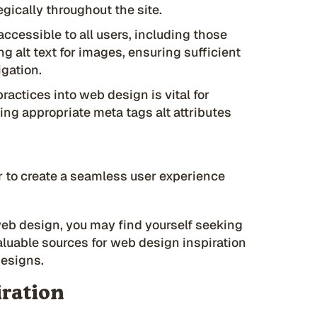
egically throughout the site.
ccessible to all users, including those
ing alt text for images, ensuring sufficient
igation.
actices into web design is vital for
sing appropriate meta tags alt attributes
 to create a seamless user experience
web design, you may find yourself seeking
valuable sources for web design inspiration
designs.
iration