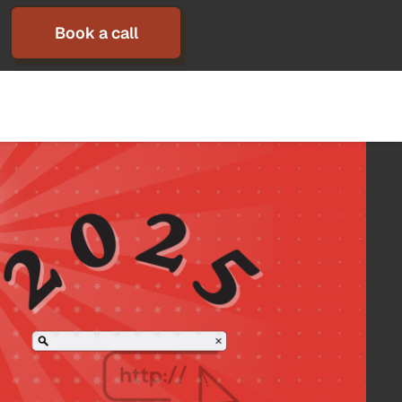
Book a call