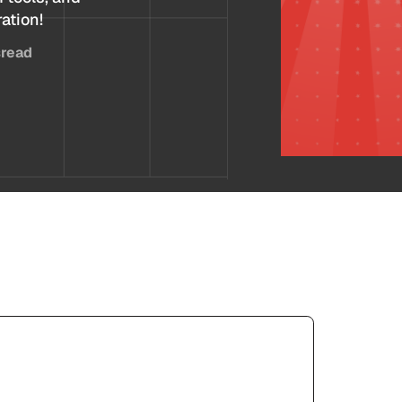
ration!
s
read