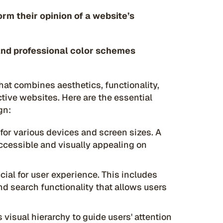
orm their opinion of a website’s
and professional color schemes
hat combines aesthetics, functionality,
tive websites. Here are the essential
gn:
for various devices and screen sizes. A
ccessible and visually appealing on
ucial for user experience. This includes
nd search functionality that allows users
 visual hierarchy to guide users' attention