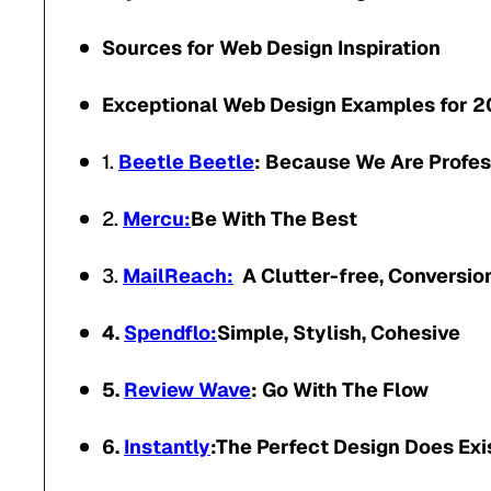
Sources for Web Design Inspiration
Exceptional Web Design Examples for 
1.
Beetle Beetle
: Because We Are Profes
2.
Mercu:
Be With The Best
3.
MailReach:
A Clutter-free, Conversio
4.
Spendflo:
Simple, Stylish, Cohesive
5.
Review Wave
: Go With The Flow
6.
Instantly
:The Perfect Design Does Exi