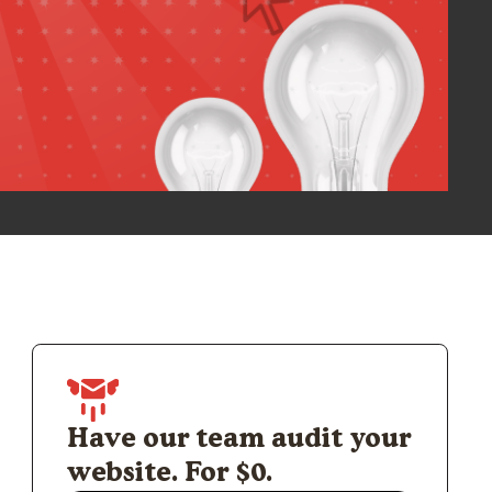
Have our team audit your
website. For $0.