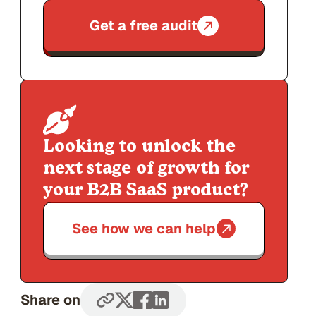
Get a free audit
Looking to unlock the
next stage of growth for
your B2B SaaS product?
See how we can help
Share on