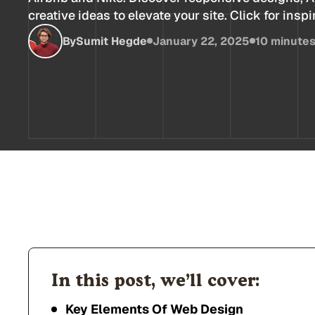
creative ideas to elevate your site. Click for inspi
By
Sumit Hegde
January 22, 2025
10 minute
In this post, we’ll cover:
Key Elements Of Web Design