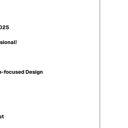
2025
sional!
n-focused Design
st