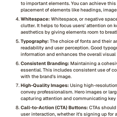
to important elements. You can achieve this 
placement of elements like headings, images
Whitespace:
Whitespace, or negative space
clutter. It helps to focus users' attention on
aesthetics by giving elements room to breat
Typography:
The choice of fonts and their 
readability and user perception. Good typog
information and enhances the overall visual 
Consistent Branding:
Maintaining a cohesiv
essential. This includes consistent use of co
with the brand's image.
High-Quality Images:
Using high-resoluti
convey professionalism. Hero images or large
capturing attention and communicating ke
Call-to-Action (CTA) Buttons:
CTAs should 
user interaction, whether it's signing up fo