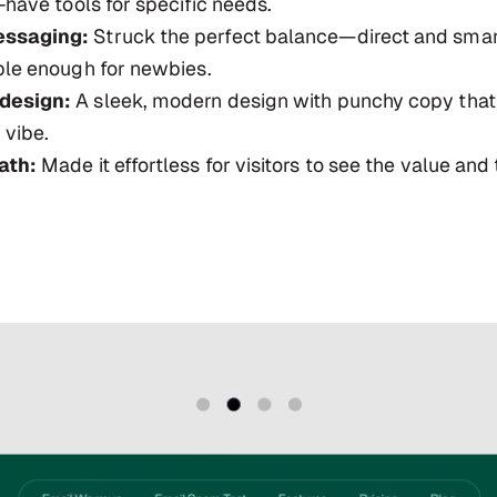
-have tools for specific needs.
ssaging:
Struck the perfect balance—direct and smar
ple enough for newbies.
design:
A sleek, modern design with punchy copy that
 vibe.
ath:
Made it effortless for visitors to see the value and