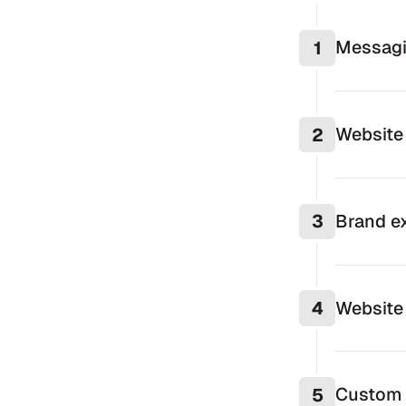
Messagi
1
Website 
2
Brand ex
3
Website
4
Custom 
5