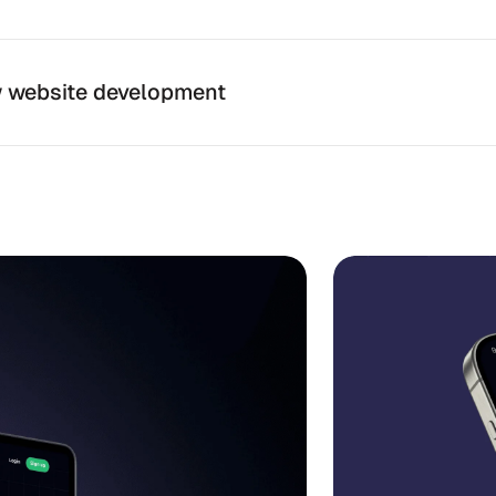
 website development