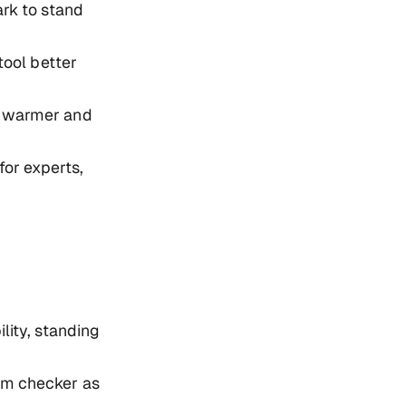
rk to stand
tool better
l warmer and
for experts,
lity, standing
am checker as