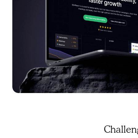
Challen