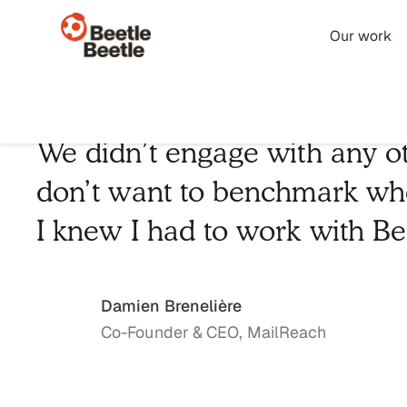
Our work
We didn’t engage with any ot
don’t want to benchmark whe
I knew I had to work with Be
Damien Brenelière
Co-Founder & CEO, MailReach