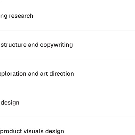
ng research
structure and copywriting
ploration and art direction
 design
product visuals design