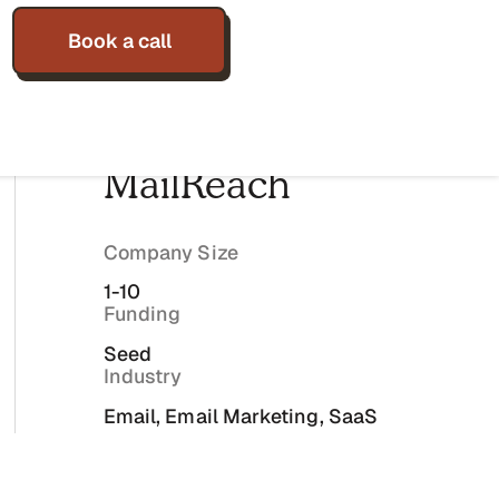
Book a call
MailReach
Company Size
1-10
Funding
Seed
Industry
Email, Email Marketing, SaaS