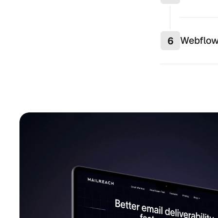
Webflow
6