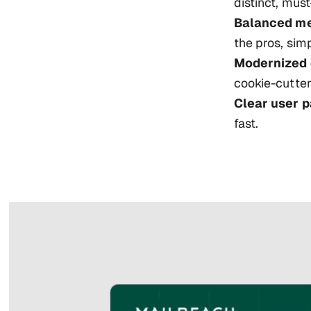
distinct, must
Balanced me
the pros, sim
Modernized 
cookie-cutter
Clear user p
fast.