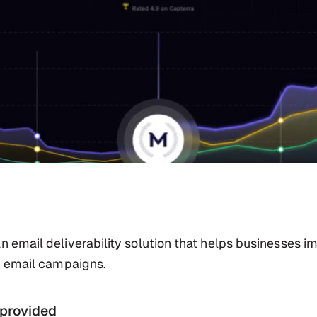
n email deliverability solution that helps businesses i
ir email campaigns.
 provided