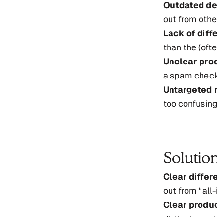
Outdated de
out from othe
Lack of diff
than the (oft
Unclear pro
a spam checke
Untargeted 
too confusing
Solutio
Clear differe
out from “all-i
Clear produc