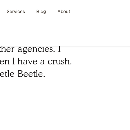
Services
Blog
About
her agencies. I
n I have a crush.
etle Beetle.