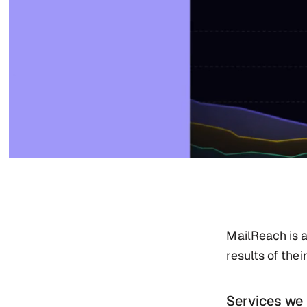
MailReach is a
results of the
Services we