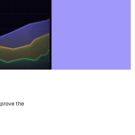
mprove the