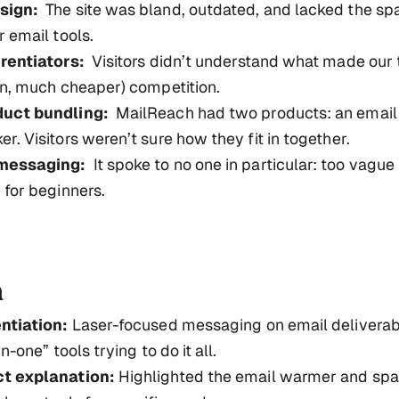
sign:
The site was bland, outdated, and lacked the spa
r email tools.
erentiators:
Visitors didn’t understand what made our 
en, much cheaper) competition.
duct bundling:
MailReach had two products: an emai
r. Visitors weren’t sure how they fit in together.
messaging:
It spoke to no one in particular: too vague 
 for beginners.
n
ntiation:
Laser-focused messaging on email deliverabi
n-one” tools trying to do it all.
t explanation:
Highlighted the email warmer and sp