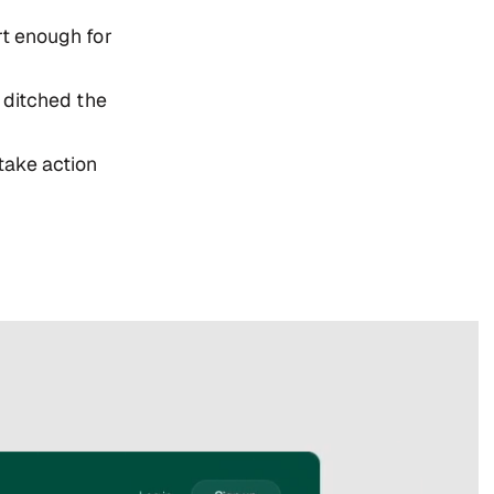
t enough for
 ditched the
 take action