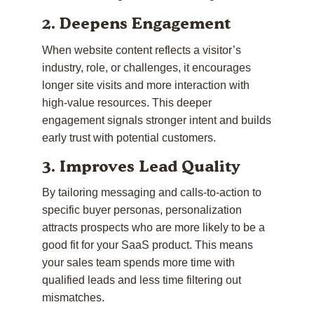
2. Deepens Engagement
When website content reflects a visitor’s
industry, role, or challenges, it encourages
longer site visits and more interaction with
high-value resources. This deeper
engagement signals stronger intent and builds
early trust with potential customers.
3. Improves Lead Quality
By tailoring messaging and calls-to-action to
specific buyer personas, personalization
attracts prospects who are more likely to be a
good fit for your SaaS product. This means
your sales team spends more time with
qualified leads and less time filtering out
mismatches.