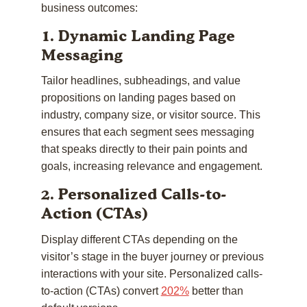
business outcomes:
1. Dynamic Landing Page
Messaging
Tailor headlines, subheadings, and value
propositions on landing pages based on
industry, company size, or visitor source. This
ensures that each segment sees messaging
that speaks directly to their pain points and
goals, increasing relevance and engagement.
2. Personalized Calls-to-
Action (CTAs)
Display different CTAs depending on the
visitor’s stage in the buyer journey or previous
interactions with your site. Personalized calls-
to-action (CTAs) convert
202%
better than