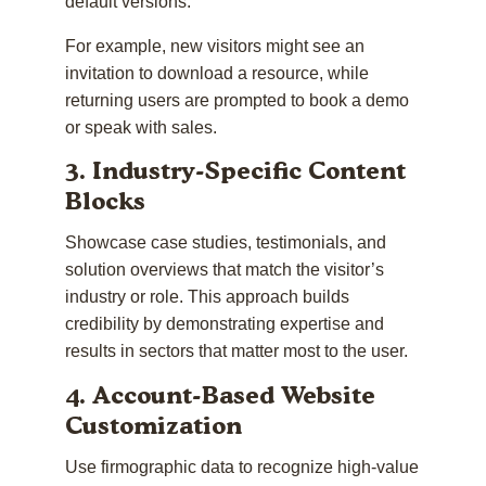
default versions.
For example, new visitors might see an
invitation to download a resource, while
returning users are prompted to book a demo
or speak with sales.
3. Industry-Specific Content
Blocks
Showcase case studies, testimonials, and
solution overviews that match the visitor’s
industry or role. This approach builds
credibility by demonstrating expertise and
results in sectors that matter most to the user.
4. Account-Based Website
Customization
Use firmographic data to recognize high-value