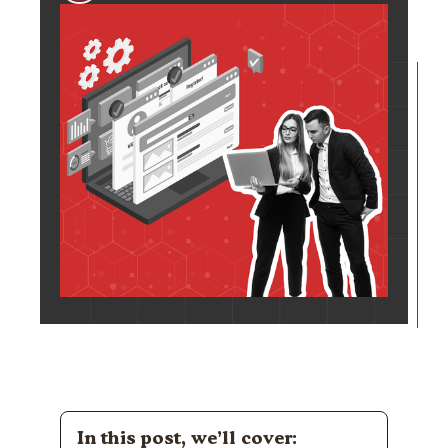
In this post, we’ll cover: