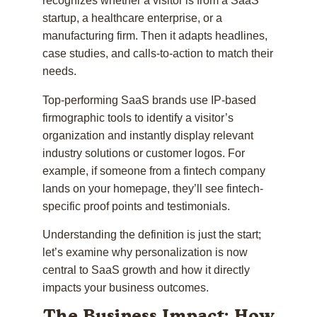
recognizes whether a visitor is from a SaaS
startup, a healthcare enterprise, or a
manufacturing firm. Then it adapts headlines,
case studies, and calls-to-action to match their
needs.
Top-performing SaaS brands use IP-based
firmographic tools to identify a visitor’s
organization and instantly display relevant
industry solutions or customer logos. For
example, if someone from a fintech company
lands on your homepage, they’ll see fintech-
specific proof points and testimonials.
Understanding the definition is just the start;
let’s examine why personalization is now
central to SaaS growth and how it directly
impacts your business outcomes.
The Business Impact: How