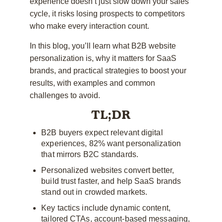
experience doesn’t just slow down your sales
cycle, it risks losing prospects to competitors
who make every interaction count.
In this blog, you’ll learn what B2B website
personalization is, why it matters for SaaS
brands, and practical strategies to boost your
results, with examples and common
challenges to avoid.
TL;DR
B2B buyers expect relevant digital
experiences, 82% want personalization
that mirrors B2C standards.
Personalized websites convert better,
build trust faster, and help SaaS brands
stand out in crowded markets.
Key tactics include dynamic content,
tailored CTAs, account-based messaging,