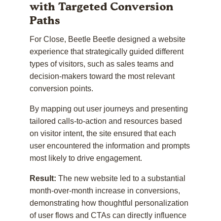
with Targeted Conversion
Paths
For Close, Beetle Beetle designed a website
experience that strategically guided different
types of visitors, such as sales teams and
decision-makers toward the most relevant
conversion points.
By mapping out user journeys and presenting
tailored calls-to-action and resources based
on visitor intent, the site ensured that each
user encountered the information and prompts
most likely to drive engagement.
Result:
The new website led to a substantial
month-over-month increase in conversions,
demonstrating how thoughtful personalization
of user flows and CTAs can directly influence