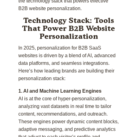
the technology stack that powers effective
B2B website personalization.
Technology Stack: Tools
That Power B2B Website
Personalization
In 2025, personalization for B2B SaaS
websites is driven by a blend of AI, advanced
data platforms, and seamless integrations.
Here’s how leading brands are building their
personalization stack:
1. AI and Machine Learning Engines
AI is at the core of hyper-personalization,
analyzing vast datasets in real time to tailor
content, recommendations, and outreach.
These engines power dynamic content blocks,
adaptive messaging, and predictive analytics
that adjust to each visitor’s profile and