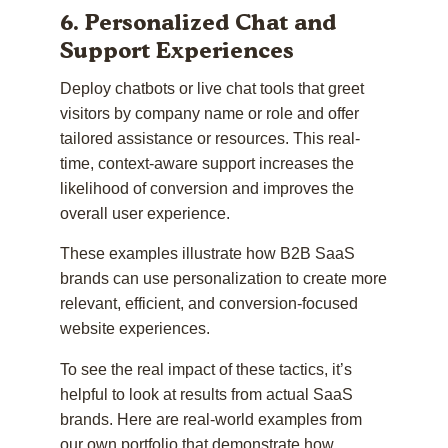
6. Personalized Chat and
Support Experiences
Deploy chatbots or live chat tools that greet
visitors by company name or role and offer
tailored assistance or resources. This real-
time, context-aware support increases the
likelihood of conversion and improves the
overall user experience.
These examples illustrate how B2B SaaS
brands can use personalization to create more
relevant, efficient, and conversion-focused
website experiences.
To see the real impact of these tactics, it’s
helpful to look at results from actual SaaS
brands. Here are real-world examples from
our own portfolio that demonstrate how