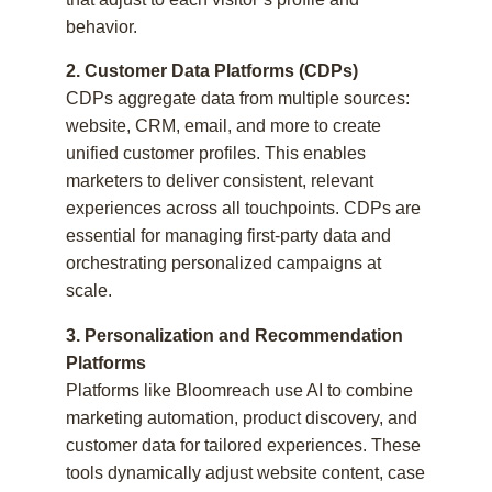
behavior.
2. Customer Data Platforms (CDPs)
CDPs aggregate data from multiple sources:
website, CRM, email, and more to create
unified customer profiles. This enables
marketers to deliver consistent, relevant
experiences across all touchpoints. CDPs are
essential for managing first-party data and
orchestrating personalized campaigns at
scale.
3. Personalization and Recommendation
Platforms
Platforms like Bloomreach use AI to combine
marketing automation, product discovery, and
customer data for tailored experiences. These
tools dynamically adjust website content, case