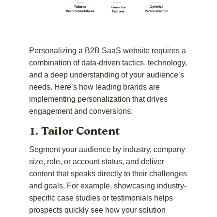
Personalizing a B2B SaaS website requires a
combination of data-driven tactics, technology,
and a deep understanding of your audience’s
needs. Here’s how leading brands are
implementing personalization that drives
engagement and conversions:
1. Tailor Content
Segment your audience by industry, company
size, role, or account status, and deliver
content that speaks directly to their challenges
and goals. For example, showcasing industry-
specific case studies or testimonials helps
prospects quickly see how your solution