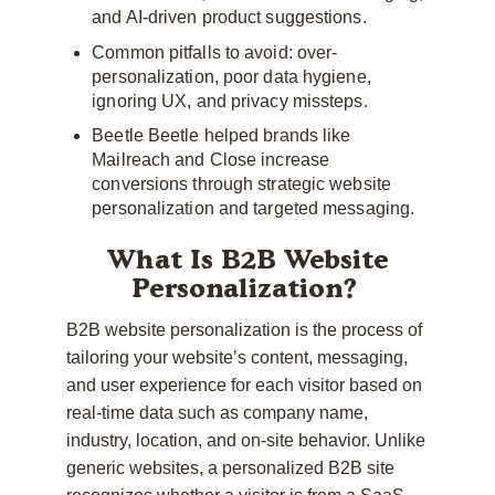
and AI-driven product suggestions.
Common pitfalls to avoid: over-
personalization, poor data hygiene,
ignoring UX, and privacy missteps.
Beetle Beetle helped brands like
Mailreach and Close increase
conversions through strategic website
personalization and targeted messaging.
What Is B2B Website
Personalization?
B2B website personalization is the process of
tailoring your website’s content, messaging,
and user experience for each visitor based on
real-time data such as company name,
industry, location, and on-site behavior. Unlike
generic websites, a personalized B2B site