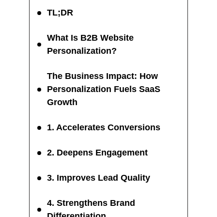
TL;DR
What Is B2B Website
Personalization?
The Business Impact: How
Personalization Fuels SaaS
Growth
1. Accelerates Conversions
2. Deepens Engagement
3. Improves Lead Quality
4. Strengthens Brand
Differentiation