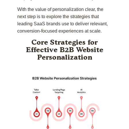
With the value of personalization clear, the
next step is to explore the strategies that
leading SaaS brands use to deliver relevant,
conversion-focused experiences at scale.
Core Strategies for
Effective B2B Website
Personalization