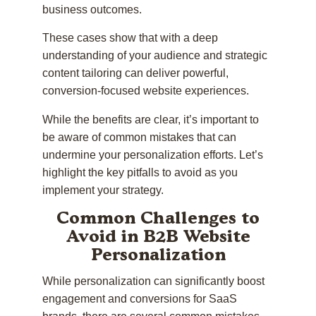
business outcomes.
These cases show that with a deep
understanding of your audience and strategic
content tailoring can deliver powerful,
conversion-focused website experiences.
While the benefits are clear, it’s important to
be aware of common mistakes that can
undermine your personalization efforts. Let’s
highlight the key pitfalls to avoid as you
implement your strategy.
Common Challenges to
Avoid in B2B Website
Personalization
While personalization can significantly boost
engagement and conversions for SaaS