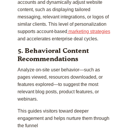
accounts and dynamically adjust website
content, such as displaying tailored
messaging, relevant integrations, or logos of
similar clients. This level of personalization
supports account-based
marketing strategies
and accelerates enterprise deal cycles.
5. Behavioral Content
Recommendations
Analyze on-site user behavior—such as
pages viewed, resources downloaded, or
features explored—to suggest the most
relevant blog posts, product features, or
webinars.
This guides visitors toward deeper
engagement and helps nurture them through
the funnel