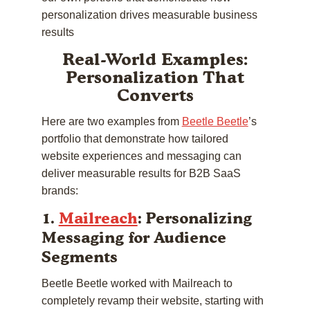
personalization drives measurable business
results
Real-World Examples:
Personalization That
Converts
Here are two examples from
Beetle Beetle
’s
portfolio that demonstrate how tailored
website experiences and messaging can
deliver measurable results for B2B SaaS
brands:
1.
Mailreach
: Personalizing
Messaging for Audience
Segments
Beetle Beetle worked with Mailreach to
completely revamp their website, starting with