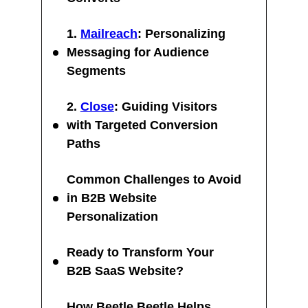
1.
Mailreach
: Personalizing
Messaging for Audience
Segments
2.
Close
: Guiding Visitors
with Targeted Conversion
Paths
Common Challenges to Avoid
in B2B Website
Personalization
Ready to Transform Your
B2B SaaS Website?
How Beetle Beetle Helps