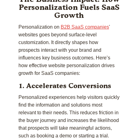
Personalization Fuels SaaS
Growth
Personalization on
B2B SaaS companies
'
websites goes beyond surface-level
customization. It directly shapes how
prospects interact with your brand and
influences key business outcomes. Here’s
how effective website personalization drives
growth for SaaS companies:
1. Accelerates Conversions
Personalized experiences help visitors quickly
find the information and solutions most
relevant to their needs. This reduces friction in
the buyer journey and increases the likelihood
that prospects will take meaningful actions,
such as booking a demo or starting a trial.