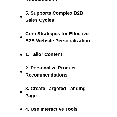
5. Supports Complex B2B
Sales Cycles
Core Strategies for Effective
B2B Website Personalization
1. Tailor Content
2. Personalize Product
Recommendations
3. Create Targeted Landing
Page
4. Use Interactive Tools