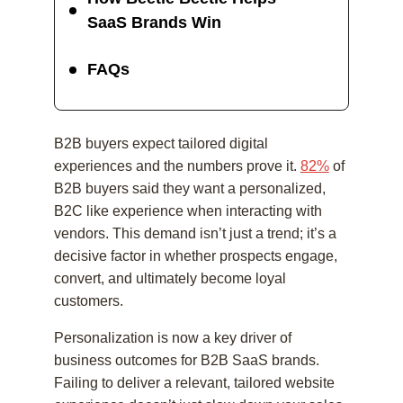
SaaS Brands Win
FAQs
B2B buyers expect tailored digital
experiences and the numbers prove it.
82%
of
B2B buyers said they want a personalized,
B2C like experience when interacting with
vendors. This demand isn’t just a trend; it’s a
decisive factor in whether prospects engage,
convert, and ultimately become loyal
customers.
Personalization is now a key driver of
business outcomes for B2B SaaS brands.
Failing to deliver a relevant, tailored website