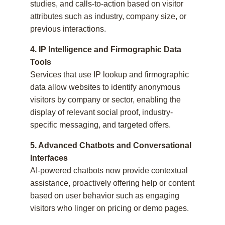
studies, and calls-to-action based on visitor
attributes such as industry, company size, or
previous interactions.
4. IP Intelligence and Firmographic Data
Tools
Services that use IP lookup and firmographic
data allow websites to identify anonymous
visitors by company or sector, enabling the
display of relevant social proof, industry-
specific messaging, and targeted offers.
5. Advanced Chatbots and Conversational
Interfaces
AI-powered chatbots now provide contextual
assistance, proactively offering help or content
based on user behavior such as engaging
visitors who linger on pricing or demo pages.