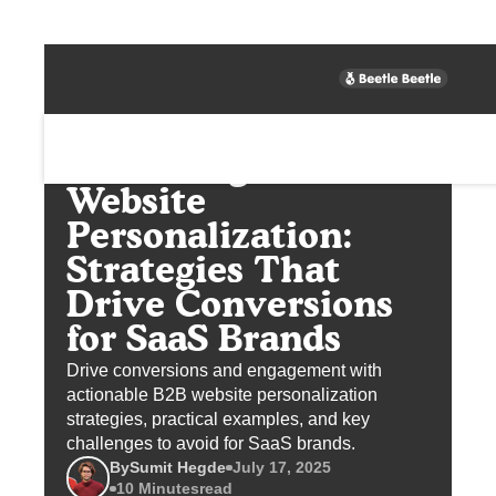
Unlocking B2B
Website
Personalization:
Strategies That
Drive Conversions
for SaaS Brands
Drive conversions and engagement with
actionable B2B website personalization
strategies, practical examples, and key
challenges to avoid for SaaS brands.
By
Sumit Hegde
July 17, 2025
10 Minutes
read