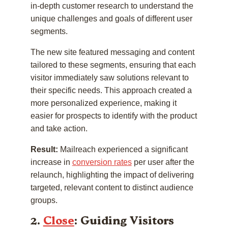
in-depth customer research to understand the
unique challenges and goals of different user
segments.
The new site featured messaging and content
tailored to these segments, ensuring that each
visitor immediately saw solutions relevant to
their specific needs. This approach created a
more personalized experience, making it
easier for prospects to identify with the product
and take action.
Result:
Mailreach experienced a significant
increase in
conversion rates
per user after the
relaunch, highlighting the impact of delivering
targeted, relevant content to distinct audience
groups.
2.
Close
: Guiding Visitors