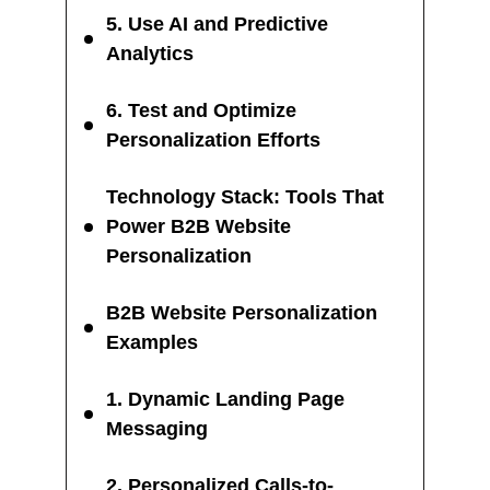
5. Use AI and Predictive
Analytics
6. Test and Optimize
Personalization Efforts
Technology Stack: Tools That
Power B2B Website
Personalization
B2B Website Personalization
Examples
1. Dynamic Landing Page
Messaging
2. Personalized Calls-to-