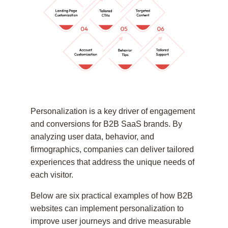
Personalization is a key driver of engagement
and conversions for B2B SaaS brands. By
analyzing user data, behavior, and
firmographics, companies can deliver tailored
experiences that address the unique needs of
each visitor.
Below are six practical examples of how B2B
websites can implement personalization to
improve user journeys and drive measurable