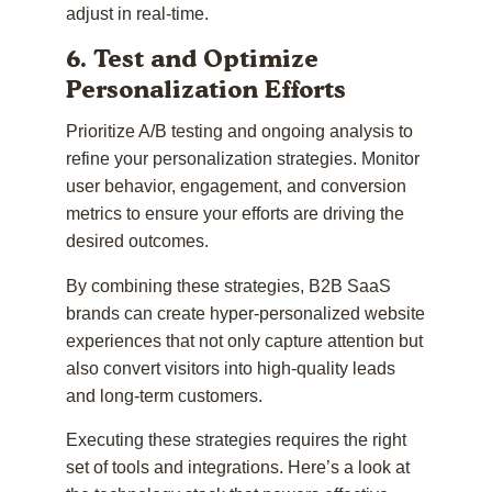
adjust in real-time.
6. Test and Optimize
Personalization Efforts
Prioritize A/B testing and ongoing analysis to
refine your personalization strategies. Monitor
user behavior, engagement, and conversion
metrics to ensure your efforts are driving the
desired outcomes.
By combining these strategies, B2B SaaS
brands can create hyper-personalized website
experiences that not only capture attention but
also convert visitors into high-quality leads
and long-term customers.
Executing these strategies requires the right
set of tools and integrations. Here’s a look at