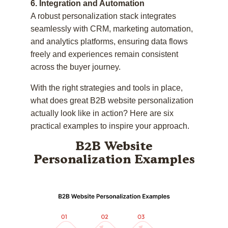
6. Integration and Automation
A robust personalization stack integrates
seamlessly with CRM, marketing automation,
and analytics platforms, ensuring data flows
freely and experiences remain consistent
across the buyer journey.
With the right strategies and tools in place,
what does great B2B website personalization
actually look like in action? Here are six
practical examples to inspire your approach.
B2B Website
Personalization Examples