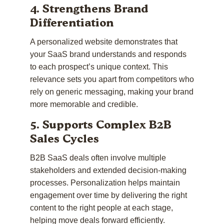
4. Strengthens Brand
Differentiation
A personalized website demonstrates that
your SaaS brand understands and responds
to each prospect’s unique context. This
relevance sets you apart from competitors who
rely on generic messaging, making your brand
more memorable and credible.
5. Supports Complex B2B
Sales Cycles
B2B SaaS deals often involve multiple
stakeholders and extended decision-making
processes. Personalization helps maintain
engagement over time by delivering the right
content to the right people at each stage,
helping move deals forward efficiently.