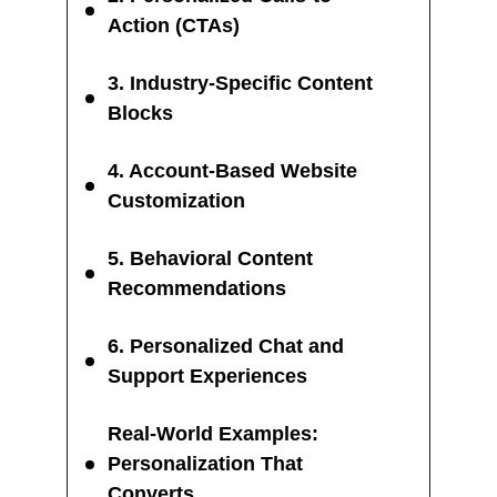
Action (CTAs)
3. Industry-Specific Content
Blocks
4. Account-Based Website
Customization
5. Behavioral Content
Recommendations
6. Personalized Chat and
Support Experiences
Real-World Examples:
Personalization That
Converts