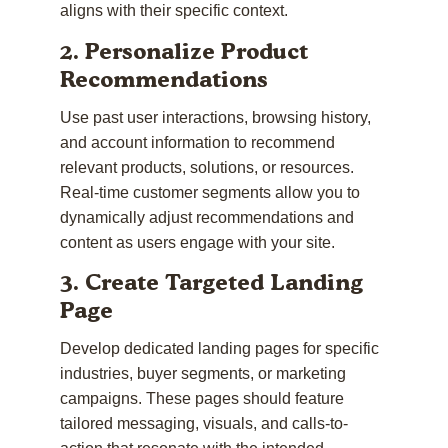
aligns with their specific context.
2. Personalize Product
Recommendations
Use past user interactions, browsing history,
and account information to recommend
relevant products, solutions, or resources.
Real-time customer segments allow you to
dynamically adjust recommendations and
content as users engage with your site.
3. Create Targeted Landing
Page
Develop dedicated landing pages for specific
industries, buyer segments, or marketing
campaigns. These pages should feature
tailored messaging, visuals, and calls-to-