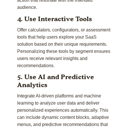
action that resonate with the intended
audience.
4. Use Interactive Tools
Offer calculators, configurators, or assessment
tools that help users explore your SaaS
solution based on their unique requirements.
Personalizing these tools by segment ensures
users receive relevant insights and
recommendations.
5. Use AI and Predictive
Analytics
Integrate AI-driven platforms and machine
learning to analyze user data and deliver
personalized experiences automatically. This
can include dynamic content blocks, adaptive
menus, and predictive recommendations that