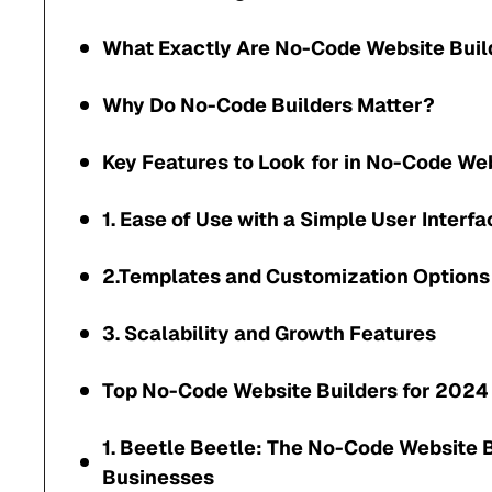
What Exactly Are No-Code Website Buil
Why Do No-Code Builders Matter?
Key Features to Look for in No-Code Web
1. Ease of Use with a Simple User Interfa
2.Templates and Customization Options
3. Scalability and Growth Features
Top No-Code Website Builders for 2024
1. Beetle Beetle: The No-Code Website B
Businesses