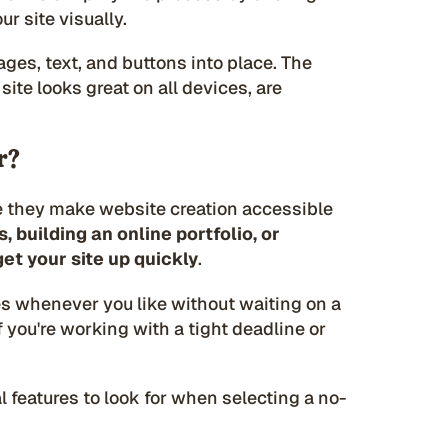
ur site visually.
ages, text, and buttons into place. The
ite looks great on all devices, are
r?
e they make website creation accessible
 building an online portfolio, or
et your site up quickly
.
s whenever you like without waiting on a
f you're working with a tight deadline or
l features to look for when selecting a no-