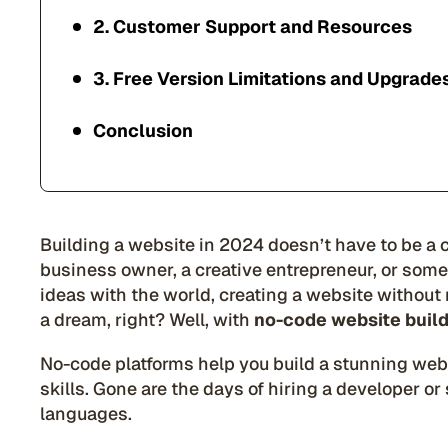
2. Customer Support and Resources
3. Free Version Limitations and Upgrade
Conclusion
Building a website in 2024 doesn’t have to be a
business owner, a creative entrepreneur, or som
ideas with the world, creating a website without
a dream, right? Well, with
no-code website buil
No-code platforms help you build a stunning webs
skills. Gone are the days of hiring a developer o
languages.