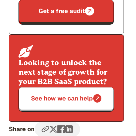
Get a free audit
Looking to unlock the
next stage of growth for
your B2B SaaS product?
See how we can help
Share on