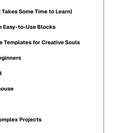
t Takes Some Time to Learn)
th Easy-to-Use Blocks
e Templates for Creative Souls
Beginners
d
house
Complex Projects