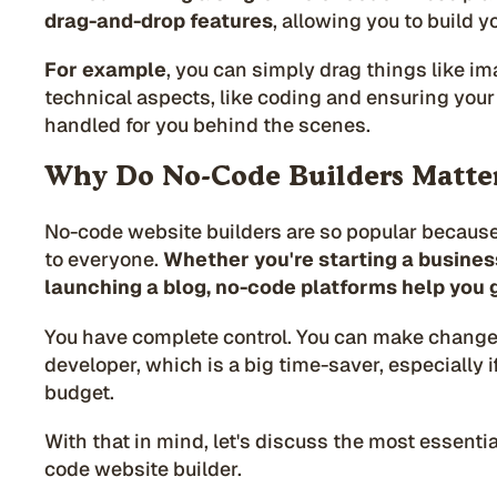
drag-and-drop features
, allowing you to build yo
For example
, you can simply drag things like im
technical aspects, like coding and ensuring your s
handled for you behind the scenes.
Why Do No-Code Builders Matte
No-code website builders are so popular becaus
to everyone.
Whether you're starting a business,
launching a blog, no-code platforms help you g
You have complete control. You can make change
developer, which is a big time-saver, especially i
budget.
With that in mind, let's discuss the most essentia
code website builder.