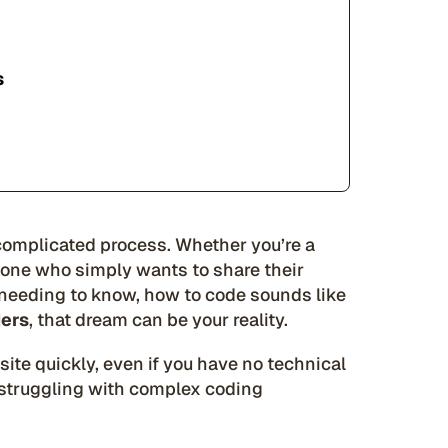
s
 complicated process. Whether you’re a
eone who simply wants to share their
 needing to know, how to code sounds like
ders
, that dream can be your reality.
ite quickly, even if you have no technical
r struggling with complex coding