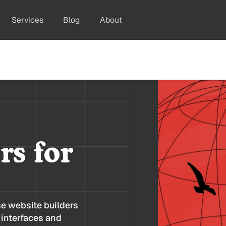
Services
Blog
About
rs for
se website builders
 interfaces and