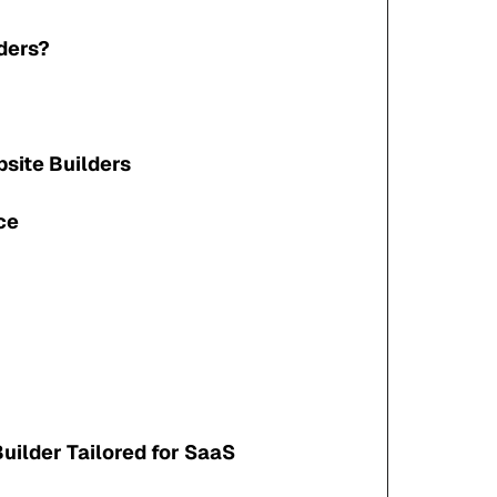
ders?
site Builders
ce
uilder Tailored for SaaS