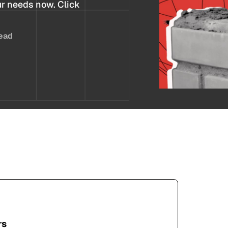
ur needs now. Click
ead
rs