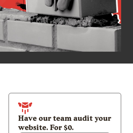
Have our team audit your
website. For $0.