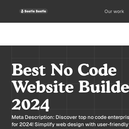
Our work
Best No Code
Website Builde
2024
Meta Description: Discover top no code enterpri
for 2024! Simplify web design with user-friendly