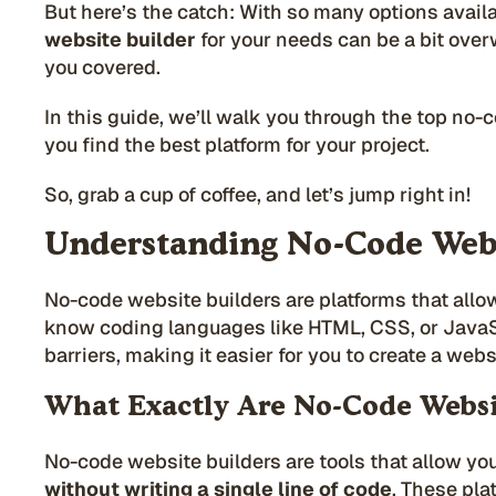
But here’s the catch: With so many options availa
website builder
for your needs can be a bit ove
you covered.
In this guide, we’ll walk you through the top no-
you find the best platform for your project.
So, grab a cup of coffee, and let’s jump right in!
Understanding No-Code Webs
No-code website builders are platforms that allo
know coding languages like HTML, CSS, or JavaS
barriers, making it easier for you to create a web
What Exactly Are No-Code Websi
No-code website builders are tools that allow you
without
writing a single line of code
. These pla