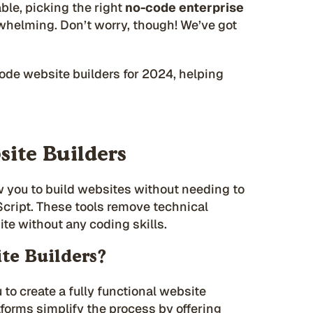
ble, picking the right
no-code enterprise
rwhelming. Don’t worry, though! We’ve got
code website builders for 2024, helping
ite Builders
w you to build websites without needing to
cript. These tools remove technical
site without any coding skills.
te Builders?
 to create a fully functional website
tforms simplify the process by offering