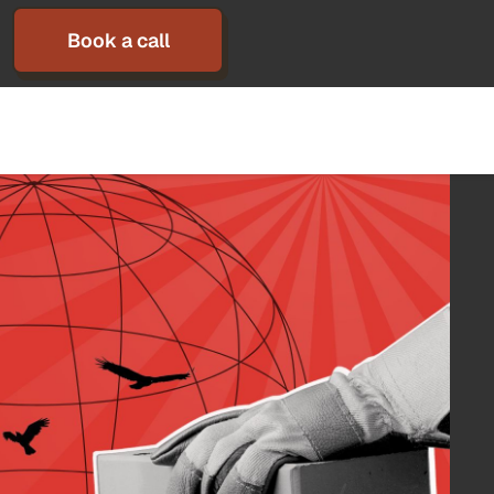
Book a call