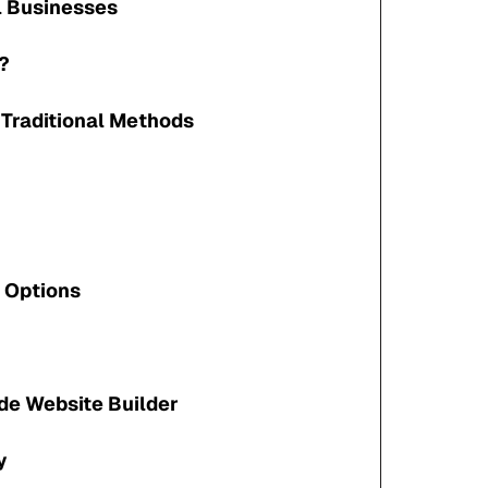
ll Businesses
?
 Traditional Methods
 Options
de Website Builder
y