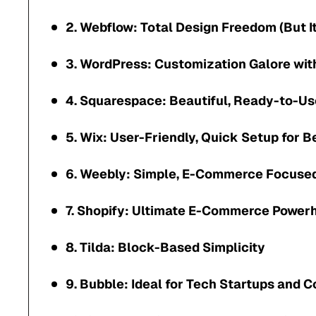
2. Webflow: Total Design Freedom (But I
3. WordPress: Customization Galore wi
4. Squarespace: Beautiful, Ready-to-Us
5. Wix: User-Friendly, Quick Setup for 
6. Weebly: Simple, E-Commerce Focuse
7. Shopify: Ultimate E-Commerce Power
8. Tilda: Block-Based Simplicity
9. Bubble: Ideal for Tech Startups and 