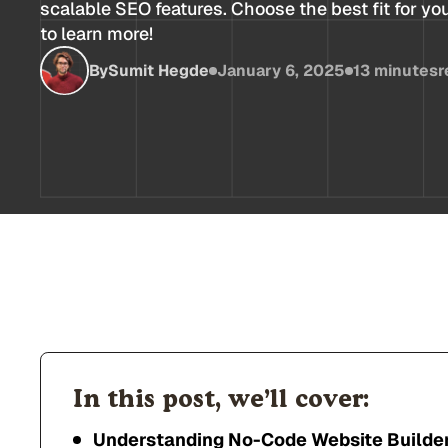
scalable SEO features. Choose the best fit for yo
to learn more!
By
Sumit Hegde
January 6, 2025
13 minutes
r
In this post, we’ll cover:
Understanding No-Code Website Builde