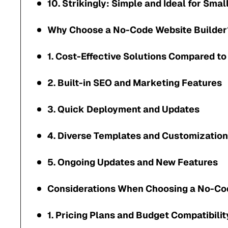
10. Strikingly: Simple and Ideal for Sma
Why Choose a No-Code Website Builder
1. Cost-Effective Solutions Compared to
2. Built-in SEO and Marketing Features
3. Quick Deployment and Updates
4. Diverse Templates and Customization
5. Ongoing Updates and New Features
Considerations When Choosing a No-Co
1. Pricing Plans and Budget Compatibilit