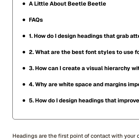
A Little About Beetle Beetle
FAQs
1. How do I design headings that grab at
2. What are the best font styles to use 
3. How can I create a visual hierarchy w
4. Why are white space and margins imp
5. How do I design headings that improv
Headings are the first point of contact with your 