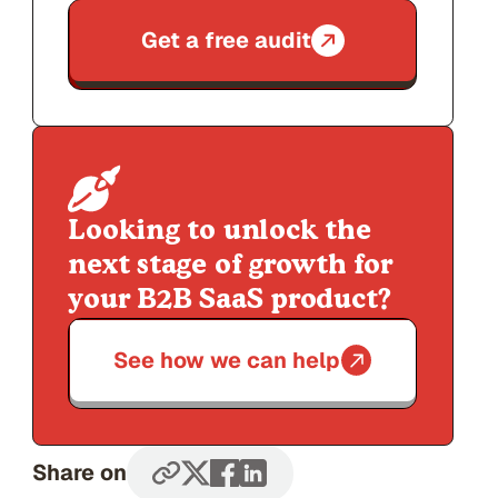
Get a free audit
Looking to unlock the
next stage of growth for
your B2B SaaS product?
See how we can help
Share on