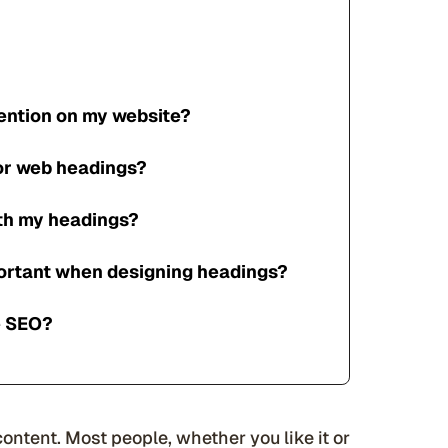
tention on my website?
for web headings?
ith my headings?
ortant when designing headings?
e SEO?
content. Most people, whether you like it or