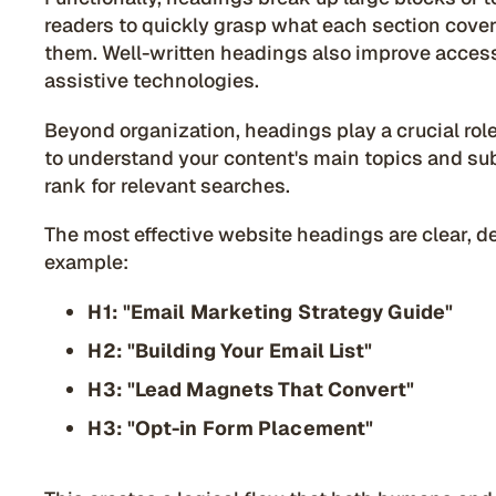
readers to quickly grasp what each section cover
them. Well-written headings also improve accessi
assistive technologies.
Beyond organization, headings play a crucial ro
to understand your content's main topics and su
rank for relevant searches.
The most effective website headings are clear, de
example:
H1: "Email Marketing Strategy Guide"
H2: "Building Your Email List"
H3: "Lead Magnets That Convert"
H3: "Opt-in Form Placement"