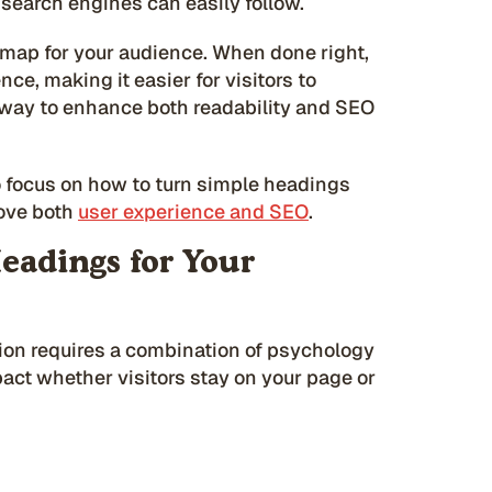
 search engines can easily follow.
dmap for your audience. When done right,
ce, making it easier for visitors to
l way to enhance both readability and SEO
o focus on how to turn simple headings
rove both
user experience and SEO
.
eadings for Your
ion requires a combination of psychology
pact whether visitors stay on your page or