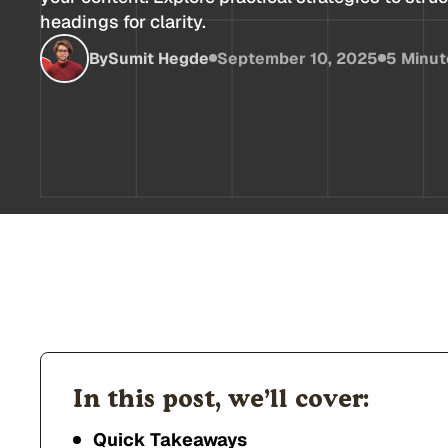
headings for clarity.
By
Sumit Hegde
September 10, 2025
5 Minut
In this post, we’ll cover:
Quick Takeaways