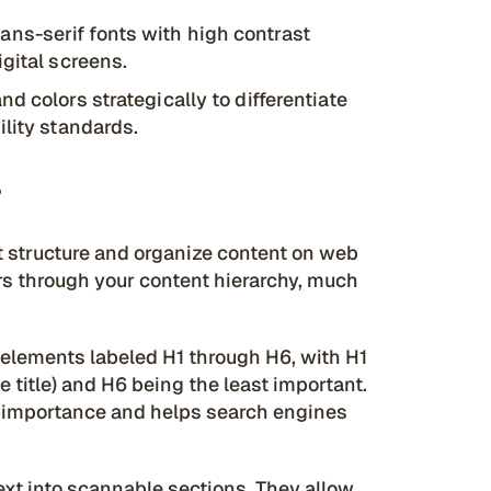
ans-serif fonts with high contrast
gital screens.
nd colors strategically to differentiate
ility standards.
?
at structure and organize content on web
rs through your content hierarchy, much
elements labeled H1 through H6, with H1
 title) and H6 being the least important.
of importance and helps search engines
ext into scannable sections. They allow