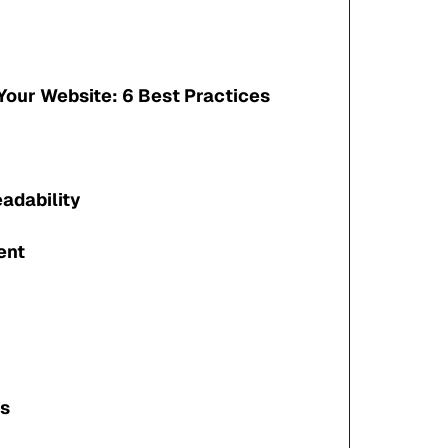
Your Website: 6 Best Practices
adability
ent
gs