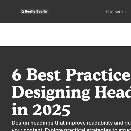
Our work
6 Best Practice
Designing Hea
in 2025
Design headings that improve readability and gu
your content. Explore practical strategies to stru