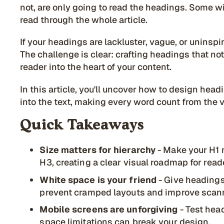
not, are only going to read the headings. Some wi
read through the whole article.
If your headings are lackluster, vague, or uninspi
The challenge is clear: crafting headings that not
reader into the heart of your content.
In this article, you'll uncover how to design hea
into the text, making every word count from the v
Quick Takeaways
Size matters for hierarchy
- Make your H1 n
H3, creating a clear visual roadmap for read
White space is your friend
- Give headings
prevent cramped layouts and improve scann
Mobile screens are unforgiving
- Test hea
space limitations can break your design.