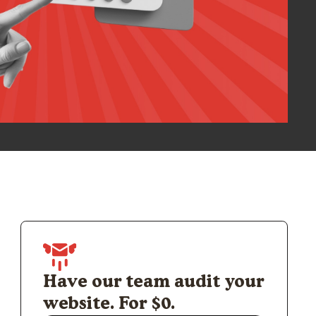
Have our team audit your
website. For $0.