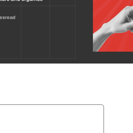
es
read