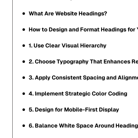
What Are Website Headings?
How to Design and Format Headings for 
1. Use Clear Visual Hierarchy
2. Choose Typography That Enhances Re
3. Apply Consistent Spacing and Alignm
4. Implement Strategic Color Coding
5. Design for Mobile-First Display
6. Balance White Space Around Headin