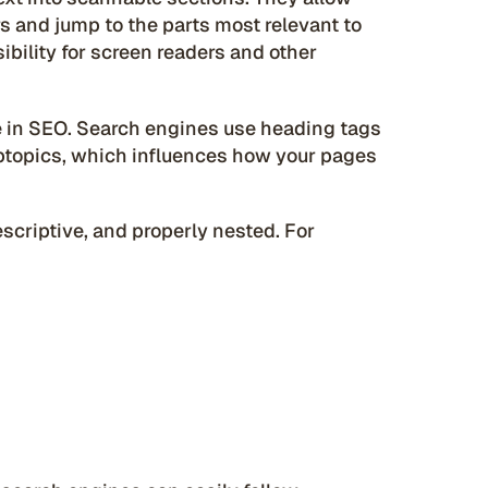
s and jump to the parts most relevant to
bility for screen readers and other
le in SEO. Search engines use heading tags
btopics, which influences how your pages
scriptive, and properly nested. For