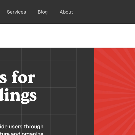
Services
Blog
About
s for
dings
ide users through
cture and organize