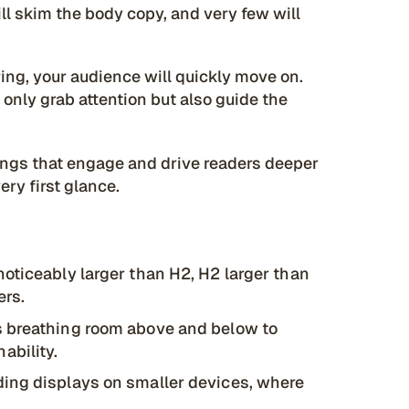
ll skim the body copy, and very few will
ring, your audience will quickly move on.
 only grab attention but also guide the
dings that engage and drive readers deeper
ery first glance.
oticeably larger than H2, H2 larger than
ers.
 breathing room above and below to
ability.
ding displays on smaller devices, where