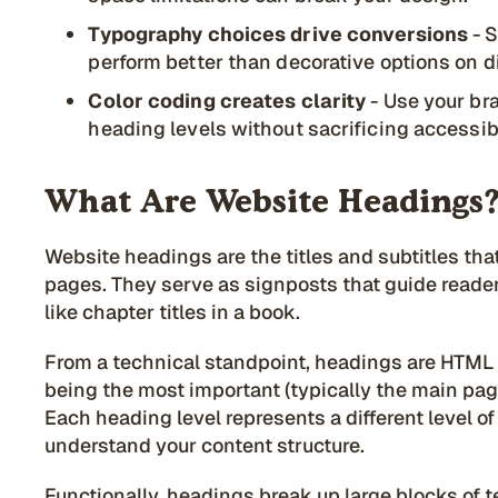
Typography choices drive conversions
- S
perform better than decorative options on di
Color coding creates clarity
- Use your bra
heading levels without sacrificing accessib
What Are Website Headings
Website headings are the titles and subtitles th
pages. They serve as signposts that guide reade
like chapter titles in a book.
From a technical standpoint, headings are HTML 
being the most important (typically the main page
Each heading level represents a different level 
understand your content structure.
Functionally, headings break up large blocks of t