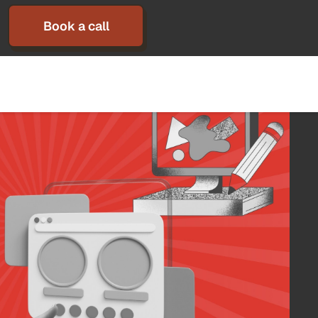
Book a call