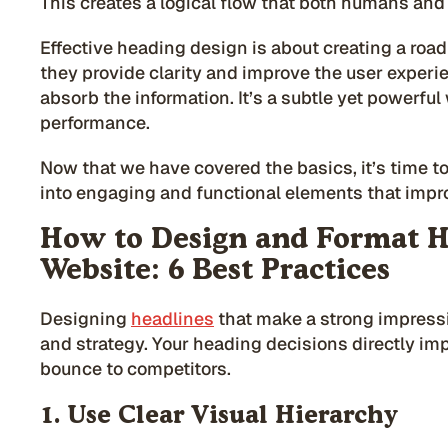
This creates a logical flow that both humans and
Effective heading design is about creating a roa
they provide clarity and improve the user experien
absorb the information. It’s a subtle yet powerfu
performance.
Now that we have covered the basics, it’s time t
into engaging and functional elements that imp
How to Design and Format H
Website: 6 Best Practices
Designing
headlines
that make a strong impress
and strategy. Your heading decisions directly im
bounce to competitors.
1. Use Clear Visual Hierarchy