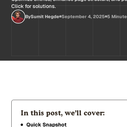
Click for solutions.
By
Sumit Hegde
September 4, 2025
5 Minut
In this post, we’ll cover:
Quick Snapshot