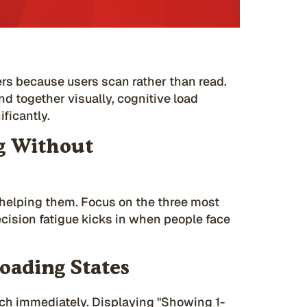
ers because users scan rather than read.
nd together visually, cognitive load
ficantly.
g Without
f helping them. Focus on the three most
cision fatigue kicks in when people face
oading States
rch immediately. Displaying "Showing 1-