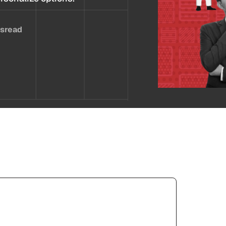
es
read