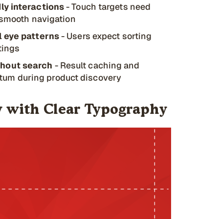
ly interactions
- Touch targets need
r smooth navigation
l eye patterns
- Users expect sorting
stings
ghout search
- Result caching and
um during product discovery
hy with Clear Typography