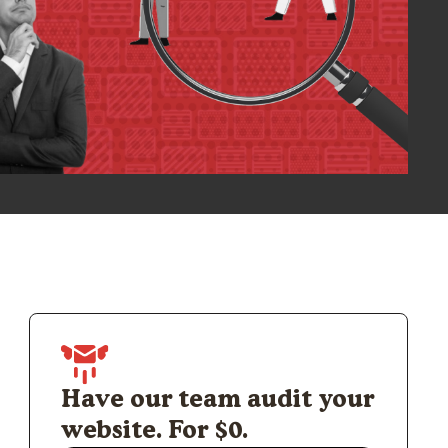
Have our team audit your
website. For $0.