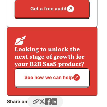
Get a free audit
Looking to unlock the
next stage of growth for
your B2B SaaS product?
See how we can help
Share on