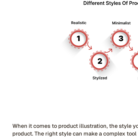
When it comes to product illustration, the style 
product. The right style can make a complex tool