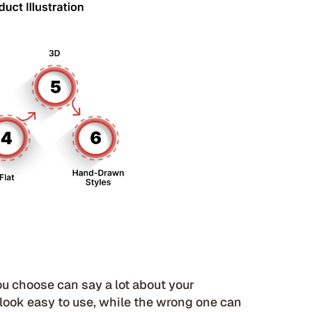
you choose can say a lot about your
 look easy to use, while the wrong one can