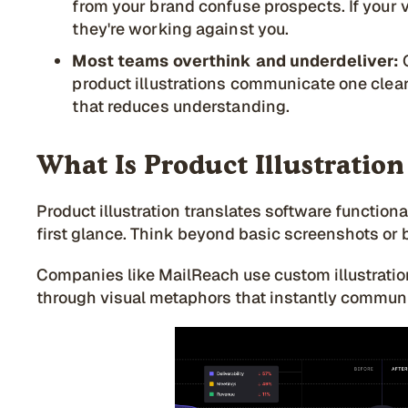
from your brand confuse prospects. If your v
they're working against you.
Most teams overthink and underdeliver:
product illustrations communicate one clear
that reduces understanding.
What Is Product Illustration
Product illustration translates software functiona
first glance. Think beyond basic screenshots or 
Companies like MailReach use custom illustratio
through visual metaphors that instantly commun