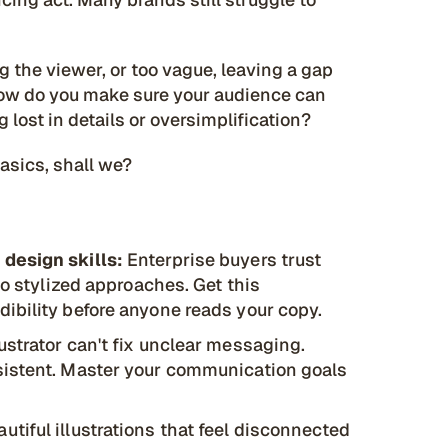
 the viewer, or too vague, leaving a gap
 How do you make sure your audience can
 lost in details or oversimplification?
basics, shall we?
 design skills:
Enterprise buyers trust
to stylized approaches. Get this
ibility before anyone reads your copy.
ustrator can't fix unclear messaging.
sistent. Master your communication goals
utiful illustrations that feel disconnected