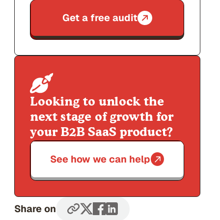
Get a free audit
Looking to unlock the
next stage of growth for
your B2B SaaS product?
See how we can help
Share on