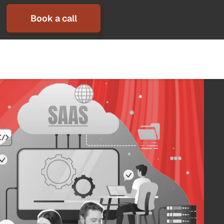
Book a call