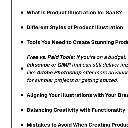
What Is Product Illustration for SaaS?
Different Styles of Product Illustration
Tools You Need to Create Stunning Produ
Free vs. Paid Tools:
If you’re on a budget, 
Inkscape
or
GIMP
that can still deliver im
like
Adobe Photoshop
offer more advanced
for simpler projects or getting started.
Aligning Your Illustrations with Your Bra
Balancing Creativity with Functionality
Mistakes to Avoid When Creating Product