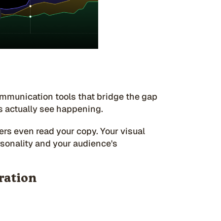
ommunication tools that bridge the gap
 actually see happening.
rs even read your copy. Your visual
sonality and your audience's
tration