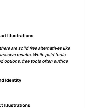
ct Illustrations
there are solid free alternatives like
pressive results. While paid tools
 options, free tools often suffice
nd Identity
 Illustrations