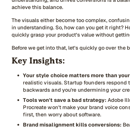
achieve this balance.
The visuals either become too complex, confusing
in understanding. So, how can you get it right?
quickly grasp your product’s value without getting
Before we get into that, let’s quickly go over the 
Key Insights:
Your style choice matters more than your
realistic visuals. Startup founders respond 
backwards and you're undermining your cred
Tools won't save a bad strategy:
Adobe Ill
Procreate won't make your brand voice con
first, then worry about software.
Brand misalignment kills conversions:
Bea