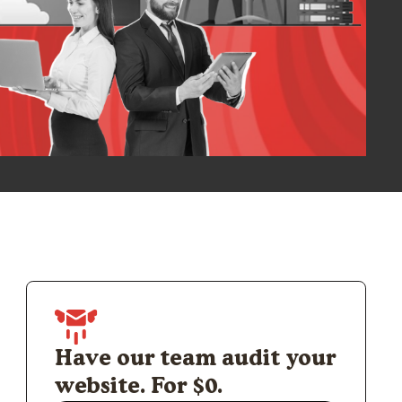
Have our team audit your
website. For $0.