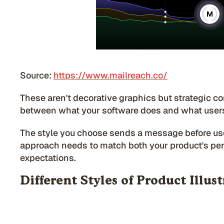
Source:
https://www.mailreach.co/
These aren't decorative graphics but strategic c
between what your software does and what users
The style you choose sends a message before use
approach needs to match both your product's per
expectations.
Different Styles of Product Illus