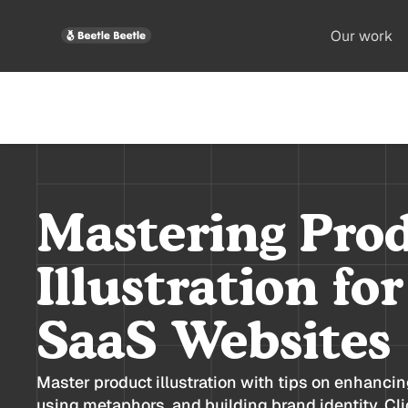
Our work
Mastering Pro
Illustration fo
SaaS Websites
Master product illustration with tips on enhanci
using metaphors, and building brand identity. Clic