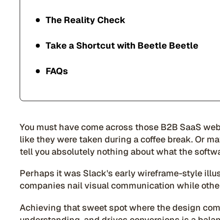
The Reality Check
Take a Shortcut with Beetle Beetle
FAQs
You must have come across those B2B SaaS webs
like they were taken during a coffee break. Or 
tell you absolutely nothing about what the softw
Perhaps it was Slack's early wireframe-style il
companies nail visual communication while othe
Achieving that sweet spot where the design c
understanding, and drives conversions is a balanc