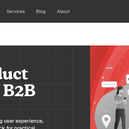
Services
Blog
About
duct
r B2B
ng user experience,
k for practical