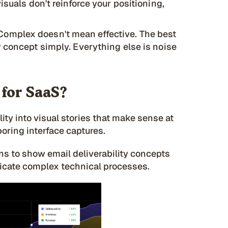
isuals don't reinforce your positioning,
Complex doesn't mean effective. The best
 concept simply. Everything else is noise
 for SaaS?
lity into visual stories that make sense at
boring interface captures.
ns to show email deliverability concepts
icate complex technical processes.