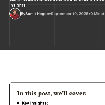
insights!
By
Sumit Hegde
September 19, 2025
9 Minut
In this post, we’ll cover:
Key Insights: