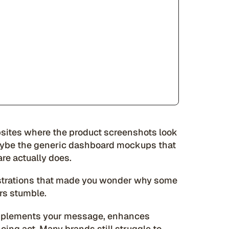
ites where the product screenshots look
maybe the generic dashboard mockups that
are actually does.
lustrations that made you wonder why some
rs stumble.
omplements your message, enhances
ing act. Many brands still struggle to