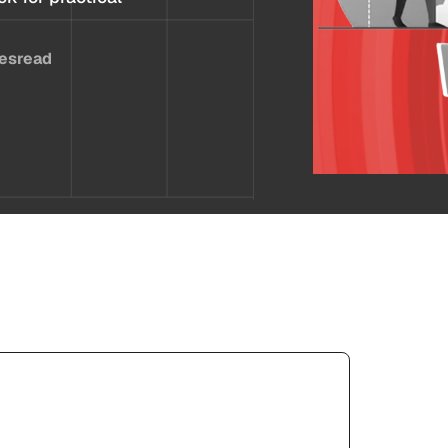
es
read