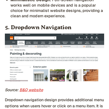
works well on mobile devices and is a popular
choice for minimalist website designs, providing a
clean and modern experience.
5. Dropdown Navigation
Source:
B&Q website
Dropdown navigation design provides additional menu
options when users hover or click on a menu item. It is