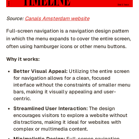
Source:
Canals Amsterdam website
Full-screen navigation is a navigation design pattern
in which the menu expands to cover the entire screen,
often using hamburger icons or other menu buttons.
Why it works:
Better Visual Appeal:
Utilizing the entire screen
for navigation allows for a clean, focused
interface without the constraints of smaller menu
bars, making it visually appealing and user-
centric.
Streamlined User Interaction:
The design
encourages visitors to explore a website without
distractions, making it ideal for websites with
complex or multimedia content.
Minimalistic Design:
Full-screen navigation