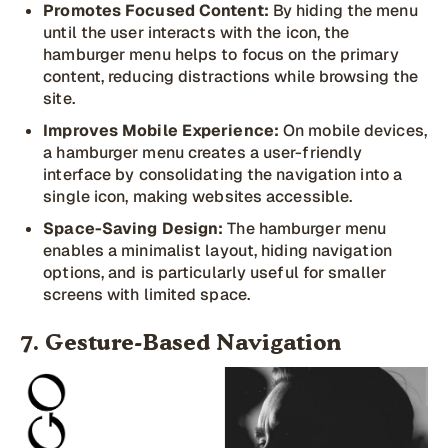
Promotes Focused Content:
By hiding the menu
until the user interacts with the icon, the
hamburger menu helps to focus on the primary
content, reducing distractions while browsing the
site.
Improves Mobile Experience:
On mobile devices,
a hamburger menu creates a user-friendly
interface by consolidating the navigation into a
single icon, making websites accessible.
Space-Saving Design:
The hamburger menu
enables a minimalist layout, hiding navigation
options, and is particularly useful for smaller
screens with limited space.
7. Gesture-Based Navigation