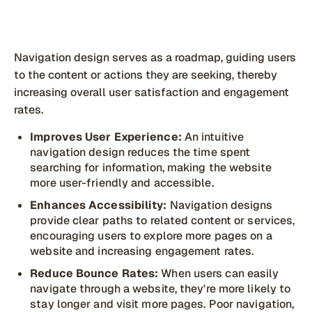
Navigation design serves as a roadmap, guiding users
to the content or actions they are seeking, thereby
increasing overall user satisfaction and engagement
rates.
Improves User Experience:
An intuitive
navigation design reduces the time spent
searching for information, making the website
more user-friendly and accessible.
Enhances Accessibility:
Navigation designs
provide clear paths to related content or services,
encouraging users to explore more pages on a
website and increasing engagement rates.
Reduce Bounce Rates:
When users can easily
navigate through a website, they're more likely to
stay longer and visit more pages. Poor navigation,