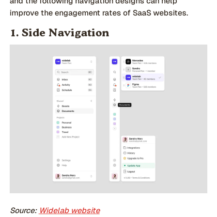
and the following navigation designs can help
improve the engagement rates of SaaS websites.
1. Side Navigation
Source:
Widelab website