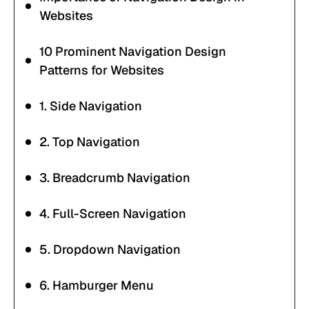
Websites
10 Prominent Navigation Design
Patterns for Websites
1. Side Navigation
2. Top Navigation
3. Breadcrumb Navigation
4. Full-Screen Navigation
5. Dropdown Navigation
6. Hamburger Menu