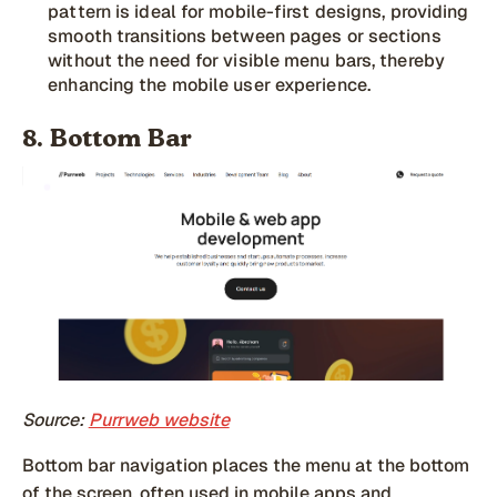
pattern is ideal for mobile-first designs, providing
smooth transitions between pages or sections
without the need for visible menu bars, thereby
enhancing the mobile user experience.
8. Bottom Bar
Source:
Purrweb website
Bottom bar navigation places the menu at the bottom
of the screen, often used in mobile apps and