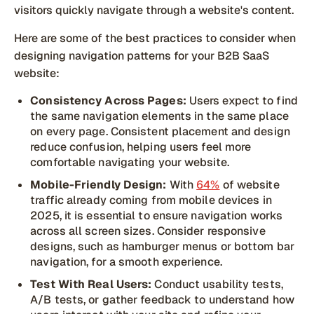
visitors quickly navigate through a website's content.
Here are some of the best practices to consider when
designing navigation patterns for your B2B SaaS
website:
Consistency Across Pages:
Users expect to find
the same navigation elements in the same place
on every page. Consistent placement and design
reduce confusion, helping users feel more
comfortable navigating your website.
Mobile-Friendly Design:
With
64%
of website
traffic already coming from mobile devices in
2025, it is essential to ensure navigation works
across all screen sizes. Consider responsive
designs, such as hamburger menus or bottom bar
navigation, for a smooth experience.
Test With Real Users:
Conduct usability tests,
A/B tests, or gather feedback to understand how