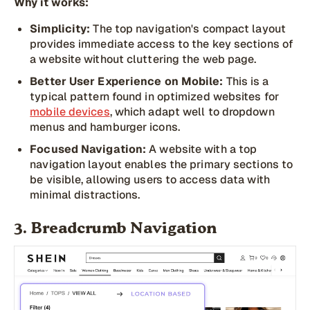
Why it works:
Simplicity:
The top navigation's compact layout
provides immediate access to the key sections of
a website without cluttering the web page.
Better User Experience on Mobile:
This is a
typical pattern found in optimized websites for
mobile devices
, which adapt well to dropdown
menus and hamburger icons.
Focused Navigation:
A website with a top
navigation layout enables the primary sections to
be visible, allowing users to access data with
minimal distractions.
3. Breadcrumb Navigation