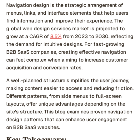
Navigation design is the strategic arrangement of
menus, links, and interface elements that help users
find information and improve their experience. The
global web design services market is projected to
grow at a CAGR of
8.5%
from 2023 to 2030, reflecting
the demand for intuitive designs. For fast-growing
B2B SaaS companies, creating effective navigation
can feel complex when aiming to increase customer
acquisition and conversion rates.
A well-planned structure simplifies the user journey,
making content easier to access and reducing friction.
Different patterns, from side menus to full-screen
layouts, offer unique advantages depending on the
site’s structure. This blog examines proven navigation
design patterns that can enhance user engagement
on B2B SaaS websites.