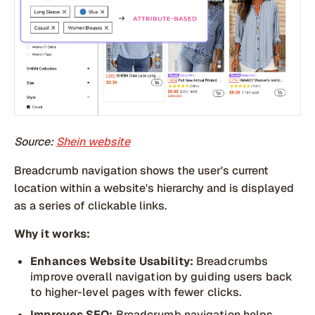
Source:
Shein website
Breadcrumb navigation shows the user's current
location within a website's hierarchy and is displayed
as a series of clickable links.
Why it works:
Enhances Website Usability:
Breadcrumbs
improve overall navigation by guiding users back
to higher-level pages with fewer clicks.
Improves SEO:
Breadcrumb navigation helps