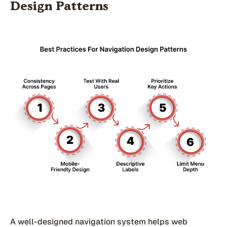
Design Patterns
A well-designed navigation system helps web