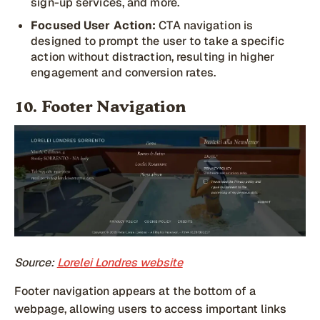
sign-up services, and more.
Focused User Action:
CTA navigation is
designed to prompt the user to take a specific
action without distraction, resulting in higher
engagement and conversion rates.
10. Footer Navigation
Source:
Lorelei Londres website
Footer navigation appears at the bottom of a
webpage, allowing users to access important links