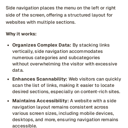
Side navigation places the menu on the left or right
side of the screen, offering a structured layout for
websites with multiple sections.
Why it works:
Organizes Complex Data:
By stacking links
vertically, side navigation accommodates
numerous categories and subcategories
without overwhelming the visitor with excessive
data.
Enhances Scannability:
Web visitors can quickly
scan the list of links, making it easier to locate
desired sections, especially on content-rich sites.
Maintains Accessibility:
A website with a side
navigation layout remains consistent across
various screen sizes, including mobile devices,
desktops, and more, ensuring navigation remains
accessible.