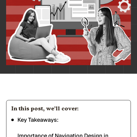
In this post, we’ll cover:
Key Takeaways:
Importance of Navigation Design in