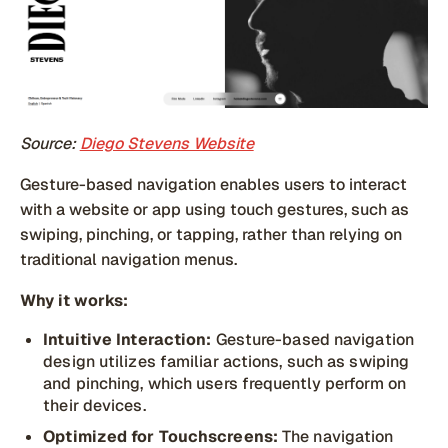
Source:
Diego Stevens Website
Gesture-based navigation enables users to interact
with a website or app using touch gestures, such as
swiping, pinching, or tapping, rather than relying on
traditional navigation menus.
Why it works:
Intuitive Interaction:
Gesture-based navigation
design utilizes familiar actions, such as swiping
and pinching, which users frequently perform on
their devices.
Optimized for Touchscreens:
The navigation