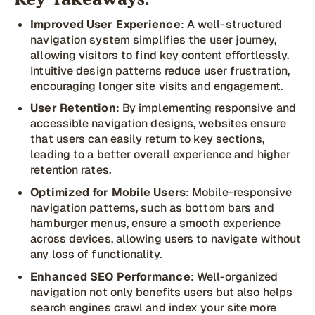
Key Takeaways:
Improved User Experience
: A well-structured
navigation system simplifies the user journey,
allowing visitors to find key content effortlessly.
Intuitive design patterns reduce user frustration,
encouraging longer site visits and engagement.
User Retention
: By implementing responsive and
accessible navigation designs, websites ensure
that users can easily return to key sections,
leading to a better overall experience and higher
retention rates.
Optimized for Mobile Users
: Mobile-responsive
navigation patterns, such as bottom bars and
hamburger menus, ensure a smooth experience
across devices, allowing users to navigate without
any loss of functionality.
Enhanced SEO Performance
: Well-organized
navigation not only benefits users but also helps
search engines crawl and index your site more