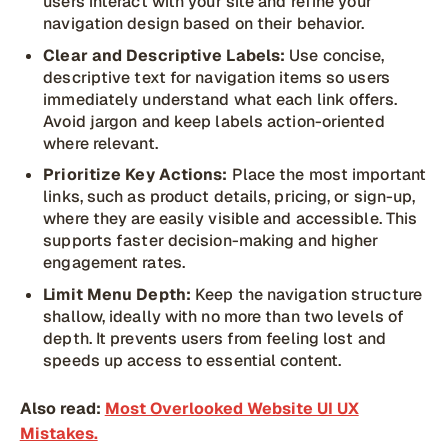
users interact with your site and refine your
navigation design based on their behavior.
Clear and Descriptive Labels:
Use concise,
descriptive text for navigation items so users
immediately understand what each link offers.
Avoid jargon and keep labels action-oriented
where relevant.
Prioritize Key Actions:
Place the most important
links, such as product details, pricing, or sign-up,
where they are easily visible and accessible. This
supports faster decision-making and higher
engagement rates.
Limit Menu Depth:
Keep the navigation structure
shallow, ideally with no more than two levels of
depth. It prevents users from feeling lost and
speeds up access to essential content.
Also read:
Most Overlooked Website UI UX
Mistakes.