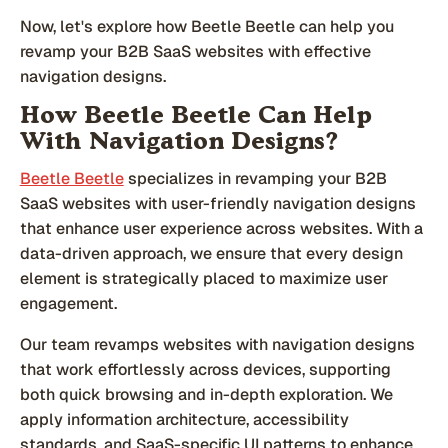
Now, let's explore how Beetle Beetle can help you
revamp your B2B SaaS websites with effective
navigation designs.
How Beetle Beetle Can Help
With Navigation Designs?
Beetle Beetle
specializes in revamping your B2B
SaaS websites with user-friendly navigation designs
that enhance user experience across websites. With a
data-driven approach, we ensure that every design
element is strategically placed to maximize user
engagement.
Our team revamps websites with navigation designs
that work effortlessly across devices, supporting
both quick browsing and in-depth exploration. We
apply information architecture, accessibility
standards, and SaaS-specific UI patterns to enhance