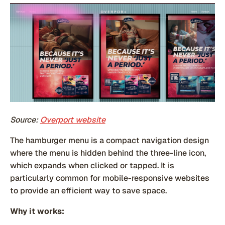
Source:
Overport website
The hamburger menu is a compact navigation design
where the menu is hidden behind the three-line icon,
which expands when clicked or tapped. It is
particularly common for mobile-responsive websites
to provide an efficient way to save space.
Why it works: