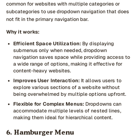
common for websites with multiple categories or
subcategories to use dropdown navigation that does
not fit in the primary navigation bar.
Why it works:
Efficient Space Utilization:
By displaying
submenus only when needed, dropdown
navigation saves space while providing access to
a wide range of options, making it effective for
content-heavy websites.
Improves User Interaction:
It allows users to
explore various sections of a website without
being overwhelmed by multiple options upfront.
Flexible for Complex Menus:
Dropdowns can
accommodate multiple levels of nested lines,
making them ideal for hierarchical content.
6. Hamburger Menu