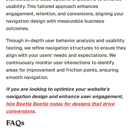
usability. This tailored approach enhances
engagement, retention, and conversions, aligning your
navigation design with measurable business
outcomes.
Through in-depth user behavior analysis and usability
testing, we refine navigation structures to ensure they
align with your users' needs and expectations. We
continuously monitor user interactions to identify
areas for improvement and friction points, ensuring
smooth navigation.
If you are looking to optimize your website's
navigation design and enhance user engagement,
hire Beetle Beetle today for designs that drive
conversions
.
FAQs