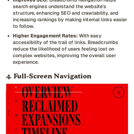
search engines understand the website's
structure, enhancing SEO and crawlability, and
increasing rankings by making internal links easier
to follow.
Higher Engagement Rates:
With easy
accessibility of the trail of links. Breadcrumbs
reduce the likelihood of users feeling lost on
complex websites, improving the overall user
experience.
4. Full-Screen Navigation