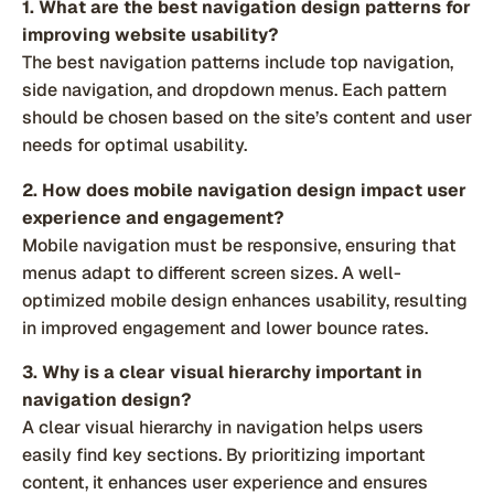
1. What are the best navigation design patterns for
improving website usability?
The best navigation patterns include top navigation,
side navigation, and dropdown menus. Each pattern
should be chosen based on the site’s content and user
needs for optimal usability.
2. How does mobile navigation design impact user
experience and engagement?
Mobile navigation must be responsive, ensuring that
menus adapt to different screen sizes. A well-
optimized mobile design enhances usability, resulting
in improved engagement and lower bounce rates.
3. Why is a clear visual hierarchy important in
navigation design?
A clear visual hierarchy in navigation helps users
easily find key sections. By prioritizing important
content, it enhances user experience and ensures