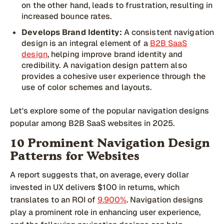
on the other hand, leads to frustration, resulting in
increased bounce rates.
Develops Brand Identity:
A consistent navigation
design is an integral element of a
B2B SaaS
design
, helping improve brand identity and
credibility. A navigation design pattern also
provides a cohesive user experience through the
use of color schemes and layouts.
Let's explore some of the popular navigation designs
popular among B2B SaaS websites in 2025.
10 Prominent Navigation Design
Patterns for Websites
A report suggests that, on average, every dollar
invested in UX delivers $100 in returns, which
translates to an ROI of
9.900%
. Navigation designs
play a prominent role in enhancing user experience,