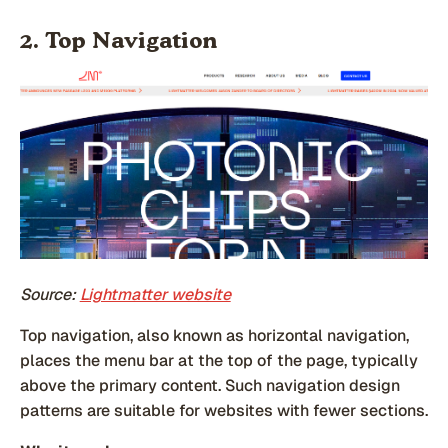
2. Top Navigation
Source:
Lightmatter website
Top navigation, also known as horizontal navigation,
places the menu bar at the top of the page, typically
above the primary content. Such navigation design
patterns are suitable for websites with fewer sections.