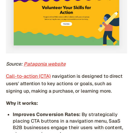
Source:
Patagonia website
Call-to-action (CTA)
navigation is designed to direct
users' attention to key actions or goals, such as
signing up, making a purchase, or learning more.
Why it works:
Improves Conversion Rates:
By strategically
placing CTA buttons in a navigation menu, SaaS
B2B businesses engage their users with content,