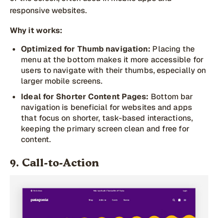
responsive websites.
Why it works:
Optimized for Thumb navigation:
Placing the
menu at the bottom makes it more accessible for
users to navigate with their thumbs, especially on
larger mobile screens.
Ideal for Shorter Content Pages:
Bottom bar
navigation is beneficial for websites and apps
that focus on shorter, task-based interactions,
keeping the primary screen clean and free for
content.
9. Call-to-Action