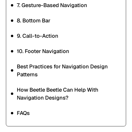
7. Gesture-Based Navigation
8. Bottom Bar
9. Call-to-Action
10. Footer Navigation
Best Practices for Navigation Design
Patterns
How Beetle Beetle Can Help With
Navigation Designs?
FAQs