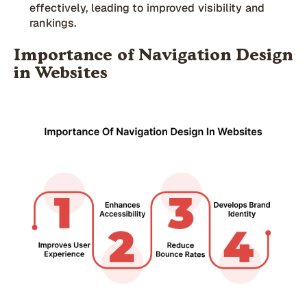
effectively, leading to improved visibility and
rankings.
Importance of Navigation Design
in Websites