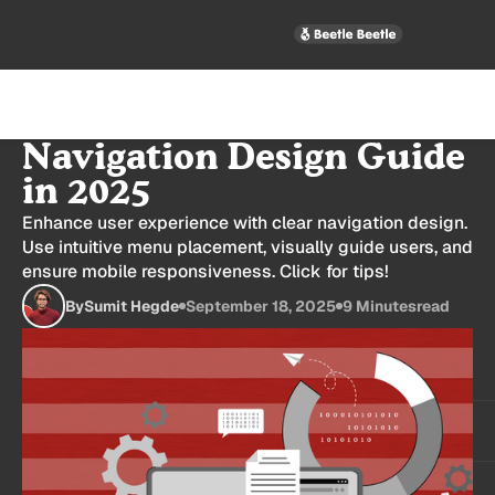
Best B2B SaaS Website
Navigation Design Guide
in 2025
Enhance user experience with clear navigation design.
Use intuitive menu placement, visually guide users, and
ensure mobile responsiveness. Click for tips!
By
Sumit Hegde
September 18, 2025
9 Minutes
read