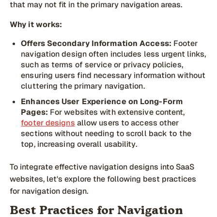
that may not fit in the primary navigation areas.
Why it works:
Offers Secondary Information Access:
Footer
navigation design often includes less urgent links,
such as terms of service or privacy policies,
ensuring users find necessary information without
cluttering the primary navigation.
Enhances User Experience on Long-Form
Pages:
For websites with extensive content,
footer designs
allow users to access other
sections without needing to scroll back to the
top, increasing overall usability.
To integrate effective navigation designs into SaaS
websites, let's explore the following best practices
for navigation design.
Best Practices for Navigation