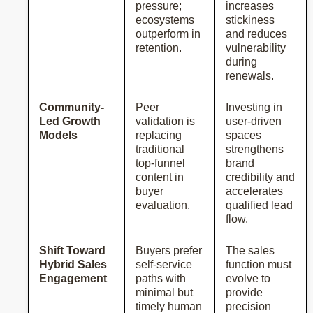
pressure;
increases
ecosystems
stickiness
outperform in
and reduces
retention.
vulnerability
during
renewals.
Community-
Peer
Investing in
Led Growth
validation is
user-driven
Models
replacing
spaces
traditional
strengthens
top-funnel
brand
content in
credibility and
buyer
accelerates
evaluation.
qualified lead
flow.
Shift Toward
Buyers prefer
The sales
Hybrid Sales
self-service
function must
Engagement
paths with
evolve to
minimal but
provide
timely human
precision