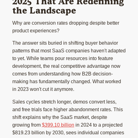
2025 That Are Redefining
the Landscape
Why are conversion rates dropping despite better
product experiences?
The answer sits buried in shifting buyer behavior
patterns that most SaaS companies haven't adapted
to yet. While teams pour resources into feature
development, the real competitive advantage now
comes from understanding how B2B decision-
making has fundamentally changed. What worked
in 2023 won't cut it anymore.
Sales cycles stretch longer, demos convert less,
and free trials face higher abandonment rates. This
shift explains why the SaaS market, despite
growing from
$399.10 billion
in 2024 to a projected
$819.23 billion by 2030, sees individual companies