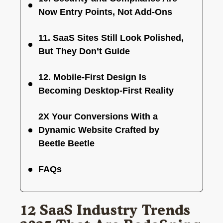
Now Entry Points, Not Add-Ons
11. SaaS Sites Still Look Polished,
But They Don’t Guide
12. Mobile-First Design Is
Becoming Desktop-First Reality
2X Your Conversions With a
Dynamic Website Crafted by
Beetle Beetle
FAQs
12 SaaS Industry Trends