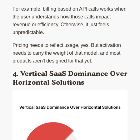
For example, billing based on API calls works when
the user understands how those calls impact
revenue or efficiency. Otherwise, it just feels
unpredictable.
Pricing needs to reflect usage, yes. But activation
needs to carry the weight of that model, and most
products aren't designed for that yet.
4. Vertical SaaS Dominance Over
Horizontal Solutions