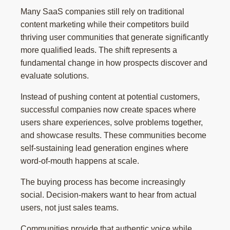
Many SaaS companies still rely on traditional
content marketing while their competitors build
thriving user communities that generate significantly
more qualified leads. The shift represents a
fundamental change in how prospects discover and
evaluate solutions.
Instead of pushing content at potential customers,
successful companies now create spaces where
users share experiences, solve problems together,
and showcase results. These communities become
self-sustaining lead generation engines where
word-of-mouth happens at scale.
The buying process has become increasingly
social. Decision-makers want to hear from actual
users, not just sales teams.
Communities provide that authentic voice while