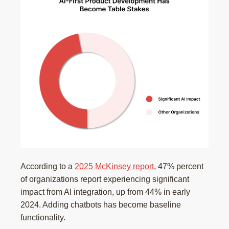
According to a
2025 McKinsey report
, 47% percent
of organizations report experiencing significant
impact from AI integration, up from 44% in early
2024. Adding chatbots has become baseline
functionality.