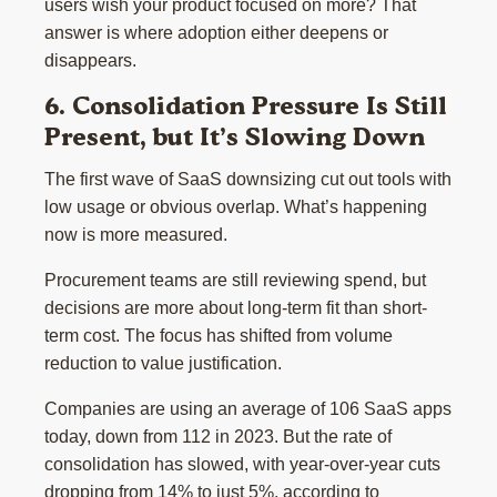
users wish your product focused on more? That
answer is where adoption either deepens or
disappears.
6. Consolidation Pressure Is Still
Present, but It’s Slowing Down
The first wave of SaaS downsizing cut out tools with
low usage or obvious overlap. What’s happening
now is more measured.
Procurement teams are still reviewing spend, but
decisions are more about long-term fit than short-
term cost. The focus has shifted from volume
reduction to value justification.
Companies are using an average of 106 SaaS apps
today, down from 112 in 2023. But the rate of
consolidation has slowed, with year-over-year cuts
dropping from 14% to just 5%, according to