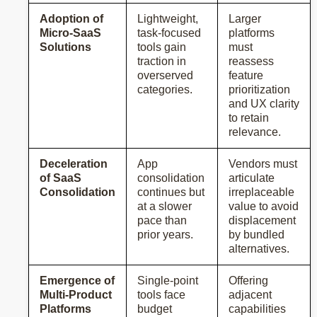
Adoption of
Lightweight,
Larger
Micro-SaaS
task-focused
platforms
Solutions
tools gain
must
traction in
reassess
overserved
feature
categories.
prioritization
and UX clarity
to retain
relevance.
Deceleration
App
Vendors must
of SaaS
consolidation
articulate
Consolidation
continues but
irreplaceable
at a slower
value to avoid
pace than
displacement
prior years.
by bundled
alternatives.
Emergence of
Single-point
Offering
Multi-Product
tools face
adjacent
Platforms
budget
capabilities