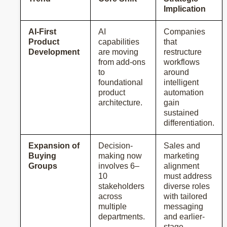
Implication
AI-First
AI
Companies
Product
capabilities
that
Development
are moving
restructure
from add-ons
workflows
to
around
foundational
intelligent
product
automation
architecture.
gain
sustained
differentiation.
Expansion of
Decision-
Sales and
Buying
making now
marketing
Groups
involves 6–
alignment
10
must address
stakeholders
diverse roles
across
with tailored
multiple
messaging
departments.
and earlier-
stage