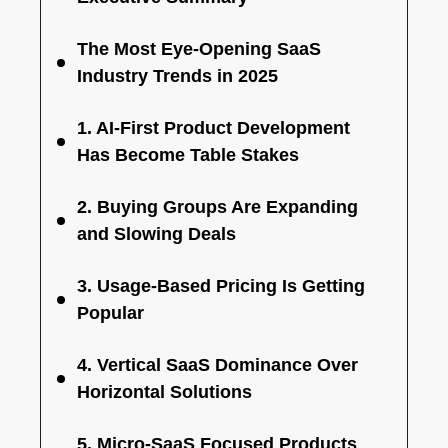
The Most Eye-Opening SaaS
Industry Trends in 2025
1. AI-First Product Development
Has Become Table Stakes
2. Buying Groups Are Expanding
and Slowing Deals
3. Usage-Based Pricing Is Getting
Popular
4. Vertical SaaS Dominance Over
Horizontal Solutions
5. Micro-SaaS Focused Products