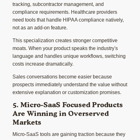
tracking, subcontractor management, and
compliance requirements. Healthcare providers
need tools that handle HIPAA compliance natively,
not as an add-on feature.
This specialization creates stronger competitive
moats. When your product speaks the industry's
language and handles unique workflows, switching
costs increase dramatically.
Sales conversations become easier because
prospects immediately understand the value without
extensive explanation or customization promises.
5. Micro-SaaS Focused Products
Are Winning in Overserved
Markets
Micro-SaaS tools are gaining traction because they