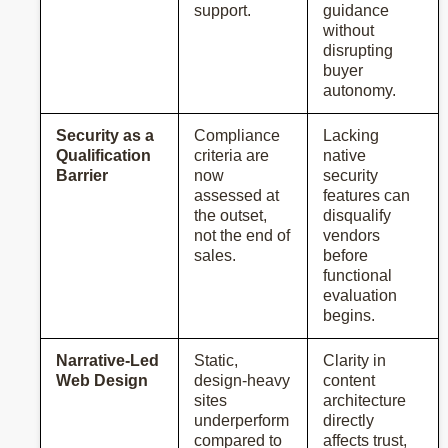
support.
guidance
without
disrupting
buyer
autonomy.
Security as a
Compliance
Lacking
Qualification
criteria are
native
Barrier
now
security
assessed at
features can
the outset,
disqualify
not the end of
vendors
sales.
before
functional
evaluation
begins.
Narrative-Led
Static,
Clarity in
Web Design
design-heavy
content
sites
architecture
underperform
directly
compared to
affects trust,