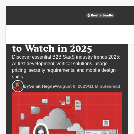
SaaS Industry Trends
to Watch in 2025
Discover essential B2B SaaS industry trends 2025:
AI-first development, vertical solutions, usage
pricing, security requirements, and mobile design
shifts.
By
Sumit Hegde
August 8, 2025
11 Minutes
read