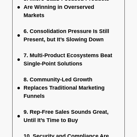
Are Winning in Overserved
Markets
6. Consolidation Pressure Is Still
Present, but It’s Slowing Down
7. Multi-Product Ecosystems Beat
Single-Point Solutions
8. Community-Led Growth
Replaces Traditional Marketing
Funnels
9. Rep-Free Sales Sounds Great,
Until It’s Time to Buy
10. Security and Compliance Are