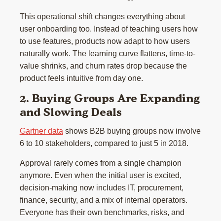
This operational shift changes everything about
user onboarding too. Instead of teaching users how
to use features, products now adapt to how users
naturally work. The learning curve flattens, time-to-
value shrinks, and churn rates drop because the
product feels intuitive from day one.
2. Buying Groups Are Expanding
and Slowing Deals
Gartner data
shows B2B buying groups now involve
6 to 10 stakeholders, compared to just 5 in 2018.
Approval rarely comes from a single champion
anymore. Even when the initial user is excited,
decision-making now includes IT, procurement,
finance, security, and a mix of internal operators.
Everyone has their own benchmarks, risks, and