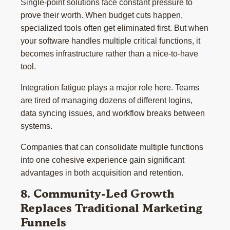
Single-point solutions face constant pressure to
prove their worth. When budget cuts happen,
specialized tools often get eliminated first. But when
your software handles multiple critical functions, it
becomes infrastructure rather than a nice-to-have
tool.
Integration fatigue plays a major role here. Teams
are tired of managing dozens of different logins,
data syncing issues, and workflow breaks between
systems.
Companies that can consolidate multiple functions
into one cohesive experience gain significant
advantages in both acquisition and retention.
8. Community-Led Growth
Replaces Traditional Marketing
Funnels