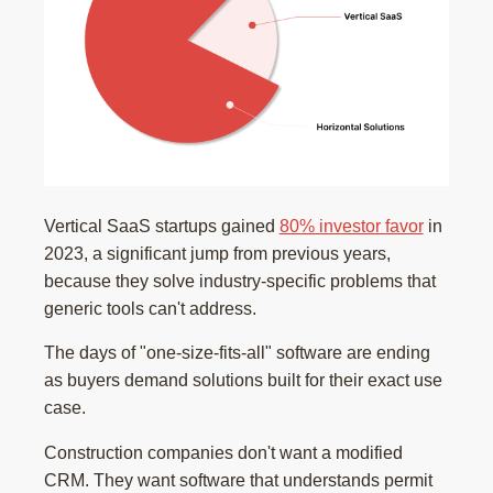
Vertical SaaS startups gained
80% investor favor
in
2023, a significant jump from previous years,
because they solve industry-specific problems that
generic tools can't address.
The days of "one-size-fits-all" software are ending
as buyers demand solutions built for their exact use
case.
Construction companies don't want a modified
CRM. They want software that understands permit