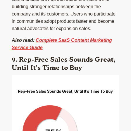
building stronger relationships between the
company and its customers. Users who participate
in communities adopt products faster and become
natural advocates for expansion sales.
Also read:
Complete SaaS Content Marketing
Service Guide
9. Rep-Free Sales Sounds Great,
Until It’s Time to Buy