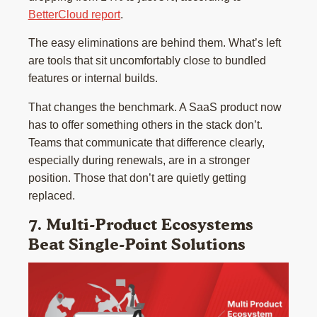
BetterCloud report
.
The easy eliminations are behind them. What’s left
are tools that sit uncomfortably close to bundled
features or internal builds.
That changes the benchmark. A SaaS product now
has to offer something others in the stack don’t.
Teams that communicate that difference clearly,
especially during renewals, are in a stronger
position. Those that don’t are quietly getting
replaced.
7. Multi-Product Ecosystems
Beat Single-Point Solutions