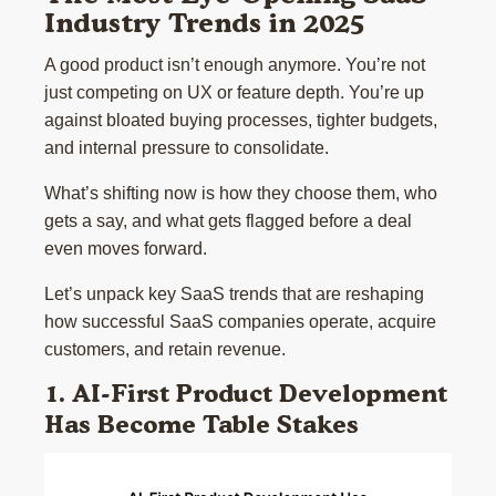
Industry Trends in 2025
A good product isn’t enough anymore. You’re not
just competing on UX or feature depth. You’re up
against bloated buying processes, tighter budgets,
and internal pressure to consolidate.
What’s shifting now is how they choose them, who
gets a say, and what gets flagged before a deal
even moves forward.
Let’s unpack key SaaS trends that are reshaping
how successful SaaS companies operate, acquire
customers, and retain revenue.
1. AI-First Product Development
Has Become Table Stakes