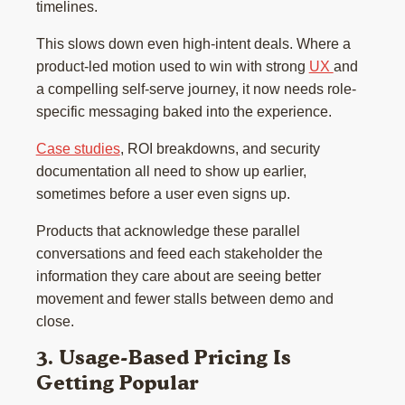
timelines.
This slows down even high-intent deals. Where a
product-led motion used to win with strong
UX
and
a compelling self-serve journey, it now needs role-
specific messaging baked into the experience.
Case studies
, ROI breakdowns, and security
documentation all need to show up earlier,
sometimes before a user even signs up.
Products that acknowledge these parallel
conversations and feed each stakeholder the
information they care about are seeing better
movement and fewer stalls between demo and
close.
3. Usage-Based Pricing Is
Getting Popular