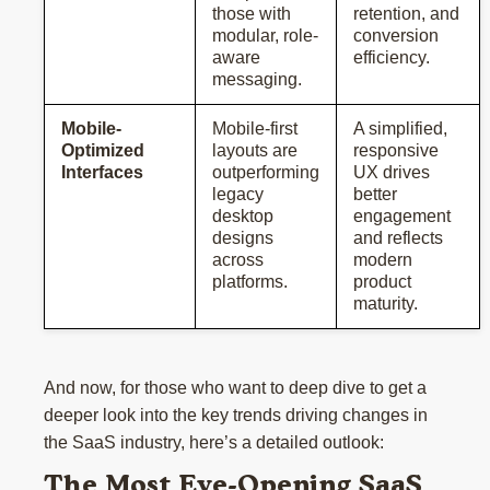
those with
retention, and
modular, role-
conversion
aware
efficiency.
messaging.
Mobile-
Mobile-first
A simplified,
Optimized
layouts are
responsive
Interfaces
outperforming
UX drives
legacy
better
desktop
engagement
designs
and reflects
across
modern
platforms.
product
maturity.
And now, for those who want to deep dive to get a
deeper look into the key trends driving changes in
the SaaS industry, here’s a detailed outlook:
The Most Eye-Opening SaaS