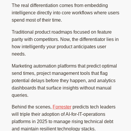
The real differentiation comes from embedding
intelligence directly into core workflows where users
spend most of their time.
Traditional product roadmaps focused on feature
parity with competitors. Now, the differentiator lies in
how intelligently your product anticipates user
needs.
Marketing automation platforms that predict optimal
send times, project management tools that flag
potential delays before they happen, and analytics
dashboards that surface insights without manual
queries.
Behind the scenes,
Forrester
predicts tech leaders
will triple their adoption of AI-for-IT-operations
platforms in 2025 to manage rising technical debt
and maintain resilient technology stacks.