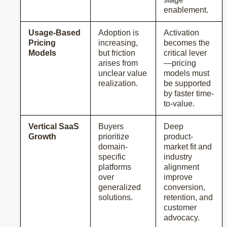
enablement.
Usage-Based
Adoption is
Activation
Pricing
increasing,
becomes the
Models
but friction
critical lever
arises from
—pricing
unclear value
models must
realization.
be supported
by faster time-
to-value.
Vertical SaaS
Buyers
Deep
Growth
prioritize
product-
domain-
market fit and
specific
industry
platforms
alignment
over
improve
generalized
conversion,
solutions.
retention, and
customer
advocacy.