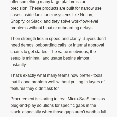
offer something many large platforms can’t -
precision. These products are built for narrow use
cases inside familiar ecosystems like Notion,
Shopify, or Slack, and they solve workflow-level
problems without bloat or onboarding delays.
Their strength lies in speed and clarity. Buyers don’t
need demos, onboarding calls, or internal approval
chains to get started. The value is obvious, the
setup is minimal, and usage begins almost
instantly.
That’s exactly what many teams now prefer - tools
that fix one problem well without pulling in layers of
features they didn’t ask for.
Procurement is starting to treat Micro-SaaS tools as
plug-and-play solutions for specific gaps in the
stack, especially when those gaps aren’t worth a full