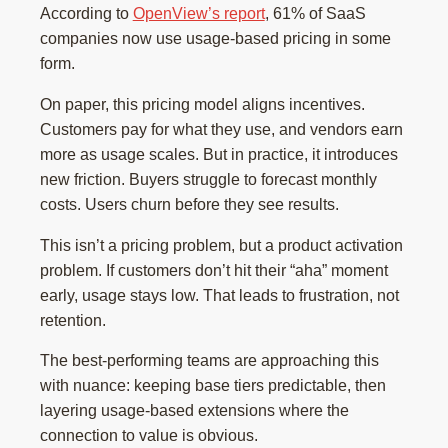
According to
OpenView’s report
, 61% of SaaS
companies now use usage-based pricing in some
form.
On paper, this pricing model aligns incentives.
Customers pay for what they use, and vendors earn
more as usage scales. But in practice, it introduces
new friction. Buyers struggle to forecast monthly
costs. Users churn before they see results.
This isn’t a pricing problem, but a product activation
problem. If customers don’t hit their “aha” moment
early, usage stays low. That leads to frustration, not
retention.
The best-performing teams are approaching this
with nuance: keeping base tiers predictable, then
layering usage-based extensions where the
connection to value is obvious.