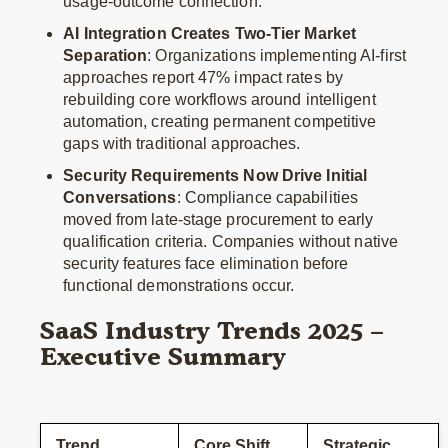
usage-outcome connection.
AI Integration Creates Two-Tier Market
Separation
: Organizations implementing AI-first
approaches report 47% impact rates by
rebuilding core workflows around intelligent
automation, creating permanent competitive
gaps with traditional approaches.
Security Requirements Now Drive Initial
Conversations
: Compliance capabilities
moved from late-stage procurement to early
qualification criteria. Companies without native
security features face elimination before
functional demonstrations occur.
SaaS Industry Trends 2025 –
Executive Summary
Trend
Core Shift
Strategic