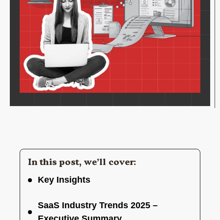
In this post, we’ll cover:
Key Insights
SaaS Industry Trends 2025 –
Executive Summary