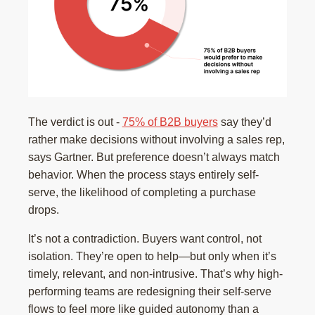
The verdict is out -
75% of B2B buyers
say they’d
rather make decisions without involving a sales rep,
says Gartner. But preference doesn’t always match
behavior. When the process stays entirely self-
serve, the likelihood of completing a purchase
drops.
It’s not a contradiction. Buyers want control, not
isolation. They’re open to help—but only when it’s
timely, relevant, and non-intrusive. That’s why high-
performing teams are redesigning their self-serve
flows to feel more like guided autonomy than a