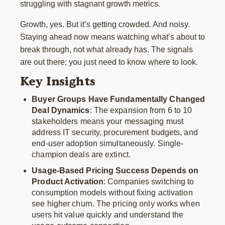
struggling with stagnant growth metrics.
Growth, yes. But it’s getting crowded. And noisy.
Staying ahead now means watching what’s about to
break through, not what already has. The signals
are out there; you just need to know where to look.
Key Insights
Buyer Groups Have Fundamentally Changed
Deal Dynamics
: The expansion from 6 to 10
stakeholders means your messaging must
address IT security, procurement budgets, and
end-user adoption simultaneously. Single-
champion deals are extinct.
Usage-Based Pricing Success Depends on
Product Activation
: Companies switching to
consumption models without fixing activation
see higher churn. The pricing only works when
users hit value quickly and understand the