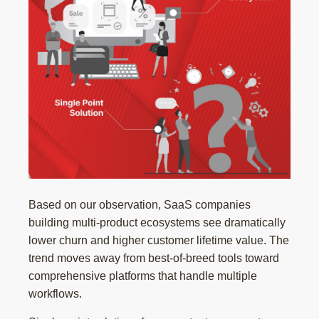
Based on our observation, SaaS companies
building multi-product ecosystems see dramatically
lower churn and higher customer lifetime value. The
trend moves away from best-of-breed tools toward
comprehensive platforms that handle multiple
workflows.