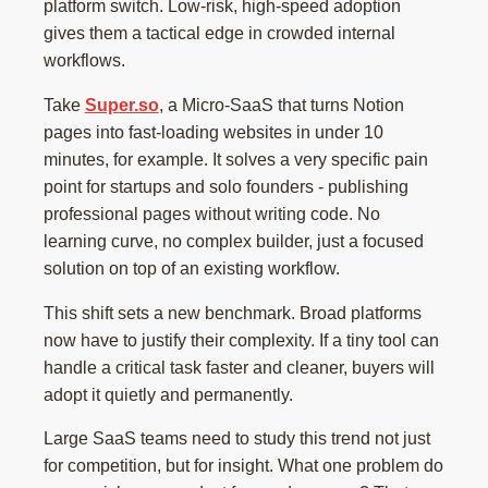
platform switch. Low-risk, high-speed adoption
gives them a tactical edge in crowded internal
workflows.
Take
Super.so
, a Micro-SaaS that turns Notion
pages into fast-loading websites in under 10
minutes, for example. It solves a very specific pain
point for startups and solo founders - publishing
professional pages without writing code. No
learning curve, no complex builder, just a focused
solution on top of an existing workflow.
This shift sets a new benchmark. Broad platforms
now have to justify their complexity. If a tiny tool can
handle a critical task faster and cleaner, buyers will
adopt it quietly and permanently.
Large SaaS teams need to study this trend not just
for competition, but for insight. What one problem do