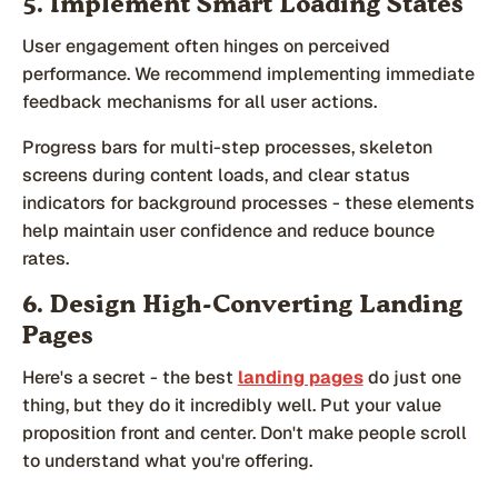
5. Implement Smart Loading States
User engagement often hinges on perceived
performance. We recommend implementing immediate
feedback mechanisms for all user actions.
Progress bars for multi-step processes, skeleton
screens during content loads, and clear status
indicators for background processes - these elements
help maintain user confidence and reduce bounce
rates.
6. Design High-Converting Landing
Pages
Here's a secret - the best
landing pages
do just one
thing, but they do it incredibly well. Put your value
proposition front and center. Don't make people scroll
to understand what you're offering.