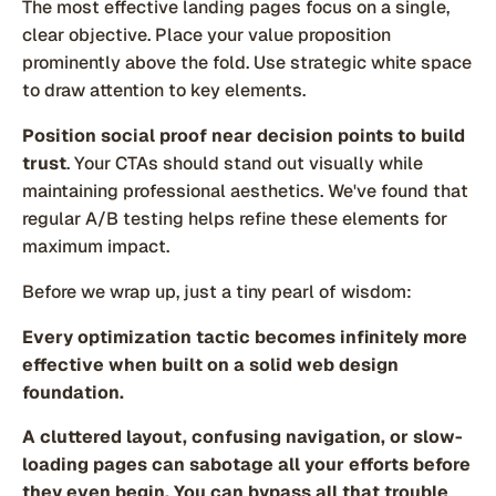
The most effective landing pages focus on a single,
clear objective. Place your value proposition
prominently above the fold. Use strategic white space
to draw attention to key elements.
Position social proof near decision points to build
trust
. Your CTAs should stand out visually while
maintaining professional aesthetics. We've found that
regular A/B testing helps refine these elements for
maximum impact.
Before we wrap up, just a tiny pearl of wisdom:
Every optimization tactic becomes infinitely more
effective when built on a solid web design
foundation.
A cluttered layout, confusing navigation, or slow-
loading pages can sabotage all your efforts before
they even begin. You can bypass all that trouble