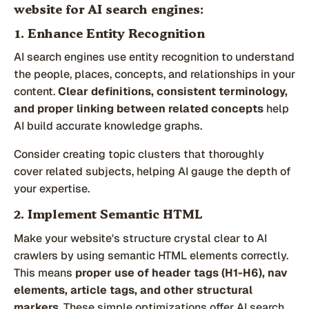
website for AI search engines:
1. Enhance Entity Recognition
AI search engines use entity recognition to understand
the people, places, concepts, and relationships in your
content.
Clear definitions, consistent terminology,
and proper linking between related concepts
help
AI build accurate knowledge graphs.
Consider creating topic clusters that thoroughly
cover related subjects, helping AI gauge the depth of
your expertise.
2. Implement Semantic HTML
Make your website's structure crystal clear to AI
crawlers by using semantic HTML elements correctly.
This means
proper use of header tags (H1-H6), nav
elements, article tags, and other structural
markers
. These simple optimizations offer AI search