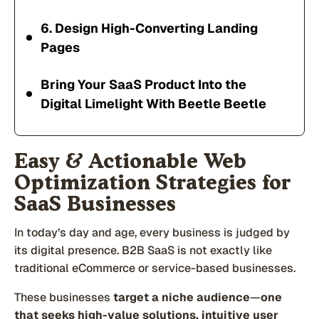
6. Design High-Converting Landing
Pages
Bring Your SaaS Product Into the
Digital Limelight With Beetle Beetle
Easy & Actionable Web
Optimization Strategies for
SaaS Businesses
In today’s day and age, every business is judged by
its digital presence. B2B SaaS is not exactly like
traditional eCommerce or service-based businesses.
These businesses
target a niche audience
—
one
that seeks high-value solutions, intuitive user