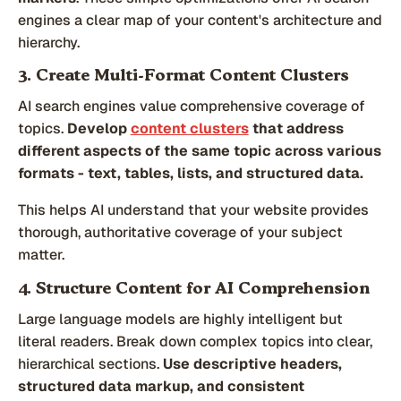
engines a clear map of your content's architecture and
hierarchy.
3. Create Multi-Format Content Clusters
AI search engines value comprehensive coverage of
topics.
Develop
content clusters
that address
different aspects of the same topic across various
formats - text, tables, lists, and structured data.
This helps AI understand that your website provides
thorough, authoritative coverage of your subject
matter.
4. Structure Content for AI Comprehension
Large language models are highly intelligent but
literal readers. Break down complex topics into clear,
hierarchical sections.
Use descriptive headers,
structured data markup, and consistent