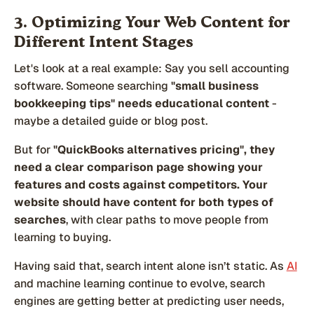
3. Optimizing Your Web Content for
Different Intent Stages
Let's look at a real example: Say you sell accounting
software. Someone searching
"small business
bookkeeping tips" needs educational content
-
maybe a detailed guide or blog post.
But for
"QuickBooks alternatives pricing", they
need a clear comparison page showing your
features and costs against competitors.
Your
website should have content for both types of
searches
, with clear paths to move people from
learning to buying.
Having said that, search intent alone isn’t static. As
AI
and machine learning continue to evolve, search
engines are getting better at predicting user needs,