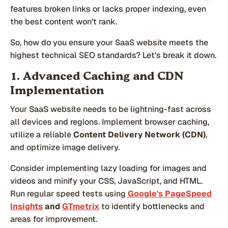
features broken links or lacks proper indexing, even
the best content won’t rank.
So, how do you ensure your SaaS website meets the
highest technical SEO standards? Let’s break it down.
1. Advanced Caching and CDN
Implementation
Your SaaS website needs to be lightning-fast across
all devices and regions. Implement browser caching,
utilize a reliable
Content Delivery Network (CDN)
,
and optimize image delivery.
Consider implementing lazy loading for images and
videos and minify your CSS, JavaScript, and HTML.
Run regular speed tests using
Google's PageSpeed
Insights
and
GTmetrix
to identify bottlenecks and
areas for improvement.