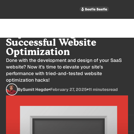
Top 10 Strategies for
Successful Website
Optimization
Done with the development and design of your SaaS
website? Now it’s time to elevate your site's
performance with tried-and-tested website
optimization hacks!
By
Sumit Hegde
February 27, 2025
11 minutes
read