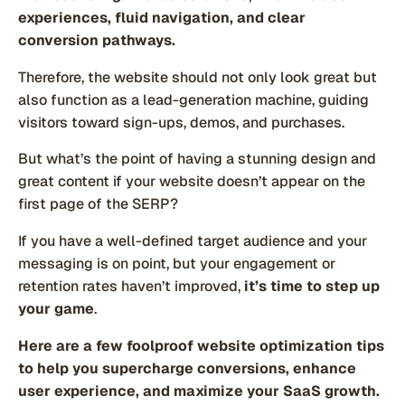
experiences, fluid navigation, and clear
conversion pathways.
Therefore, the website should not only look great but
also function as a lead-generation machine, guiding
visitors toward sign-ups, demos, and purchases.
But what’s the point of having a stunning design and
great content if your website doesn’t appear on the
first page of the SERP?
If you have a well-defined target audience and your
messaging is on point, but your engagement or
retention rates haven’t improved,
it’s time to step up
your game
.
Here are a few foolproof website optimization tips
to help you supercharge conversions, enhance
user experience, and maximize your SaaS growth.