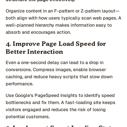
Organize content in an F-pattern or Z-pattern layout—
both align with how users typically scan web pages. A
well-planned hierarchy makes information easy to
absorb and encourages action.
4. Improve Page Load Speed for
Better Interaction
Even a one-second delay can lead to a drop in
conversions. Compress images, enable browser
caching, and reduce heavy scripts that slow down
performance.
Use Google’s PageSpeed Insights to identify speed
bottlenecks and fix them. A fast-loading site keeps
visitors engaged and reduces the risk of losing
potential customers.