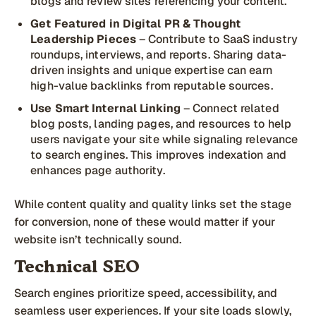
blogs and review sites referencing your content.
Get Featured in Digital PR & Thought
Leadership Pieces
– Contribute to SaaS industry
roundups, interviews, and reports. Sharing data-
driven insights and unique expertise can earn
high-value backlinks from reputable sources.
Use Smart Internal Linking
– Connect related
blog posts, landing pages, and resources to help
users navigate your site while signaling relevance
to search engines. This improves indexation and
enhances page authority.
While content quality and quality links set the stage
for conversion, none of these would matter if your
website isn’t technically sound.
Technical SEO
Search engines prioritize speed, accessibility, and
seamless user experiences. If your site loads slowly,