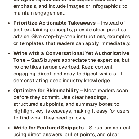
emphasis, and include images or infographics to
maintain engagement.
Prioritize Actionable Takeaways
– Instead of
just explaining concepts, provide clear, practical
advice. Give step-by-step instructions, examples,
or templates that readers can apply immediately.
Write with a Conversational Yet Authoritative
Tone
– SaaS buyers appreciate the expertise, but
no one likes jargon overload. Keep content
engaging, direct, and easy to digest while still
demonstrating deep industry knowledge.
Optimize for Skimmability
– Most readers scan
before they commit. Use clear headings,
structured subpoints, and summary boxes to
highlight key takeaways, making it easy for users
to find what they need quickly.
Write for Featured Snippets
– Structure content
using direct answers, bullet points, and clear