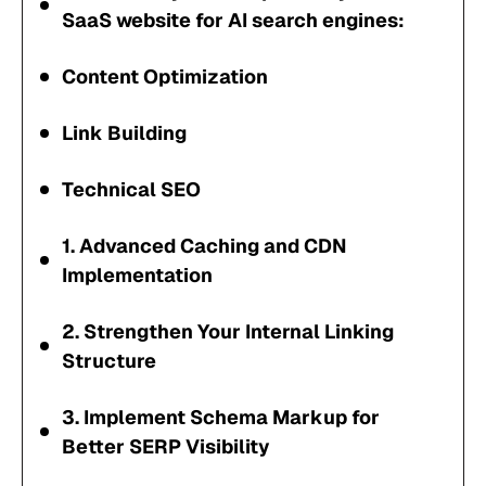
SaaS website for AI search engines:
Content Optimization
Link Building
Technical SEO
1. Advanced Caching and CDN
Implementation
2. Strengthen Your Internal Linking
Structure
3. Implement Schema Markup for
Better SERP Visibility