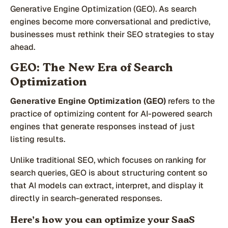
Generative Engine Optimization (GEO). As search
engines become more conversational and predictive,
businesses must rethink their SEO strategies to stay
ahead.
GEO: The New Era of Search
Optimization
Generative Engine Optimization (GEO)
refers to the
practice of optimizing content for AI-powered search
engines that generate responses instead of just
listing results.
Unlike traditional SEO, which focuses on ranking for
search queries, GEO is about structuring content so
that AI models can extract, interpret, and display it
directly in search-generated responses.
Here’s how you can optimize your SaaS