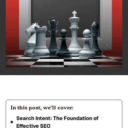
In this post, we’ll cover:
Search Intent: The Foundation of
Effective SEO