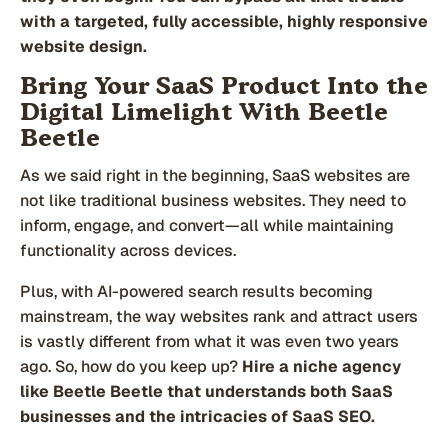
with a targeted, fully accessible, highly responsive
website design.
Bring Your SaaS Product Into the
Digital Limelight With Beetle
Beetle
As we said right in the beginning, SaaS websites are
not like traditional business websites. They need to
inform, engage, and convert—all while maintaining
functionality across devices.
Plus, with AI-powered search results becoming
mainstream, the way websites rank and attract users
is vastly different from what it was even two years
ago. So, how do you keep up?
Hire a niche agency
like Beetle Beetle that understands both SaaS
businesses and the intricacies of SaaS SEO.