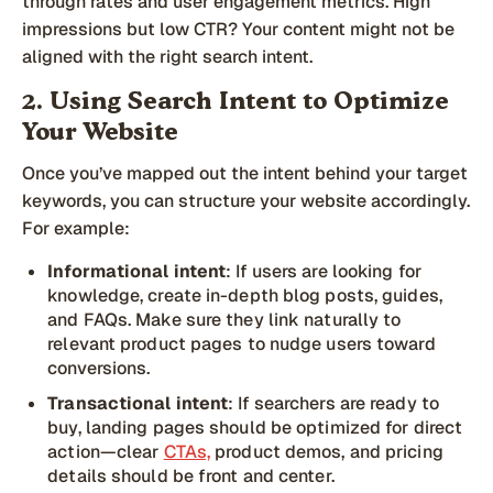
through rates and user engagement metrics. High
impressions but low CTR? Your content might not be
aligned with the right search intent.
2. Using Search Intent to Optimize
Your Website
Once you’ve mapped out the intent behind your target
keywords, you can structure your website accordingly.
For example:
Informational intent
: If users are looking for
knowledge, create in-depth blog posts, guides,
and FAQs. Make sure they link naturally to
relevant product pages to nudge users toward
conversions.
Transactional intent
: If searchers are ready to
buy, landing pages should be optimized for direct
action—clear
CTAs,
product demos, and pricing
details should be front and center.