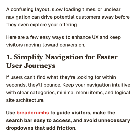
A confusing layout, slow loading times, or unclear
navigation can drive potential customers away before
they even explore your offering.
Here are a few easy ways to enhance UX and keep
visitors moving toward conversion.
1. Simplify Navigation for Faster
User Journeys
If users can’t find what they’re looking for within
seconds, they’ll bounce. Keep your navigation intuitive
with clear categories, minimal menu items, and logical
site architecture.
Use
breadcrumbs
to guide visitors, make the
search bar easy to access, and avoid unnecessary
dropdowns that add friction
.