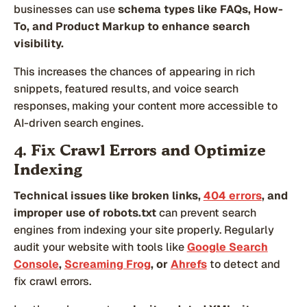
businesses can use
schema types like FAQs, How-
To, and Product Markup to enhance search
visibility.
This increases the chances of appearing in rich
snippets, featured results, and voice search
responses, making your content more accessible to
AI-driven search engines.
4. Fix Crawl Errors and Optimize
Indexing
Technical issues like broken links,
404 errors
, and
improper use of robots.txt
can prevent search
engines from indexing your site properly. Regularly
audit your website with tools like
Google Search
Console
,
Screaming Frog
, or
Ahrefs
to detect and
fix crawl errors.