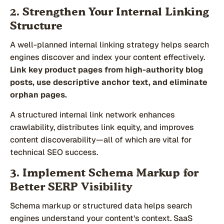
2. Strengthen Your Internal Linking
Structure
A well-planned internal linking strategy helps search
engines discover and index your content effectively.
Link key product pages from high-authority blog
posts, use descriptive anchor text, and eliminate
orphan pages.
A structured internal link network enhances
crawlability, distributes link equity, and improves
content discoverability—all of which are vital for
technical SEO success.
3. Implement Schema Markup for
Better SERP Visibility
Schema markup or structured data helps search
engines understand your content’s context. SaaS