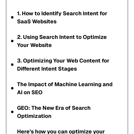
1. How to Identify Search Intent for
SaaS Websites
2. Using Search Intent to Optimize
Your Website
3. Optimizing Your Web Content for
Different Intent Stages
The Impact of Machine Learning and
AI on SEO
GEO: The New Era of Search
Optimization
Here’s how you can optimize your