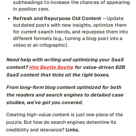
subheadings to increase the chances of appearing
in position zero.
Refresh and Repurpose Old Content
– Update
outdated posts with new insights, optimize them
for current search trends, and repurpose them into
different formats (e.g., turning a blog post into a
video or an infographic).
Need help with writing and optimizing your SaaS
content?
Hire Beetle Beetle
for value-driven B2B
SaaS content that ticks all the right boxes.
From long-form blog content optimized for both
the readers and search engines to detailed case
studies, we've got you covered.
Creating high-value content is just one piece of the
puzzle. But how do search engines determine its
credibility and relevance?
Links.