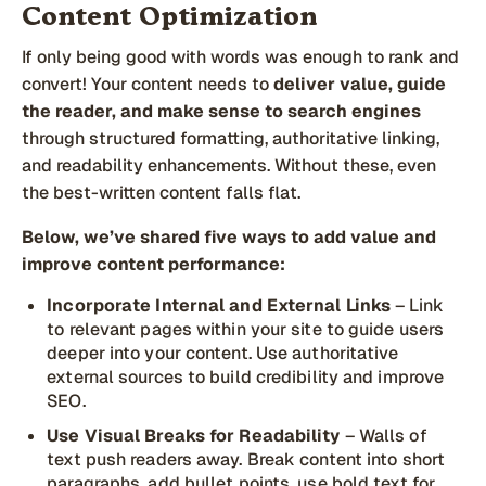
Content Optimization
If only being good with words was enough to rank and
convert! Your content needs to
deliver value, guide
the reader, and make sense to search engines
through structured formatting, authoritative linking,
and readability enhancements. Without these, even
the best-written content falls flat.
Below, we’ve shared five ways to add value and
improve content performance:
Incorporate Internal and External Links
– Link
to relevant pages within your site to guide users
deeper into your content. Use authoritative
external sources to build credibility and improve
SEO.
Use Visual Breaks for Readability
– Walls of
text push readers away. Break content into short
paragraphs, add bullet points, use bold text for