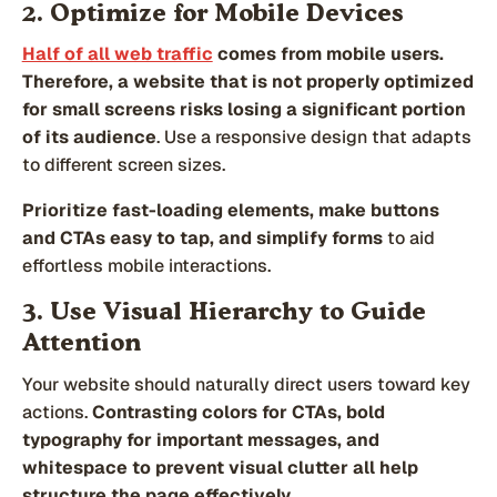
2. Optimize for Mobile Devices
Half of all web traffic
comes from mobile users.
Therefore, a website that is not properly optimized
for small screens risks losing a significant portion
of its audience
. Use a responsive design that adapts
to different screen sizes.
Prioritize fast-loading elements, make buttons
and CTAs easy to tap, and
simplify forms
to aid
effortless mobile interactions.
3. Use Visual Hierarchy to Guide
Attention
Your website should naturally direct users toward key
actions.
Contrasting colors for CTAs, bold
typography for important messages, and
whitespace to prevent visual clutter all help
structure the page effectively.