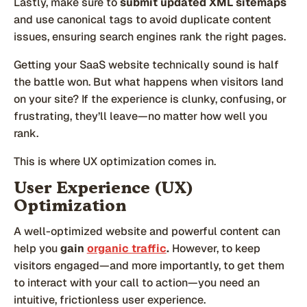
Lastly, make sure to
submit updated XML sitemaps
and use canonical tags to avoid duplicate content
issues, ensuring search engines rank the right pages.
Getting your SaaS website technically sound is half
the battle won. But what happens when visitors land
on your site? If the experience is clunky, confusing, or
frustrating, they’ll leave—no matter how well you
rank.
This is where UX optimization comes in.
User Experience (UX)
Optimization
A well-optimized website and powerful content can
help you
gain
organic traffic
.
However, to keep
visitors engaged—and more importantly, to get them
to interact with your call to action—you need an
intuitive, frictionless user experience.