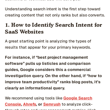
Understanding search intent is the first step toward
creating content that not only ranks but also converts.
1. How to Identify Search Intent for
SaaS Websites
A great starting point is analyzing the types of
results that appear for your primary keywords.
For instance, if “best project management
software” pulls up listicles and comparison
guides, Google considers this a commercial
investigation query. On the other hand, if “how to
improve team productivity” ranks blog posts, it’s
clearly an informational query.
We recommend using tools like
Google Search
Console
,
Ahrefs
, or
Semrush
to analyze click-