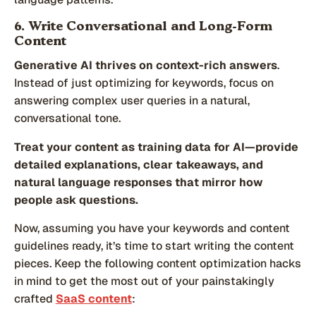
6. Write Conversational and Long-Form
Content
Generative AI thrives on context-rich answers
.
Instead of just optimizing for keywords, focus on
answering complex user queries in a natural,
conversational tone.
Treat your content as training data for AI—provide
detailed explanations, clear takeaways, and
natural language responses that mirror how
people ask questions.
Now, assuming you have your keywords and content
guidelines ready, it’s time to start writing the content
pieces. Keep the following content optimization hacks
in mind to get the most out of your painstakingly
crafted
SaaS content
: