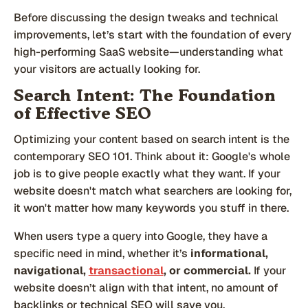
Before discussing the design tweaks and technical
improvements, let’s start with the foundation of every
high-performing SaaS website—understanding what
your visitors are actually looking for.
Search Intent: The Foundation
of Effective SEO
Optimizing your content based on search intent is the
contemporary SEO 101. Think about it: Google's whole
job is to give people exactly what they want. If your
website doesn't match what searchers are looking for,
it won't matter how many keywords you stuff in there.
When users type a query into Google, they have a
specific need in mind, whether it’s
informational,
navigational,
transactional
, or commercial.
If your
website doesn’t align with that intent, no amount of
backlinks or technical SEO will save you.