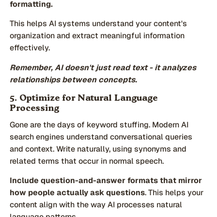
formatting.
This helps AI systems understand your content's
organization and extract meaningful information
effectively.
Remember, AI doesn't just read text - it analyzes
relationships between concepts.
5. Optimize for Natural Language
Processing
Gone are the days of keyword stuffing. Modern AI
search engines understand conversational queries
and context. Write naturally, using synonyms and
related terms that occur in normal speech.
Include question-and-answer formats that mirror
how people actually ask questions
. This helps your
content align with the way AI processes natural
language patterns.