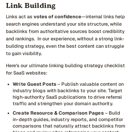
Link Building
Links act as
votes of confidence
—internal links help
search engines understand your site structure, while
backlinks from authoritative sources boost credibility
and rankings. In our experience, without a strong link-
building strategy, even the best content can struggle
to gain visibility.
Here’s our ultimate linking building strategy checklist
for SaaS websites:
Write Guest Posts
– Publish valuable content on
industry blogs with backlinks to your site. Target
high-authority SaaS publications to drive referral
traffic and strengthen your domain authority.
Create Resource & Comparison Pages
– Build
in-depth guides, industry reports, and competitor
comparisons that naturally attract backlinks from