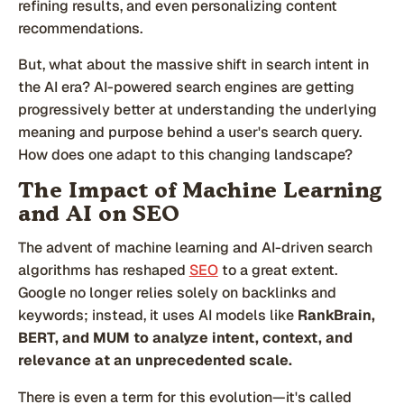
refining results, and even personalizing content
recommendations.
But, what about the massive shift in search intent in
the AI era? AI-powered search engines are getting
progressively better at understanding the underlying
meaning and purpose behind a user's search query.
How does one adapt to this changing landscape?
The Impact of Machine Learning
and AI on SEO
The advent of machine learning and AI-driven search
algorithms has reshaped
SEO
to a great extent.
Google no longer relies solely on backlinks and
keywords; instead, it uses AI models like
RankBrain,
BERT, and MUM to analyze intent, context, and
relevance at an unprecedented scale.
There is even a term for this evolution—it's called