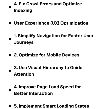
4. Fix Crawl Errors and Optimize
Indexing
User Experience (UX) Optimization
1. Simplify Navigation for Faster User
Journeys
2. Optimize for Mobile Devices
3. Use Visual Hierarchy to Guide
Attention
4. Improve Page Load Speed for
Better Interaction
5. Implement Smart Loading States