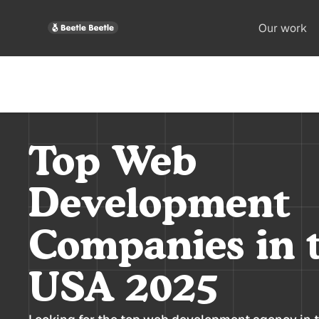
Our work
Top Web
Development
Companies in 
USA 2025