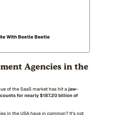
te With Beetle Beetle
ment Agencies in the
nue of the SaaS market has hit a
jaw-
ccounts for nearly $187.20 billion of
s in the USA have in common? It’s not