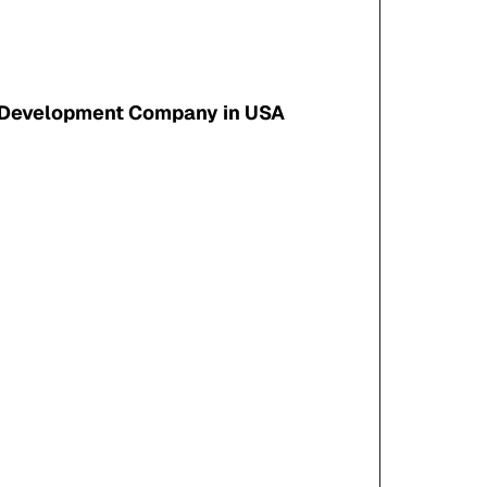
 Development Company in USA