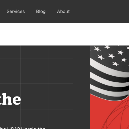
Services
Blog
About
the