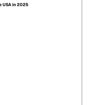
e USA in 2025