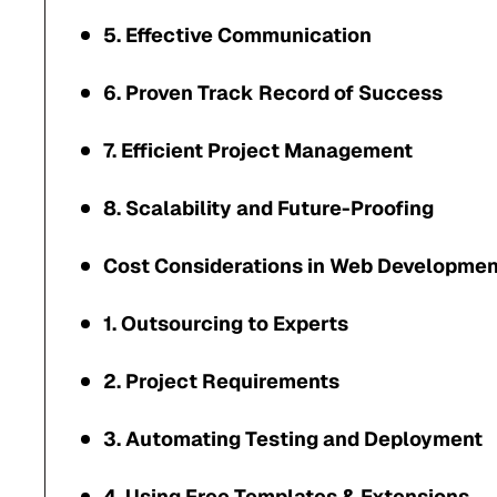
5. Effective Communication
6. Proven Track Record of Success
7. Efficient Project Management
8. Scalability and Future-Proofing
Cost Considerations in Web Developmen
1. Outsourcing to Experts
2. Project Requirements
3. Automating Testing and Deployment
4. Using Free Templates & Extensions