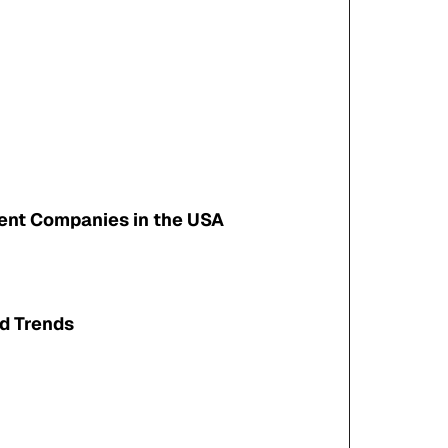
ent Companies in the USA
nd Trends