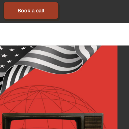
Book a call