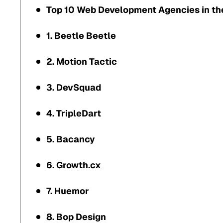
Top 10 Web Development Agencies in th
1. Beetle Beetle
2. Motion Tactic
3. DevSquad
4. TripleDart
5. Bacancy
6. Growth.cx
7. Huemor
8. Bop Design