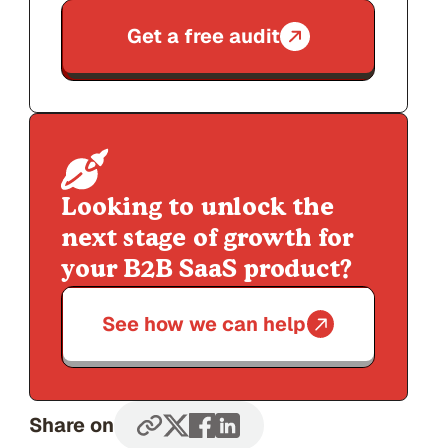
Get a free audit
Looking to unlock the
next stage of growth for
your B2B SaaS product?
See how we can help
Share on