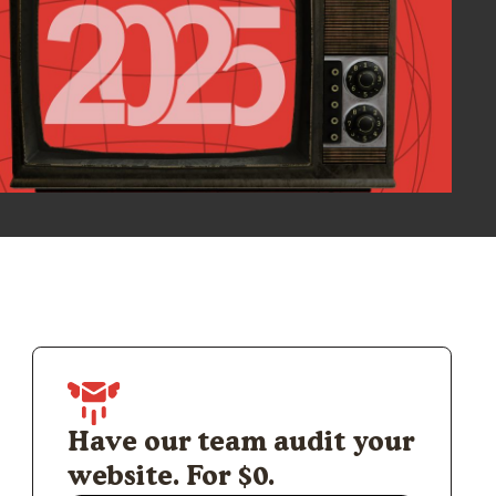
Have our team audit your
website. For $0.