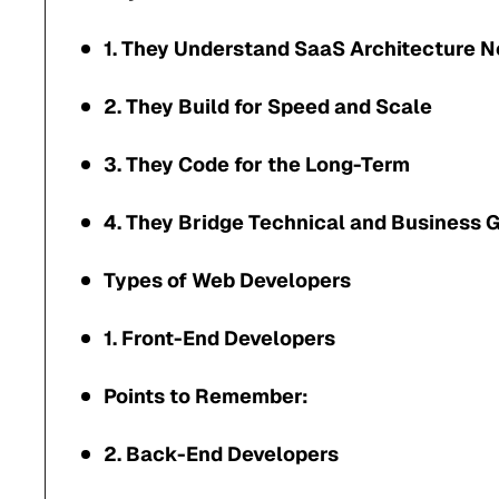
1. They Understand SaaS Architecture 
2. They Build for Speed and Scale
3. They Code for the Long-Term
4. They Bridge Technical and Business 
Types of Web Developers
1. Front-End Developers
Points to Remember:
2. Back-End Developers