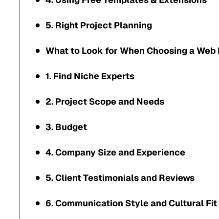
5. Right Project Planning
What to Look for When Choosing a Web
1. Find Niche Experts
2. Project Scope and Needs
3. Budget
4. Company Size and Experience
5. Client Testimonials and Reviews
6. Communication Style and Cultural Fit