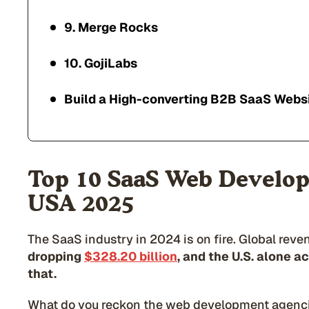
9. Merge Rocks
10. GojiLabs
Build a High-converting B2B SaaS Websi
Top 10 SaaS Web Develop
USA 2025
The SaaS industry in 2024 is on fire. Global reve
dropping
$328.20 billion
, and the U.S. alone a
that.
What do you reckon the web development agencie