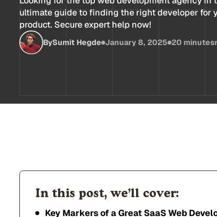
Looking for the top web development agency in 
ultimate guide to finding the right developer for
product. Secure expert help now!
By
Sumit Hegde
January 8, 2025
20 minutes
In this post, we’ll cover:
Key Markers of a Great SaaS Web Deve