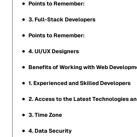
Points to Remember:
3. Full-Stack Developers
Points to Remember:
4. UI/UX Designers
Benefits of Working with Web Developm
1. Experienced and Skilled Developers
2. Access to the Latest Technologies a
3. Time Zone
4. Data Security