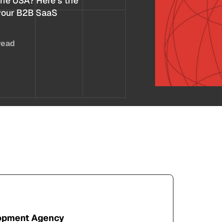
the USA? Here’s the
 your B2B SaaS
read
lopment Agency