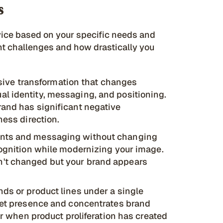
s
rvice based on your specific needs and
nt challenges and how drastically you
ive transformation that changes
l identity, messaging, and positioning.
rand has significant negative
ness direction.
ents and messaging without changing
cognition while modernizing your image.
't changed but your brand appears
nds or product lines under a single
rket presence and concentrates brand
 or when product proliferation has created