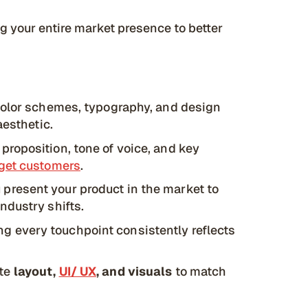
ng your entire market presence to better
color schemes, typography, and design
aesthetic.
proposition, tone of voice, and key
rget customers
.
present your product in the market to
ndustry shifts.
g every touchpoint consistently reflects
ite
layout,
UI/ UX
, and visuals
to match