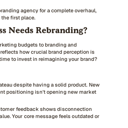
branding agency for a complete overhaul,
the first place.
ss Needs Rebranding?
arketing budgets to branding and
 reflects how crucial brand perception is
time to invest in reimagining your brand?
lateau despite having a solid product. New
ent positioning isn't opening new market
tomer feedback shows disconnection
lue. Your core message feels outdated or