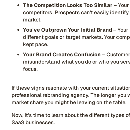
The Competition Looks Too Similar
– Your
competitors. Prospects can't easily identi
market.
You've Outgrown Your Initial Brand
– Your
different goals or target markets. Your com
kept pace.
Your Brand Creates Confusion
– Customers
misunderstand what you do or who you serve
focus.
If these signs resonate with your current situatio
professional rebranding agency. The longer you w
market share you might be leaving on the table.
Now, it’s time to learn about the different types 
SaaS businesses.