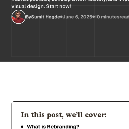
visual design. Start now!
By
Sumit Hegde
June 6, 2025
10 minutes
rea
In this post, we’ll cover:
What is Rebranding?