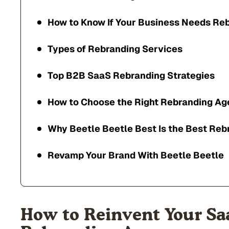
How to Know If Your Business Needs Re
Types of Rebranding Services
Top B2B SaaS Rebranding Strategies
How to Choose the Right Rebranding A
Why Beetle Beetle Best Is the Best Re
Revamp Your Brand With Beetle Beetle
How to Reinvent Your Sa