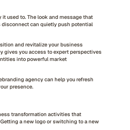
it used to. The look and message that
s disconnect can quietly push potential
sition and revitalize your business
cy gives you access to expert perspectives
ntities into powerful market
a rebranding agency can help you refresh
your presence.
ess transformation activities that
etting a new logo or switching to a new