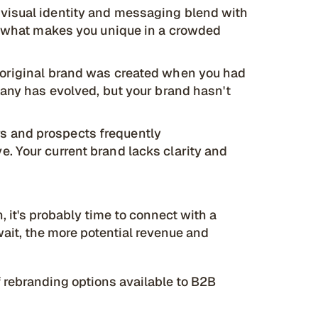
 visual identity and messaging blend with
fy what makes you unique in a crowded
 original brand was created when you had
pany has evolved, but your brand hasn't
 and prospects frequently
. Your current brand lacks clarity and
n, it's probably time to connect with a
ait, the more potential revenue and
of rebranding options available to B2B