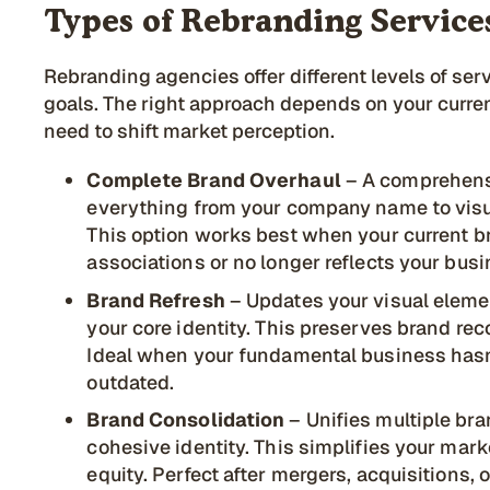
Types of Rebranding Service
Rebranding agencies offer different levels of se
goals. The right approach depends on your curre
need to shift market perception.
Complete Brand Overhaul
– A comprehens
everything from your company name to visua
This option works best when your current b
associations or no longer reflects your busi
Brand Refresh
– Updates your visual elem
your core identity. This preserves brand re
Ideal when your fundamental business hasn
outdated.
Brand Consolidation
– Unifies multiple bra
cohesive identity. This simplifies your ma
equity. Perfect after mergers, acquisitions,