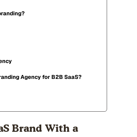
branding?
gency
branding Agency for B2B SaaS?
aS Brand With a