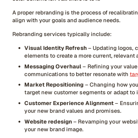
A proper rebranding is the process of recalibrati
align with your goals and audience needs.
Rebranding services typically include:
Visual Identity Refresh
– Updating logos, 
elements to create a more current, relevant 
Messaging Overhaul
– Refining your value 
communications to better resonate with
ta
Market Repositioning
– Changing how you 
target new customer segments or adapt to i
Customer Experience Alignment
– Ensurin
your new brand values and promises.
Website redesign
– Revamping your webs
your new brand image.