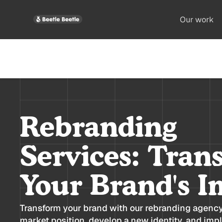
Our work
Rebranding
Services: Tran
Your Brand's I
Transform your brand with our rebranding agenc
market position, develop a new identity, and imp