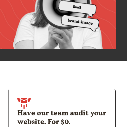
Have our team audit your
website. For $0.