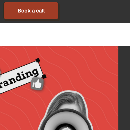
Book a call