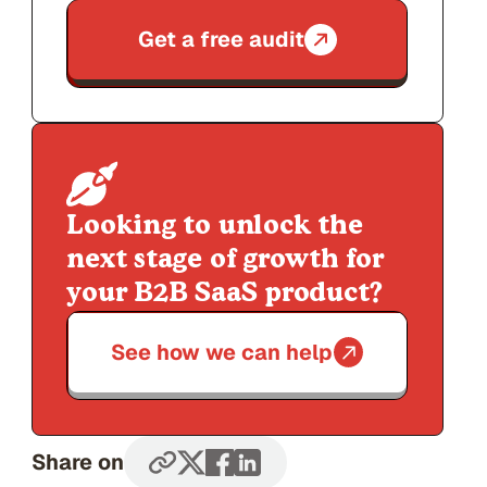
Get a free audit
Looking to unlock the
next stage of growth for
your B2B SaaS product?
See how we can help
Share on