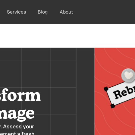
Services
Blog
About
sform
mage
y. Assess your
lement a fresh