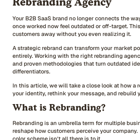
Rebranding Agency
Your B2B SaaS brand no longer connects the way 
once worked now feel outdated or off-target. Thi
customers away without you even realizing it.
A strategic rebrand can transform your market po
entirely. Working with the right rebranding agen
and proven methodologies that turn outdated ide
differentiators.
In this article, we will take a close look at how 
your identity, rethink your message, and rebuild 
What is Rebranding?
Rebranding is an umbrella term for multiple busin
reshape how customers perceive your company. G
color scheme isn’t all there is to it.