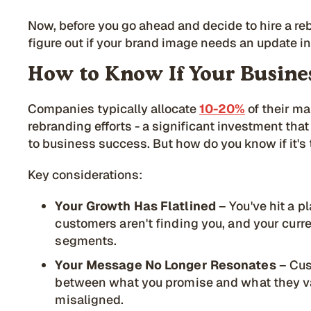
Now, before you go ahead and decide to hire a re
figure out if your brand image needs an update in 
How to Know If Your Busine
Companies typically allocate
10-20%
of their m
rebranding efforts - a significant investment that
to business success. But how do you know if it's 
Key considerations:
Your Growth Has Flatlined
– You've hit a p
customers aren't finding you, and your curr
segments.
Your Message No Longer Resonates
– Cus
between what you promise and what they va
misaligned.