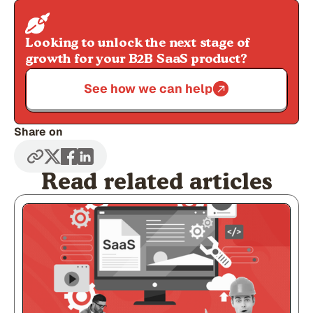
Looking to unlock the next stage of
growth for your B2B SaaS product?
See how we can help
Share on
Read related articles