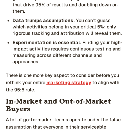
that drive 95% of results and doubling down on
them.
Data trumps assumptions
: You can't guess
which activities belong in your critical 5%; only
rigorous tracking and attribution will reveal them.
Experimentation is essential
: Finding your high-
impact activities requires continuous testing and
measuring across different channels and
approaches.
There is one more key aspect to consider before you
rethink your entire
marketing strategy
to align with
the 95:5 rule.
In-Market and Out-of-Market
Buyers
A lot of go-to-market teams operate under the false
assumption that everyone in their serviceable