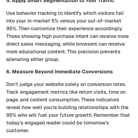
5. Apply Smart Segmentation to Your Traffic
Use behavior tracking to identify which visitors fall
into your in-market 5% versus your out-of-market
95%. Then customize their experience accordingly.
Those showing high purchase intent can receive more
direct sales messaging, while browsers can receive
more educational content. This precision prevents
alienating either group.
6. Measure Beyond Immediate Conversions
Don't judge your website solely on conversion rates.
Track engagement metrics like return visits, time on
page, and content consumption. These indicators
reveal how well you're building relationships with the
95% who will fuel your future growth. Remember that
today's engaged reader could be tomorrow's
customer.