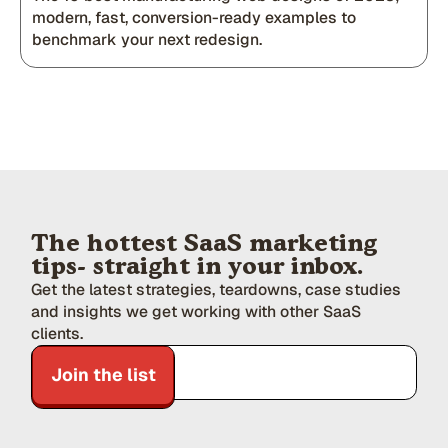
modern, fast, conversion-ready examples to
benchmark your next redesign.
The hottest SaaS marketing
tips- straight in your inbox.
Get the latest strategies, teardowns, case studies
and insights we get working with other SaaS
clients.
Join the list