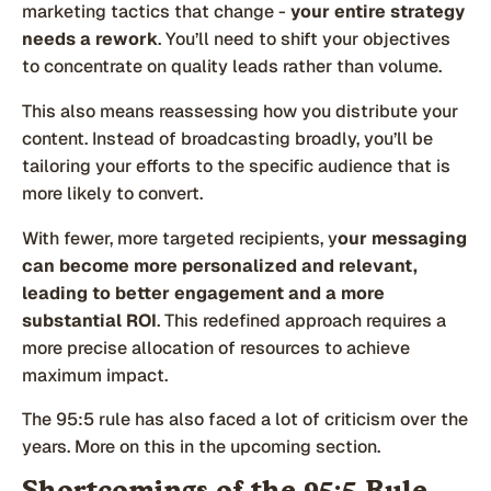
marketing tactics that change -
your entire strategy
needs a rework
. You’ll need to shift your objectives
to concentrate on quality leads rather than volume.
This also means reassessing how you distribute your
content. Instead of broadcasting broadly, you’ll be
tailoring your efforts to the specific audience that is
more likely to convert.
With fewer, more targeted recipients, y
our messaging
can become more personalized and relevant,
leading to better engagement and a more
substantial ROI
. This redefined approach requires a
more precise allocation of resources to achieve
maximum impact.
The 95:5 rule has also faced a lot of criticism over the
years. More on this in the upcoming section.