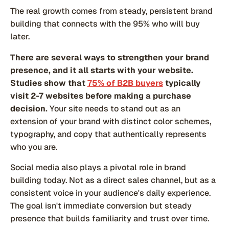
The real growth comes from steady, persistent brand
building that connects with the 95% who will buy
later.
There are several ways to strengthen your brand
presence, and it all starts with your website.
Studies show that
75% of B2B buyers
typically
visit 2-7 websites before making a purchase
decision.
Your site needs to stand out as an
extension of your brand with distinct color schemes,
typography, and copy that authentically represents
who you are.
Social media also plays a pivotal role in brand
building today. Not as a direct sales channel, but as a
consistent voice in your audience's daily experience.
The goal isn't immediate conversion but steady
presence that builds familiarity and trust over time.