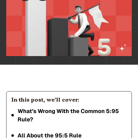
In this post, we’ll cover:
What’s Wrong With the Common 5:95
Rule?
All About the 95:5 Rule