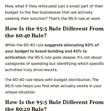
Now, what if they refocused just a small part of their
budget to the few businesses that are actively
seeking their solution? That’s the 95:5 rule at work.
How Is the 95:5 Rule Different From
the 60:40 Rule?
While the 60:40 rule
suggests allocating 60% of
your budget to brand building and 40% to
activation
, the 95:5 rule goes deeper. It's not about
categories of spending but identifying which specific
activities truly drive results.
The 60:40 rule helps with budget distribution. The
95:5 rule helps you find what actually works in your
unique situation.
How Is the 95:5 Rule Different From
the 80:20 Rule?