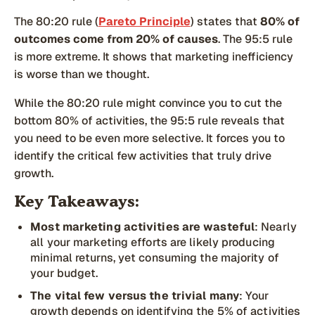
The 80:20 rule (
Pareto Principle
) states that
80% of
outcomes come from 20% of causes
. The 95:5 rule
is more extreme. It shows that marketing inefficiency
is worse than we thought.
While the 80:20 rule might convince you to cut the
bottom 80% of activities, the 95:5 rule reveals that
you need to be even more selective. It forces you to
identify the critical few activities that truly drive
growth.
Key Takeaways:
Most marketing activities are wasteful
: Nearly
all your marketing efforts are likely producing
minimal returns, yet consuming the majority of
your budget.
The vital few versus the trivial many
: Your
growth depends on identifying the 5% of activities