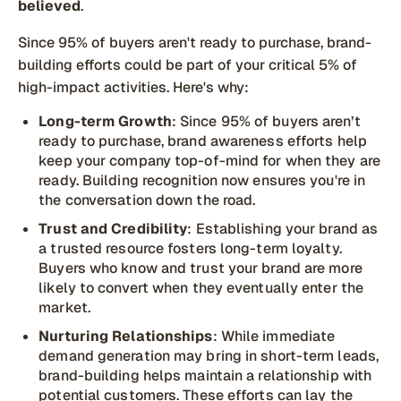
believed
.
Since 95% of buyers aren't ready to purchase, brand-
building efforts could be part of your critical 5% of
high-impact activities. Here's why:
Long-term Growth
: Since 95% of buyers aren’t
ready to purchase, brand awareness efforts help
keep your company top-of-mind for when they are
ready. Building recognition now ensures you're in
the conversation down the road.
Trust and Credibility
: Establishing your brand as
a trusted resource fosters long-term loyalty.
Buyers who know and trust your brand are more
likely to convert when they eventually enter the
market.
Nurturing Relationships
: While immediate
demand generation may bring in short-term leads,
brand-building helps maintain a relationship with
potential customers. These efforts can lay the