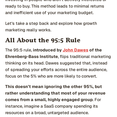
ready to buy. This method leads to minimal returns
and inefficient use of your marketing budget.
Let’s take a step back and explore how growth
marketing really works.
All About the 95:5 Rule
The 95:5 rule,
introduced by
John Dawes
of the
Ehrenberg-Bass Institute
, flips traditional marketing
thinking on its head. Dawes suggested that, instead
of spreading your efforts across the entire audience,
focus on the 5% who are more likely to convert.
This doesn’t mean ignoring the other 95%, but
rather understanding that most of your revenue
comes from a small, highly engaged group
. For
instance, imagine a SaaS company spending its
resources on a broad, untargeted audience.