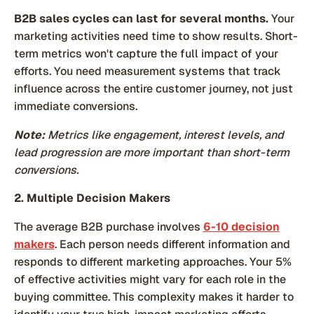
B2B sales cycles can last for several months.
Your
marketing activities need time to show results. Short-
term metrics won't capture the full impact of your
efforts. You need measurement systems that track
influence across the entire customer journey, not just
immediate conversions.
Note:
Metrics like engagement, interest levels, and
lead progression are more important than short-term
conversions.
2. Multiple Decision Makers
The average B2B purchase involves
6-10 decision
makers
. Each person needs different information and
responds to different marketing approaches. Your 5%
of effective activities might vary for each role in the
buying committee. This complexity makes it harder to