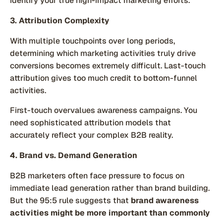
identify your true high-impact marketing efforts.
3. Attribution Complexity
With multiple touchpoints over long periods,
determining which marketing activities truly drive
conversions becomes extremely difficult. Last-touch
attribution gives too much credit to bottom-funnel
activities.
First-touch overvalues awareness campaigns. You
need sophisticated attribution models that
accurately reflect your complex B2B reality.
4. Brand vs. Demand Generation
B2B marketers often face pressure to focus on
immediate lead generation rather than brand building.
But the 95:5 rule suggests that
brand awareness
activities might be more important than commonly