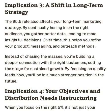
Implication 3: A Shift in Long-Term
Strategy
The 95:5 rule also affects your long-term marketing
strategy. By continually honing in on the right
audience, you gather better data, leading to more
insightful decisions. Over time, this helps you refine
your product, messaging, and outreach methods.
Instead of chasing the masses, you’re building a
deeper connection with the right customers, setting
the stage for sustained growth. By focusing on quality
leads now, you’ll be in a much stronger position in the
future.
Implication 4: Your Objectives and
Distribution Needs Restructuring
When you focus on the right 5%, it’s not just your