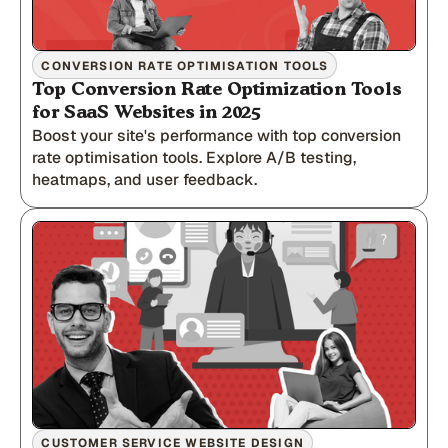
CONVERSION RATE OPTIMISATION TOOLS
Top Conversion Rate Optimization Tools
for SaaS Websites in 2025
Boost your site's performance with top conversion
rate optimisation tools. Explore A/B testing,
heatmaps, and user feedback.
CUSTOMER SERVICE WEBSITE DESIGN