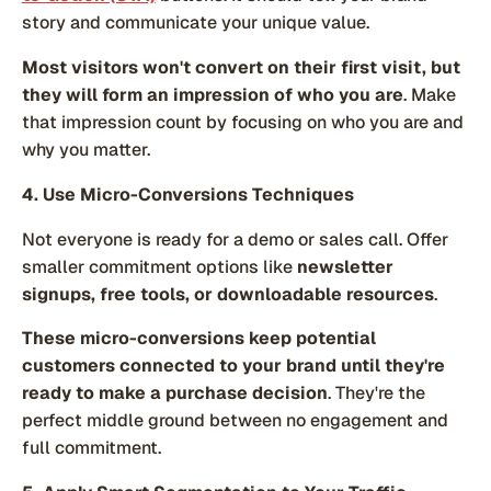
story and communicate your unique value.
Most visitors won't convert on their first visit, but
they will form an impression of who you are
. Make
that impression count by focusing on who you are and
why you matter.
4. Use Micro-Conversions Techniques
Not everyone is ready for a demo or sales call. Offer
smaller commitment options like
newsletter
signups, free tools, or downloadable resources
.
These micro-conversions keep potential
customers connected to your brand until they're
ready to make a purchase decision
. They're the
perfect middle ground between no engagement and
full commitment.