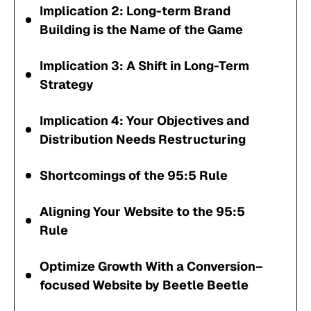
Implication 2: Long-term Brand
Building is the Name of the Game
Implication 3: A Shift in Long-Term
Strategy
Implication 4: Your Objectives and
Distribution Needs Restructuring
Shortcomings of the 95:5 Rule
Aligning Your Website to the 95:5
Rule
Optimize Growth With a Conversion–
focused Website by Beetle Beetle