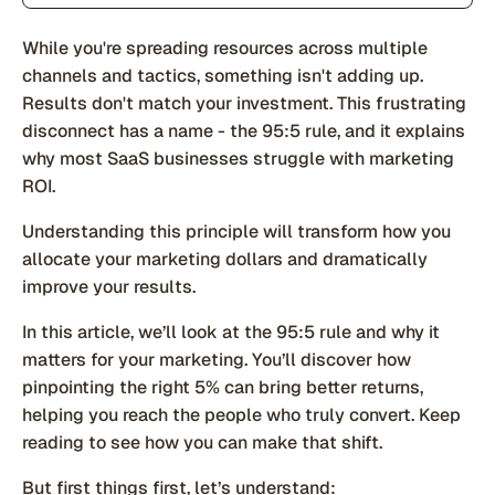
While you're spreading resources across multiple
channels and tactics, something isn't adding up.
Results don't match your investment. This frustrating
disconnect has a name - the 95:5 rule, and it explains
why most SaaS businesses struggle with marketing
ROI.
Understanding this principle will transform how you
allocate your marketing dollars and dramatically
improve your results.
In this article, we’ll look at the 95:5 rule and why it
matters for your marketing. You’ll discover how
pinpointing the right 5% can bring better returns,
helping you reach the people who truly convert. Keep
reading to see how you can make that shift.
But first things first, let’s understand: