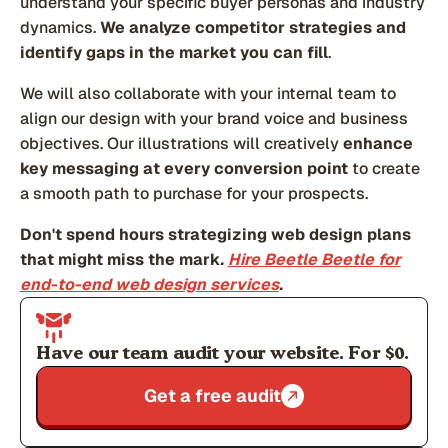
understand your specific buyer personas and industry
dynamics.
We analyze competitor strategies and
identify gaps in the market you can fill
.
We will also collaborate with your internal team to
align our design with your brand voice and business
objectives. Our illustrations will creatively
enhance
key messaging at every conversion point
to create
a smooth path to purchase for your prospects.
Don't spend hours strategizing web design plans
that might miss the mark
.
Hire Beetle Beetle for
end-to-end web design services
.
Have our team audit your website. For $0.
Get a free audit