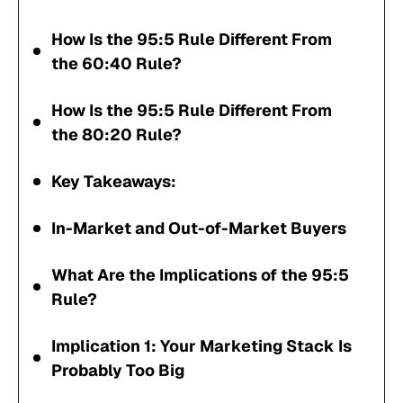
How Is the 95:5 Rule Different From
the 60:40 Rule?
How Is the 95:5 Rule Different From
the 80:20 Rule?
Key Takeaways:
In-Market and Out-of-Market Buyers
What Are the Implications of the 95:5
Rule?
Implication 1: Your Marketing Stack Is
Probably Too Big