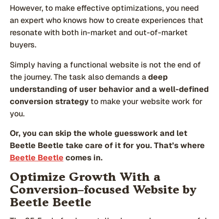
However, to make effective optimizations, you need
an expert who knows how to create experiences that
resonate with both in-market and out-of-market
buyers.
Simply having a functional website is not the end of
the journey. The task also demands a
deep
understanding of user behavior and a well-defined
conversion strategy
to make your website work for
you.
Or, you can skip the whole guesswork and let
Beetle Beetle take care of it for you. That’s where
Beetle Beetle
comes in.
Optimize Growth With a
Conversion–focused Website by
Beetle Beetle