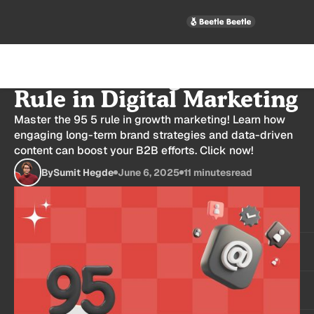
Understanding the 95:5
Rule in Digital Marketing
Master the 95 5 rule in growth marketing! Learn how
engaging long-term brand strategies and data-driven
content can boost your B2B efforts. Click now!
By
Sumit Hegde
June 6, 2025
11 minutes
read