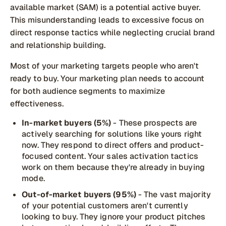
available market (SAM) is a potential active buyer.
This misunderstanding leads to excessive focus on
direct response tactics while neglecting crucial brand
and relationship building.
Most of your marketing targets people who aren't
ready to buy. Your marketing plan needs to account
for both audience segments to maximize
effectiveness.
In-market buyers (5%)
- These prospects are
actively searching for solutions like yours right
now. They respond to direct offers and product-
focused content. Your sales activation tactics
work on them because they're already in buying
mode.
Out-of-market buyers (95%)
- The vast majority
of your potential customers aren't currently
looking to buy. They ignore your product pitches