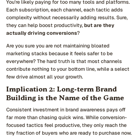
You're likely paying for too many tools and platforms.
Each subscription, each channel, each tactic adds
complexity without necessarily adding results. Sure,
they can help boost productivity,
but are they
actually driving conversions
?
Are you sure you are not maintaining bloated
marketing stacks because it feels safer to be
everywhere? The hard truth is that most channels
contribute nothing to your bottom line, while a select
few drive almost all your growth.
Implication 2: Long-term Brand
Building is the Name of the Game
Consistent investment in brand awareness pays off
far more than chasing quick wins. While conversion-
focused tactics feel productive, they only reach the
tiny fraction of buyers who are ready to purchase now.