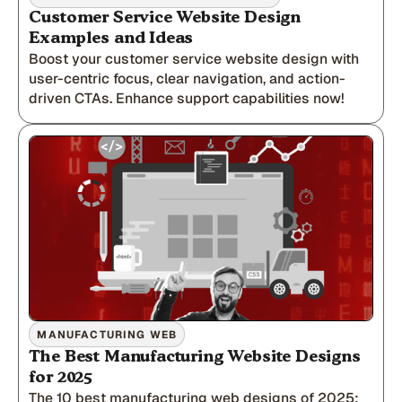
Customer Service Website Design
Examples and Ideas
Boost your customer service website design with
user-centric focus, clear navigation, and action-
driven CTAs. Enhance support capabilities now!
MANUFACTURING WEB
The Best Manufacturing Website Designs
for 2025
The 10 best manufacturing web designs of 2025;