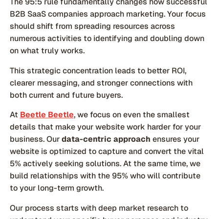
The 95:5 rule fundamentally changes how successful
B2B SaaS companies approach marketing. Your focus
should shift from spreading resources across
numerous activities to identifying and doubling down
on what truly works.
This strategic concentration leads to better ROI,
clearer messaging, and stronger connections with
both current and future buyers.
At
Beetle Beetle
, we focus on even the smallest
details that make your website work harder for your
business. Our
data-centric approach
ensures your
website is optimized to capture and convert the vital
5% actively seeking solutions. At the same time, we
build relationships with the 95% who will contribute
to your long-term growth.
Our process starts with deep market research to