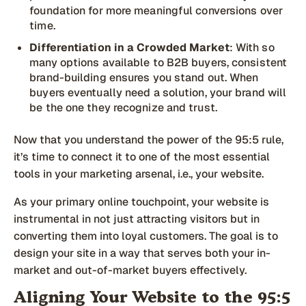
foundation for more meaningful conversions over
time.
Differentiation in a Crowded Market
: With so
many options available to B2B buyers, consistent
brand-building ensures you stand out. When
buyers eventually need a solution, your brand will
be the one they recognize and trust.
Now that you understand the power of the 95:5 rule,
it’s time to connect it to one of the most essential
tools in your marketing arsenal, i.e., your website.
As your primary online touchpoint, your website is
instrumental in not just attracting visitors but in
converting them into loyal customers. The goal is to
design your site in a way that serves both your in-
market and out-of-market buyers effectively.
Aligning Your Website to the 95:5