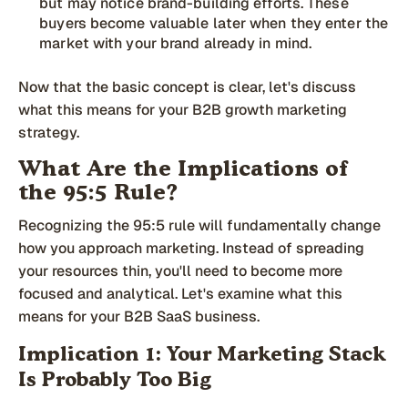
but may notice brand-building efforts. These
buyers become valuable later when they enter the
market with your brand already in mind.
Now that the basic concept is clear, let's discuss
what this means for your B2B growth marketing
strategy.
What Are the Implications of
the 95:5 Rule?
Recognizing the 95:5 rule will fundamentally change
how you approach marketing. Instead of spreading
your resources thin, you'll need to become more
focused and analytical. Let's examine what this
means for your B2B SaaS business.
Implication 1: Your Marketing Stack
Is Probably Too Big