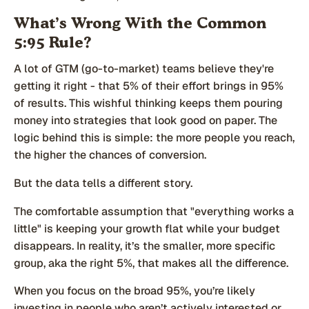
What’s Wrong With the Common
5:95 Rule?
A lot of GTM (go-to-market) teams believe they're
getting it right - that 5% of their effort brings in 95%
of results. This wishful thinking keeps them pouring
money into strategies that look good on paper. The
logic behind this is simple: the more people you reach,
the higher the chances of conversion.
But the data tells a different story.
The comfortable assumption that "everything works a
little" is keeping your growth flat while your budget
disappears. In reality, it’s the smaller, more specific
group, aka the right 5%, that makes all the difference.
When you focus on the broad 95%, you’re likely
investing in people who aren’t actively interested or