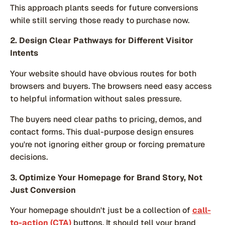
This approach plants seeds for future conversions
while still serving those ready to purchase now.
2. Design Clear Pathways for Different Visitor
Intents
Your website should have obvious routes for both
browsers and buyers. The browsers need easy access
to helpful information without sales pressure.
The buyers need clear paths to pricing, demos, and
contact forms. This dual-purpose design ensures
you're not ignoring either group or forcing premature
decisions.
3. Optimize Your Homepage for Brand Story, Not
Just Conversion
Your homepage shouldn't just be a collection of
call-
to-action (CTA)
buttons. It should tell your brand