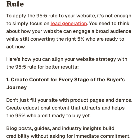
Rule
To apply the 95:5 rule to your website, it’s not enough
to simply focus on
lead generation
. You need to think
about how your website can engage a broad audience
while still converting the right 5% who are ready to
act now.
Here’s how you can align your website strategy with
the 95:5 rule for better results:
1. Create Content for Every Stage of the Buyer's
Journey
Don't just fill your site with product pages and demos.
Create educational content that attracts and helps
the 95% who aren't ready to buy yet.
Blog posts, guides, and industry insights build
credibility without asking for immediate commitment.