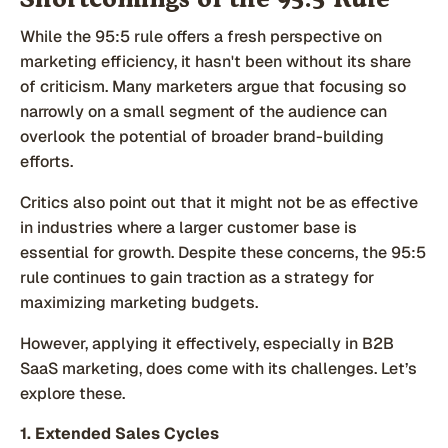
Shortcomings of the 95:5 Rule
While the 95:5 rule offers a fresh perspective on
marketing efficiency, it hasn't been without its share
of criticism. Many marketers argue that focusing so
narrowly on a small segment of the audience can
overlook the potential of broader brand-building
efforts.
Critics also point out that it might not be as effective
in industries where a larger customer base is
essential for growth. Despite these concerns, the 95:5
rule continues to gain traction as a strategy for
maximizing marketing budgets.
However, applying it effectively, especially in B2B
SaaS marketing, does come with its challenges. Let’s
explore these.
1. Extended Sales Cycles