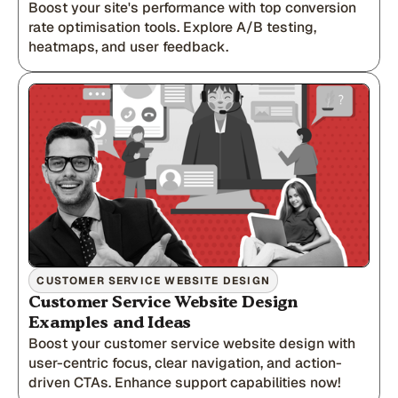
Boost your site's performance with top conversion
rate optimisation tools. Explore A/B testing,
heatmaps, and user feedback.
CUSTOMER SERVICE WEBSITE DESIGN
Customer Service Website Design
Examples and Ideas
Boost your customer service website design with
user-centric focus, clear navigation, and action-
driven CTAs. Enhance support capabilities now!