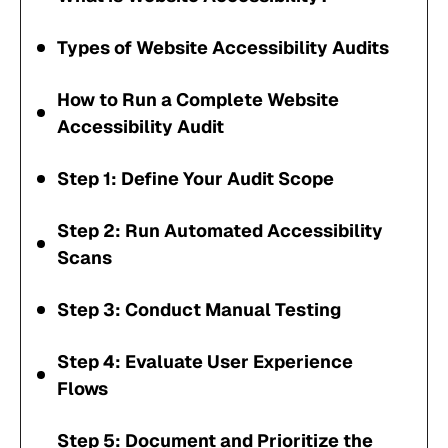
Types of Website Accessibility Audits
How to Run a Complete Website
Accessibility Audit
Step 1: Define Your Audit Scope
Step 2: Run Automated Accessibility
Scans
Step 3: Conduct Manual Testing
Step 4: Evaluate User Experience
Flows
Step 5: Document and Prioritize the