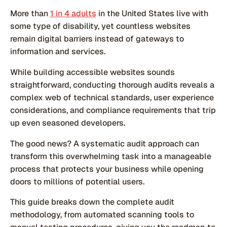
More than
1 in 4 adults
in the United States live with
some type of disability, yet countless websites
remain digital barriers instead of gateways to
information and services.
While building accessible websites sounds
straightforward, conducting thorough audits reveals a
complex web of technical standards, user experience
considerations, and compliance requirements that trip
up even seasoned developers.
The good news? A systematic audit approach can
transform this overwhelming task into a manageable
process that protects your business while opening
doors to millions of potential users.
This guide breaks down the complete audit
methodology, from automated scanning tools to