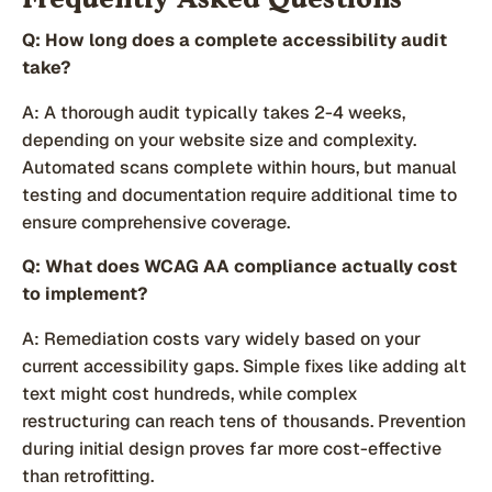
Frequently Asked Questions
Q: How long does a complete accessibility audit
take?
A: A thorough audit typically takes 2-4 weeks,
depending on your website size and complexity.
Automated scans complete within hours, but manual
testing and documentation require additional time to
ensure comprehensive coverage.
Q: What does WCAG AA compliance actually cost
to implement?
A: Remediation costs vary widely based on your
current accessibility gaps. Simple fixes like adding alt
text might cost hundreds, while complex
restructuring can reach tens of thousands. Prevention
during initial design proves far more cost-effective
than retrofitting.