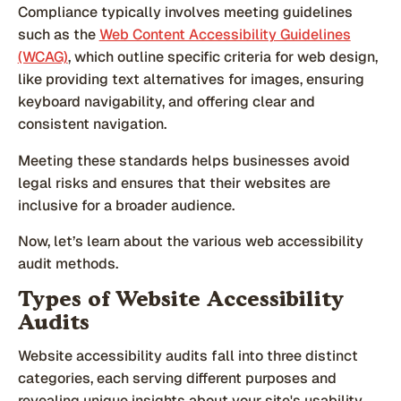
Compliance typically involves meeting guidelines
such as the
Web Content Accessibility Guidelines
(WCAG)
, which outline specific criteria for web design,
like providing text alternatives for images, ensuring
keyboard navigability, and offering clear and
consistent navigation.
Meeting these standards helps businesses avoid
legal risks and ensures that their websites are
inclusive for a broader audience.
Now, let’s learn about the various web accessibility
audit methods.
Types of Website Accessibility
Audits
Website accessibility audits fall into three distinct
categories, each serving different purposes and
revealing unique insights about your site's usability