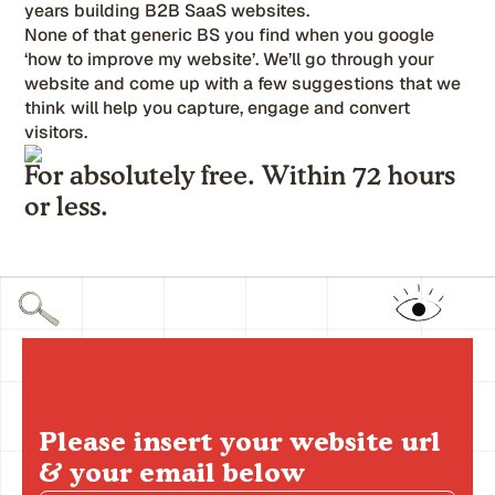
years building B2B SaaS websites.
None of that generic BS you find when you google
‘how to improve my website’. We’ll go through your
website and come up with a few suggestions that we
think will help you capture, engage and convert
visitors.
For absolutely free. Within 72 hours
or less.
Please insert your website url
& your email below