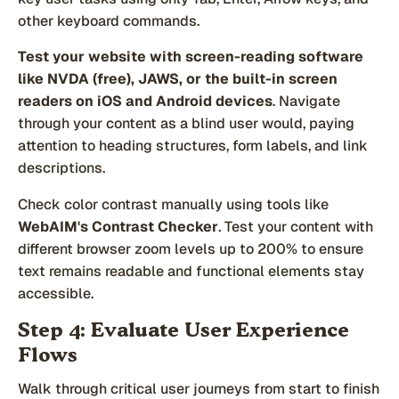
other keyboard commands.
Test your website with screen-reading software
like NVDA (free), JAWS, or the built-in screen
readers on iOS and Android devices
. Navigate
through your content as a blind user would, paying
attention to heading structures, form labels, and link
descriptions.
Check color contrast manually using tools like
WebAIM's Contrast Checker
. Test your content with
different browser zoom levels up to 200% to ensure
text remains readable and functional elements stay
accessible.
Step 4: Evaluate User Experience
Flows
Walk through critical user journeys from start to finish