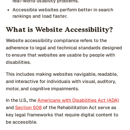
real-world usability problems.
Accessible websites perform better in search
rankings and load faster.
What is Website Accessibility?
Website accessibility compliance refers to the
adherence to legal and technical standards designed
to ensure that websites are usable by people with
disabilities.
This includes making websites navigable, readable,
and interactive for individuals with visual, auditory,
motor, and cognitive impairments.
In the U.S., the
Americans with Disabilities Act (ADA)
and
Section 508
of the Rehabilitation Act serve as
key legal frameworks that require digital content to
be accessible.