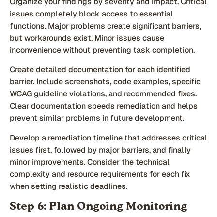
Organize your findings by severity and impact. Critical
issues completely block access to essential
functions. Major problems create significant barriers,
but workarounds exist. Minor issues cause
inconvenience without preventing task completion.
Create detailed documentation for each identified
barrier. Include screenshots, code examples, specific
WCAG guideline violations, and recommended fixes.
Clear documentation speeds remediation and helps
prevent similar problems in future development.
Develop a remediation timeline that addresses critical
issues first, followed by major barriers, and finally
minor improvements. Consider the technical
complexity and resource requirements for each fix
when setting realistic deadlines.
Step 6: Plan Ongoing Monitoring