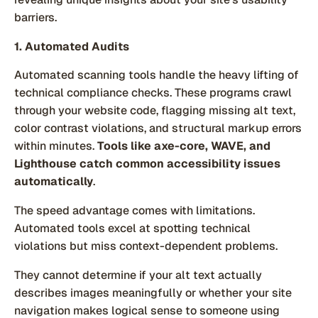
barriers.
1. Automated Audits
Automated scanning tools handle the heavy lifting of
technical compliance checks. These programs crawl
through your website code, flagging missing alt text,
color contrast violations, and structural markup errors
within minutes.
Tools like axe-core, WAVE, and
Lighthouse catch common accessibility issues
automatically
.
The speed advantage comes with limitations.
Automated tools excel at spotting technical
violations but miss context-dependent problems.
They cannot determine if your alt text actually
describes images meaningfully or whether your site
navigation makes logical sense to someone using