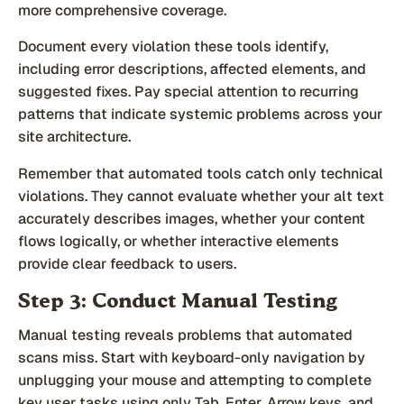
more comprehensive coverage.
Document every violation these tools identify,
including error descriptions, affected elements, and
suggested fixes. Pay special attention to recurring
patterns that indicate systemic problems across your
site architecture.
Remember that automated tools catch only technical
violations. They cannot evaluate whether your alt text
accurately describes images, whether your content
flows logically, or whether interactive elements
provide clear feedback to users.
Step 3: Conduct Manual Testing
Manual testing reveals problems that automated
scans miss. Start with keyboard-only navigation by
unplugging your mouse and attempting to complete
key user tasks using only Tab, Enter, Arrow keys, and