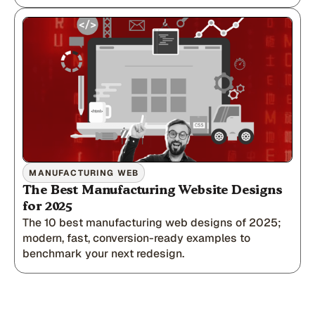
MANUFACTURING WEB
The Best Manufacturing Website Designs
for 2025
The 10 best manufacturing web designs of 2025;
modern, fast, conversion-ready examples to
benchmark your next redesign.