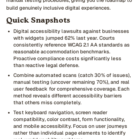
manual testing procedures, giving you the roadmap to
build genuinely inclusive digital experiences.
Quick Snapshots
Digital accessibility lawsuits against businesses
with widgets jumped 62% last year. Courts
consistently reference WCAG 2.1 AA standards as
reasonable accommodation benchmarks.
Proactive compliance costs significantly less
than reactive legal defense.
Combine automated scans (catch 30% of issues),
manual testing (uncover remaining 70%), and real
user feedback for comprehensive coverage. Each
method reveals different accessibility barriers
that others miss completely.
Test keyboard navigation, screen reader
compatibility, color contrast, form functionality,
and mobile accessibility. Focus on user journeys
rather than individual page elements to identify