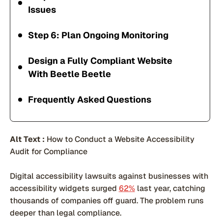
Issues
Step 6: Plan Ongoing Monitoring
Design a Fully Compliant Website
With Beetle Beetle
Frequently Asked Questions
Alt Text :
How to Conduct a Website Accessibility
Audit for Compliance
Digital accessibility lawsuits against businesses with
accessibility widgets surged
62%
last year, catching
thousands of companies off guard. The problem runs
deeper than legal compliance.