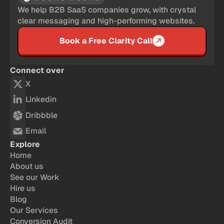
We help B2B SaaS companies grow, with crystal
clear messaging and high-performing websites.
Book a Free Clarity Call
Connect over
X
Linkedin
Dribbble
Email
Explore
Home
About us
See our Work
Hire us
Blog
Our Services
Conversion Audit