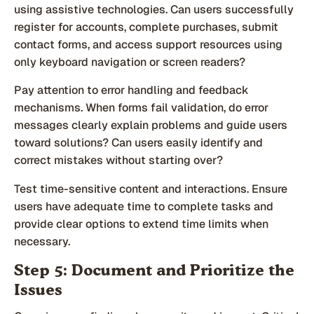
using assistive technologies. Can users successfully
register for accounts, complete purchases, submit
contact forms, and access support resources using
only keyboard navigation or screen readers?
Pay attention to error handling and feedback
mechanisms. When forms fail validation, do error
messages clearly explain problems and guide users
toward solutions? Can users easily identify and
correct mistakes without starting over?
Test time-sensitive content and interactions. Ensure
users have adequate time to complete tasks and
provide clear options to extend time limits when
necessary.
Step 5: Document and Prioritize the
Issues