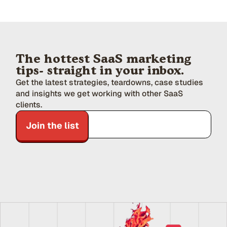
The hottest SaaS marketing
tips- straight in your inbox.
Get the latest strategies, teardowns, case studies
and insights we get working with other SaaS
clients.
Join the list