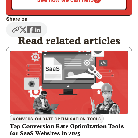
Share on
Read related articles
CONVERSION RATE OPTIMISATION TOOLS
Top Conversion Rate Optimization Tools
for SaaS Websites in 2025