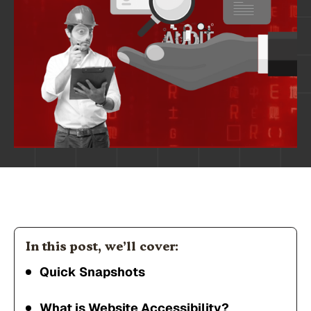
In this post, we’ll cover:
Quick Snapshots
What is Website Accessibility?