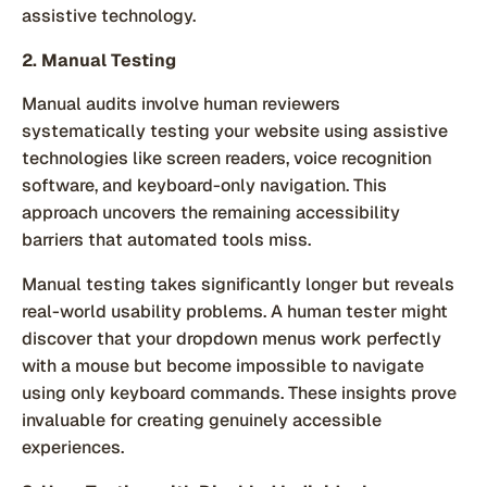
assistive technology.
2. Manual Testing
Manual audits involve human reviewers
systematically testing your website using assistive
technologies like screen readers, voice recognition
software, and keyboard-only navigation. This
approach uncovers the remaining accessibility
barriers that automated tools miss.
Manual testing takes significantly longer but reveals
real-world usability problems. A human tester might
discover that your dropdown menus work perfectly
with a mouse but become impossible to navigate
using only keyboard commands. These insights prove
invaluable for creating genuinely accessible
experiences.