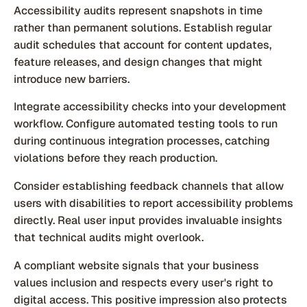
Accessibility audits represent snapshots in time
rather than permanent solutions. Establish regular
audit schedules that account for content updates,
feature releases, and design changes that might
introduce new barriers.
Integrate accessibility checks into your development
workflow. Configure automated testing tools to run
during continuous integration processes, catching
violations before they reach production.
Consider establishing feedback channels that allow
users with disabilities to report accessibility problems
directly. Real user input provides invaluable insights
that technical audits might overlook.
A compliant website signals that your business
values inclusion and respects every user's right to
digital access. This positive impression also protects