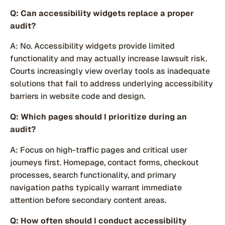
Q: Can accessibility widgets replace a proper
audit?
A: No. Accessibility widgets provide limited
functionality and may actually increase lawsuit risk.
Courts increasingly view overlay tools as inadequate
solutions that fail to address underlying accessibility
barriers in website code and design.
Q: Which pages should I prioritize during an
audit?
A: Focus on high-traffic pages and critical user
journeys first. Homepage, contact forms, checkout
processes, search functionality, and primary
navigation paths typically warrant immediate
attention before secondary content areas.
Q: How often should I conduct accessibility