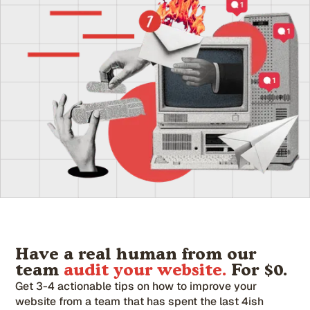
Have a real human from our
team
audit your website.
For $0.
Get 3-4 actionable tips on how to improve your
website from a team that has spent the last 4ish