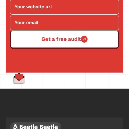
Get a free audit