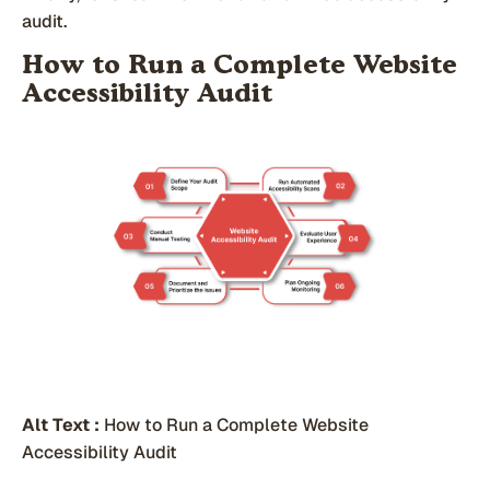
audit.
How to Run a Complete Website
Accessibility Audit
Alt Text :
How to Run a Complete Website
Accessibility Audit