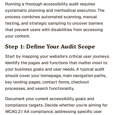
Running a thorough accessibility audit requires
systematic planning and methodical execution. The
process combines automated scanning, manual
testing, and strategic sampling to uncover barriers
that prevent users with disabilities from accessing
your content.
Step 1: Define Your Audit Scope
Start by mapping your website's critical user journeys.
Identify the pages and functions that matter most to
your business goals and user needs. A typical audit
should cover your homepage, main navigation paths,
key landing pages, contact forms, checkout
processes, and search functionality.
Document your current accessibility goals and
compliance targets. Decide whether you're aiming for
WCAG 2.1 AA compliance, addressing specific user