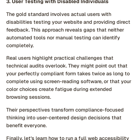
3. User Testing with Disabled Individuals
The gold standard involves actual users with
disabilities testing your website and providing direct
feedback. This approach reveals gaps that neither
automated tools nor manual testing can identify
completely.
Real users highlight practical challenges that
technical audits overlook. They might point out that
your perfectly compliant form takes twice as long to
complete using screen-reading software, or that your
color choices create fatigue during extended
browsing sessions.
Their perspectives transform compliance-focused
thinking into user-centered design decisions that
benefit everyone.
Finally, let’s learn how to run a full web accessibility