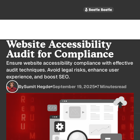
How to Conduct a
Website Accessibility
Audit for Compliance
Ensure website accessibility compliance with effective
audit techniques. Avoid legal risks, enhance user
experience, and boost SEO.
By
Sumit Hegde
September 19, 2025
7 Minutes
read