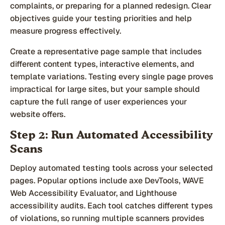
complaints, or preparing for a planned redesign. Clear
objectives guide your testing priorities and help
measure progress effectively.
Create a representative page sample that includes
different content types, interactive elements, and
template variations. Testing every single page proves
impractical for large sites, but your sample should
capture the full range of user experiences your
website offers.
Step 2: Run Automated Accessibility
Scans
Deploy automated testing tools across your selected
pages. Popular options include axe DevTools, WAVE
Web Accessibility Evaluator, and Lighthouse
accessibility audits. Each tool catches different types
of violations, so running multiple scanners provides