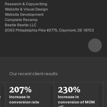
Research & Copywriting
Website & Visual Design
Website Development
Complete Revamp
Beetle Beetle LLC
2093 Philadelphia Pike #2775, Claymont, DE 19703
Our recent client results
207%
230%
1
Increase in
Increase in
Incr
conversion rate
conversion of MOM
conv