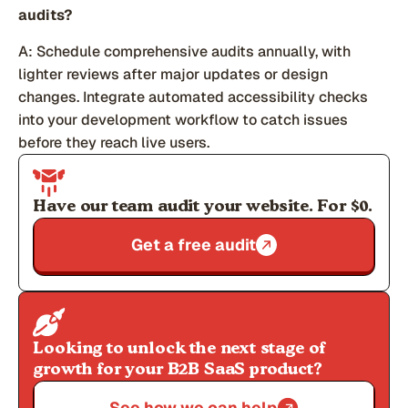
audits?
A: Schedule comprehensive audits annually, with
lighter reviews after major updates or design
changes. Integrate automated accessibility checks
into your development workflow to catch issues
before they reach live users.
Have our team audit your website. For $0.
Get a free audit
Looking to unlock the next stage of
growth for your B2B SaaS product?
See how we can help