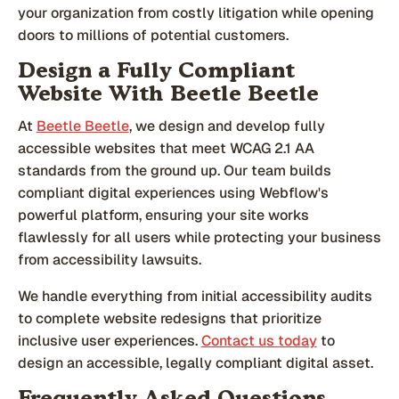
your organization from costly litigation while opening
doors to millions of potential customers.
Design a Fully Compliant
Website With Beetle Beetle
At
Beetle Beetle
, we design and develop fully
accessible websites that meet WCAG 2.1 AA
standards from the ground up. Our team builds
compliant digital experiences using Webflow's
powerful platform, ensuring your site works
flawlessly for all users while protecting your business
from accessibility lawsuits.
We handle everything from initial accessibility audits
to complete website redesigns that prioritize
inclusive user experiences.
Contact us today
to
design an accessible, legally compliant digital asset.